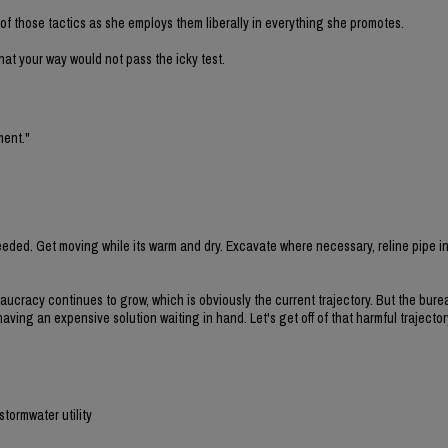
f those tactics as she employs them liberally in everything she promotes.
 that your way would not pass the icky test.
ment."
eded. Get moving while its warm and dry. Excavate where necessary, reline pipe i
eaucracy continues to grow, which is obviously the current trajectory. But the bure
ing an expensive solution waiting in hand. Let's get off of that harmful trajecto
stormwater utility