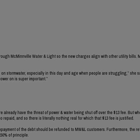
ugh McMinnville Water & Light so the new charges align with other utility bills. M
on stormwater, especially in this day and age when people are struggling,” she s
power on is super important.”
e already have the threat of power & water being shut off over the $13 fee. But w
repaid, and so there is literally nothing real for which that $13 fee is justified.
e repayment of the debt should be refunded to MW&L customers. Furthermore, the r
50% of principle.