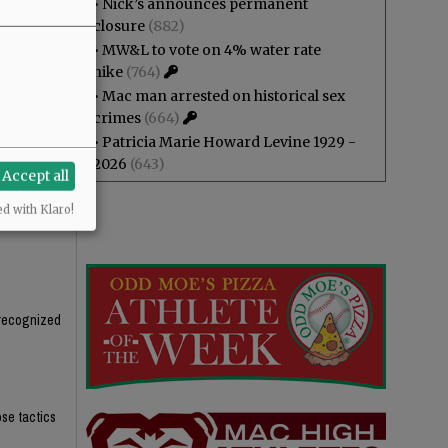
•
Nick’s announces permanent
, packaged,
closure
(882)
t the tax,
•
MW&L to vote on 4% water rate
hike
(764)
s in half in
•
Mac man arrested on historical sex
crimes
(664)
•
Patricia Marie Howard Levine 1929 -
2026
(643)
Accept all
ed with Klaro!
unrecognized
ose tactics