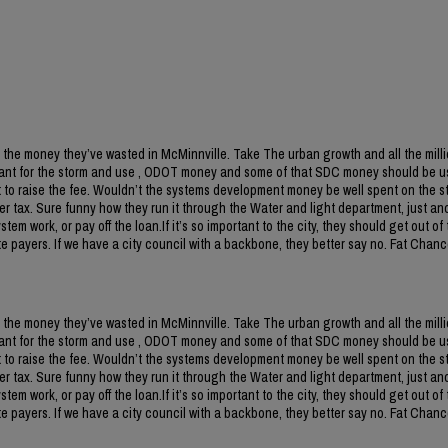
 the money they’ve wasted in McMinnville. Take The urban growth and all the milli
ant for the storm and use , ODOT money and some of that SDC money should be us
to raise the fee. Wouldn’t the systems development money be well spent on the s
r tax. Sure funny how they run it through the Water and light department, just an
m work, or pay off the loan.If it’s so important to the city, they should get out of 
 payers. If we have a city council with a backbone, they better say no. Fat Chanc
 the money they’ve wasted in McMinnville. Take The urban growth and all the milli
ant for the storm and use , ODOT money and some of that SDC money should be us
to raise the fee. Wouldn’t the systems development money be well spent on the s
r tax. Sure funny how they run it through the Water and light department, just an
m work, or pay off the loan.If it’s so important to the city, they should get out of 
 payers. If we have a city council with a backbone, they better say no. Fat Chanc