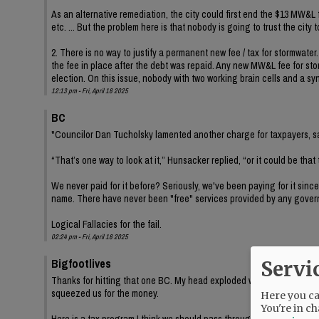
As an alternative remediation, the city could first end the $13 MW&L
etc. ... But the problem here is that nobody is going to trust the city 
2. There is no way to justify a permanent new fee / tax for stormwater
the fee in place after the debt was repaid. Any new MW&L fee for stor
election. On this issue, nobody with two working brain cells and a sy
12:13 pm - Fri, April 18 2025
BC
"Councilor Dan Tucholsky lamented another charge for taxpayers, say
“That’s one way to look at it,” Hunsacker replied, “or it could be that
We never paid for it before? Seriously, we've been paying for it since
name. There have never been "free" services provided by any gover
Logical Fallacies for the fail.
02:24 pm - Fri, April 18 2025
Bigfootlives
Servi
Thanks for hitting that one BC. My head exploded when I read Tuchols
squeezed us for the money.
Here you can
You're in ch
Here is a tax program I think we should pass through on the city level 