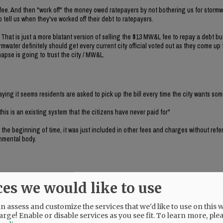
 fee. And then "work off" the money owed ratepayers by not bothering us for stormw
to tell us when they've worked off their debt to ratepayers.
. That is just a more blatant version of selling the $13 MW&L fee to repay a debt b
mwater definitely should get every current city official voted out as they come up 
napse is going to trust the city / MW&L.
ing it seems residents are asked to pick up the bill every time the city wants so
 this is an existing system that the citizens have never paid for"
 the beginning of time, it was just included in other fees and charges without referr
nmental body.
ces we would like to use
ky's comment. If WE haven't paid for it, who the hell has? The answer is that the
 assess and customize the services that we'd like to use on this w
arge! Enable or disable services as you see fit.
To learn more, ple
first, and then the county level, because I think it will bring in the missing revenu