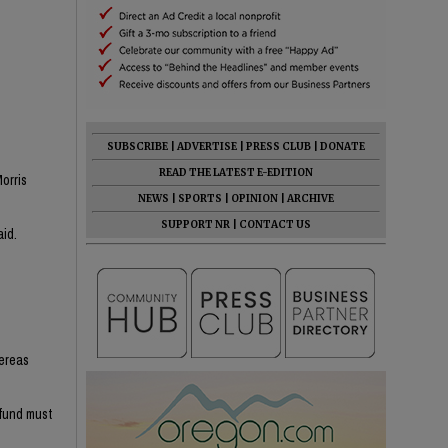
SUBSCRIBE
|
ADVERTISE
|
PRESS CLUB
|
DONATE
READ THE LATEST E-EDITION
orris
NEWS
|
SPORTS
|
OPINION
|
ARCHIVE
SUPPORT NR
|
CONTACT US
aid.
hereas
efund must