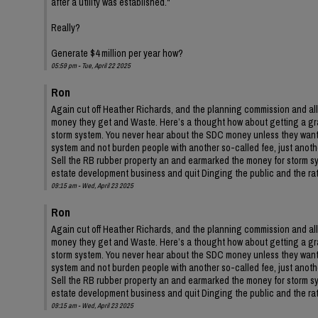
after a utility was established."
Really?
Generate $4 million per year how?
05:59 pm - Tue, April 22 2025
Ron
Again cut off Heather Richards, and the planning commission and all
money they get and Waste. Here’s a thought how about getting a gr
storm system. You never hear about the SDC money unless they want 
system and not burden people with another so-called fee, just anothe
Sell the RB rubber property an and earmarked the money for storm syste
estate development business and quit Dinging the public and the rate
09:15 am - Wed, April 23 2025
Ron
Again cut off Heather Richards, and the planning commission and all
money they get and Waste. Here’s a thought how about getting a gr
storm system. You never hear about the SDC money unless they want 
system and not burden people with another so-called fee, just anothe
Sell the RB rubber property an and earmarked the money for storm syste
estate development business and quit Dinging the public and the rate
09:15 am - Wed, April 23 2025