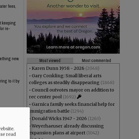
ater fees,
ut keeping
for re-
mething new.
Most viewed
Most commented
•
Karen Dunn 1958 - 2026
(2048)
•
Gary Conkling: Small liberal arts
ing to it by
colleges as steadily disappearing
(1868)
•
Council outvotes mayor on addition to
rec center pool
(1692)
•
Garnica family seeks financial help for
immigration battle
(1294)
•
Donald Wicks 1947 - 2026
(1263)
y haven't
•
Weyerhaeuser already discussing
ebsite.
expansion plans at airport
(1042)
ase read
e that the