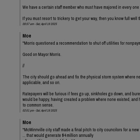
We have a certain staff member who must have majored in every one o
If you must resort to trickery to get your way, then you know full well
08:57 am - Sat, April 19 2025
Moe
"Morris questioned a recommendation to shut off utilities for nonpay
Good on Mayor Morris.
//
The city should go ahead and fix the physical storm system where ne
applicable, and so on.
Ratepayers will be furious if fees go up, sinkholes go down, and bur
would be happy, having created a problem where none existed, and hav
to common sense.
02:01 pm - Sat, April 19 2025
Moe
"McMinnville city staff made a final pitch to city councilors for a new 
... that would generate $4 million annually