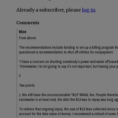
Already a subscriber, please
log in
Comments
Moe
From above:
The recommendations include funding to set up a billing program thro
questioned a recommendation to shut off utilities for nonpayment.
“I have a concern on shutting somebody’s power and water off based 
“Stormwater, I’m not going to say it’s not important, but having your 
//
Two points:
1. We still have the unconscionable "$13" MW&L fee. People therefor
stormwater is at least real, the debt the $13 was to repay was long ago 
To redress that ongoing injury, the sum of $13 fees collected sinc
account for the time value of money: I recommend a refund of some 1