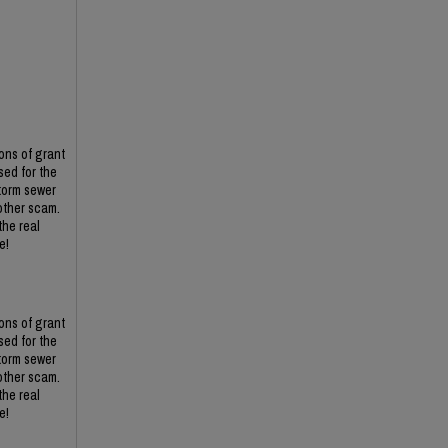
ons of grant
ed for the
torm sewer
other scam.
the real
e!
ons of grant
ed for the
torm sewer
other scam.
the real
e!