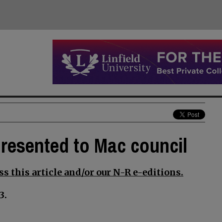
presented to Mac council
s this article and/or our N-R e-editions.
3.