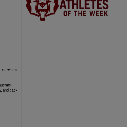
n-siu where
aucrats
ry, and back