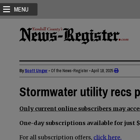
MENU
By
Scott Unger
• Of the News-Register
•
April 18, 2025
Stormwater utility recs 
Only current online subscribers may acces
One-day subscriptions available for just $
For all subscription offers,
click here.