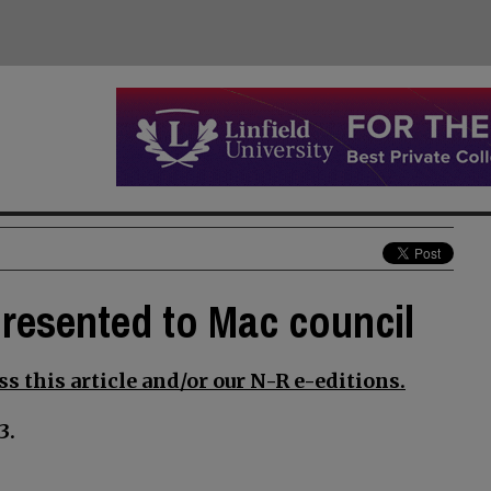
presented to Mac council
s this article and/or our N-R e-editions.
3.