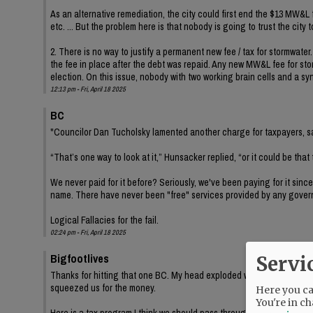
As an alternative remediation, the city could first end the $13 MW&L
etc. ... But the problem here is that nobody is going to trust the city 
2. There is no way to justify a permanent new fee / tax for stormwater
the fee in place after the debt was repaid. Any new MW&L fee for stor
election. On this issue, nobody with two working brain cells and a sy
12:13 pm - Fri, April 18 2025
BC
"Councilor Dan Tucholsky lamented another charge for taxpayers, say
“That’s one way to look at it,” Hunsacker replied, “or it could be that
We never paid for it before? Seriously, we've been paying for it since
name. There have never been "free" services provided by any gover
Logical Fallacies for the fail.
02:24 pm - Fri, April 18 2025
Bigfootlives
Servi
Thanks for hitting that one BC. My head exploded when I read Tuchols
squeezed us for the money.
Here you can
You're in ch
Here is a tax program I think we should pass through on the city level 