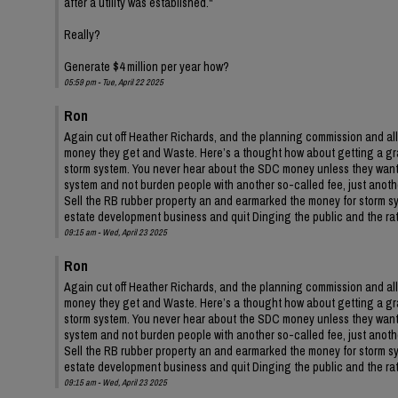
after a utility was established."
Really?
Generate $4 million per year how?
05:59 pm - Tue, April 22 2025
Ron
Again cut off Heather Richards, and the planning commission and all
money they get and Waste. Here’s a thought how about getting a gr
storm system. You never hear about the SDC money unless they want 
system and not burden people with another so-called fee, just anothe
Sell the RB rubber property an and earmarked the money for storm syste
estate development business and quit Dinging the public and the rate
09:15 am - Wed, April 23 2025
Ron
Again cut off Heather Richards, and the planning commission and all
money they get and Waste. Here’s a thought how about getting a gr
storm system. You never hear about the SDC money unless they want 
system and not burden people with another so-called fee, just anothe
Sell the RB rubber property an and earmarked the money for storm syste
estate development business and quit Dinging the public and the rate
09:15 am - Wed, April 23 2025