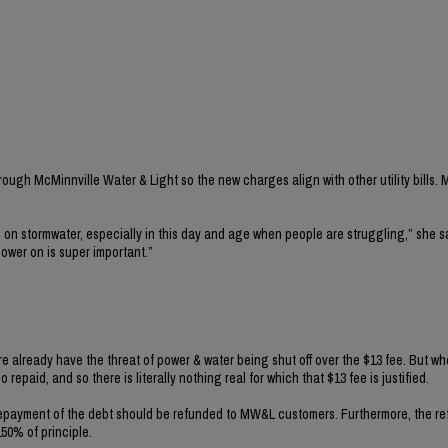
ugh McMinnville Water & Light so the new charges align with other utility bills. M
on stormwater, especially in this day and age when people are struggling,” she s
power on is super important.”
e already have the threat of power & water being shut off over the $13 fee. But w
repaid, and so there is literally nothing real for which that $13 fee is justified.
e repayment of the debt should be refunded to MW&L customers. Furthermore, the r
50% of principle.