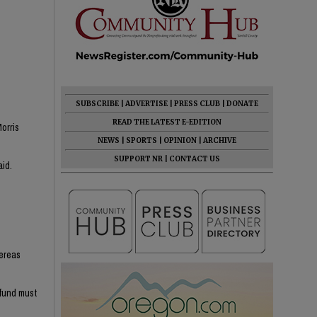
SUBSCRIBE
|
ADVERTISE
|
PRESS CLUB
|
DONATE
READ THE LATEST E-EDITION
orris
NEWS
|
SPORTS
|
OPINION
|
ARCHIVE
SUPPORT NR
|
CONTACT US
aid.
hereas
efund must