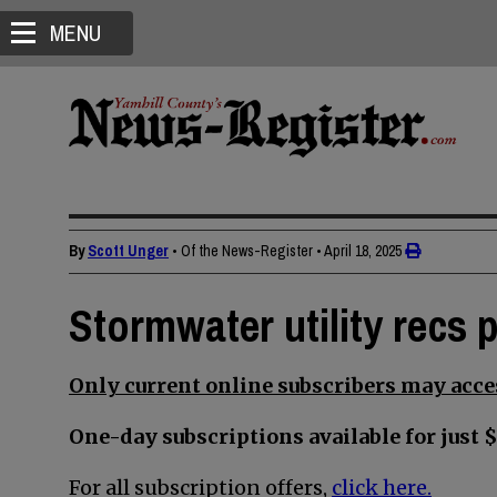
MENU
By
Scott Unger
• Of the News-Register
•
April 18, 2025
Stormwater utility recs 
Only current online subscribers may acces
One-day subscriptions available for just $
For all subscription offers,
click here.