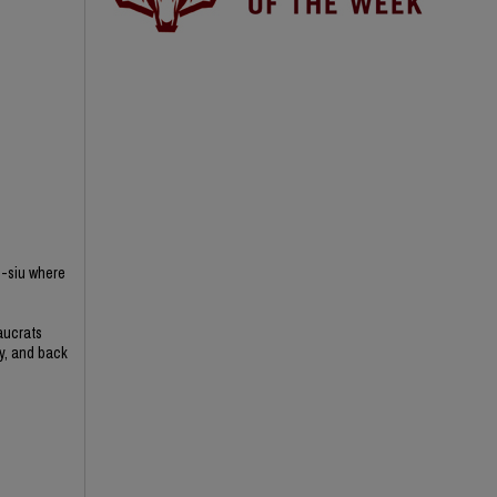
n-siu where
aucrats
ry, and back