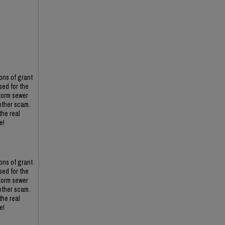
ons of grant
ed for the
torm sewer
other scam.
the real
e!
ons of grant
ed for the
torm sewer
other scam.
the real
e!