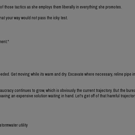
f those tactics as she employs them liberally in everything she promotes.
 that your way would not pass the icky test.
ment."
eded. Get moving while its warm and dry. Excavate where necessary, reline pipe i
eaucracy continues to grow, which is obviously the current trajectory. But the bure
ing an expensive solution waiting in hand. Let's get off of that harmful trajecto
stormwater utility