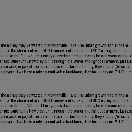
 the money they’ve wasted in McMinnville. Take The urban growth and all the milli
ant for the storm and use , ODOT money and some of that SDC money should be us
to raise the fee. Wouldn’t the systems development money be well spent on the s
r tax. Sure funny how they run it through the Water and light department, just an
m work, or pay off the loan.If it’s so important to the city, they should get out of 
 payers. If we have a city council with a backbone, they better say no. Fat Chanc
 the money they’ve wasted in McMinnville. Take The urban growth and all the milli
ant for the storm and use , ODOT money and some of that SDC money should be us
to raise the fee. Wouldn’t the systems development money be well spent on the s
r tax. Sure funny how they run it through the Water and light department, just an
m work, or pay off the loan.If it’s so important to the city, they should get out of 
 payers. If we have a city council with a backbone, they better say no. Fat Chanc