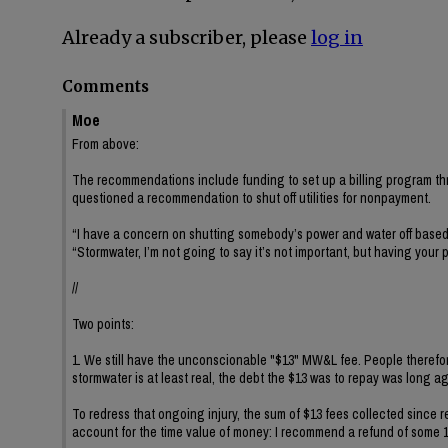
Already a subscriber, please
log in
Comments
Moe
From above:
The recommendations include funding to set up a billing program thro
questioned a recommendation to shut off utilities for nonpayment.
“I have a concern on shutting somebody’s power and water off based 
“Stormwater, I’m not going to say it’s not important, but having your 
//
Two points:
1. We still have the unconscionable "$13" MW&L fee. People therefor
stormwater is at least real, the debt the $13 was to repay was long ago 
To redress that ongoing injury, the sum of $13 fees collected sinc
account for the time value of money: I recommend a refund of some 1