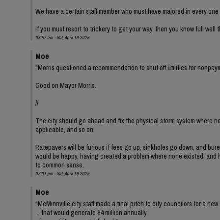
We have a certain staff member who must have majored in every one o
If you must resort to trickery to get your way, then you know full well
08:57 am - Sat, April 19 2025
Moe
"Morris questioned a recommendation to shut off utilities for nonpay
Good on Mayor Morris.
//
The city should go ahead and fix the physical storm system where ne
applicable, and so on.
Ratepayers will be furious if fees go up, sinkholes go down, and bur
would be happy, having created a problem where none existed, and hav
to common sense.
02:01 pm - Sat, April 19 2025
Moe
"McMinnville city staff made a final pitch to city councilors for a new 
... that would generate $4 million annually