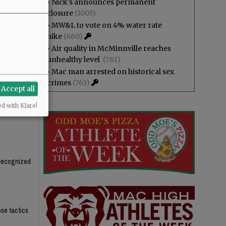
•
Nick’s announces permanent
, packaged,
closure
(1003)
t the tax,
•
MW&L to vote on 4% water rate
hike
(860)
s in half in
•
Air quality in McMinnville reaches
unhealthy level
(781)
•
Mac man arrested on historical sex
crimes
(763)
Accept all
ed with Klaro!
unrecognized
ose tactics