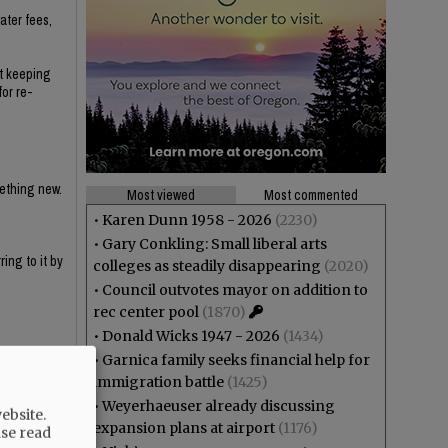
ater fees,
ut keeping
for re-
mething new.
Most viewed
Most commented
•
Karen Dunn 1958 - 2026
(2230)
•
Gary Conkling: Small liberal arts
ing to it by
colleges as steadily disappearing
(2020)
•
Council outvotes mayor on addition to
rec center pool
(1870)
•
Donald Wicks 1947 - 2026
(1434)
•
Garnica family seeks financial help for
immigration battle
(1425)
y haven't
•
Weyerhaeuser already discussing
ebsite.
expansion plans at airport
(1176)
ase read
e that the