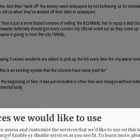
 fee. And then "work off" the money owed ratepayers by not bothering us for stormw
to tell us when they've worked off their debt to ratepayers.
. That is just a more blatant version of selling the $13 MW&L fee to repay a debt b
mwater definitely should get every current city official voted out as they come up 
napse is going to trust the city / MW&L.
ing it seems residents are asked to pick up the bill every time the city wants so
 this is an existing system that the citizens have never paid for"
 the beginning of time, it was just included in other fees and charges without referr
nmental body.
ces we would like to use
ky's comment. If WE haven't paid for it, who the hell has? The answer is that the
 assess and customize the services that we'd like to use on this w
arge! Enable or disable services as you see fit.
To learn more, ple
first, and then the county level, because I think it will bring in the missing revenu