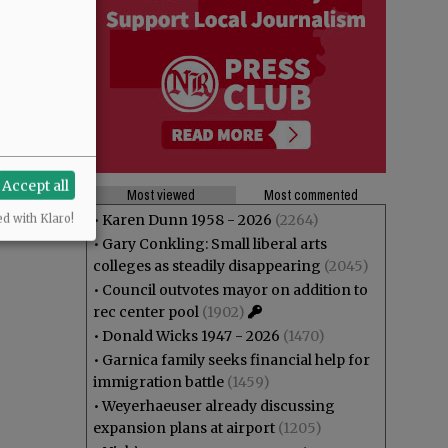
Accept all
Most viewed
Most commented
•
Karen Dunn 1958 - 2026
(2264)
ed with Klaro!
•
Gary Conkling: Small liberal arts
colleges as steadily disappearing
(2045)
•
Council outvotes mayor on addition to
rec center pool
(1902)
•
Donald Wicks 1947 - 2026
(1470)
•
Garnica family seeks financial help for
immigration battle
(1459)
•
Weyerhaeuser already discussing
expansion plans at airport
(1205)