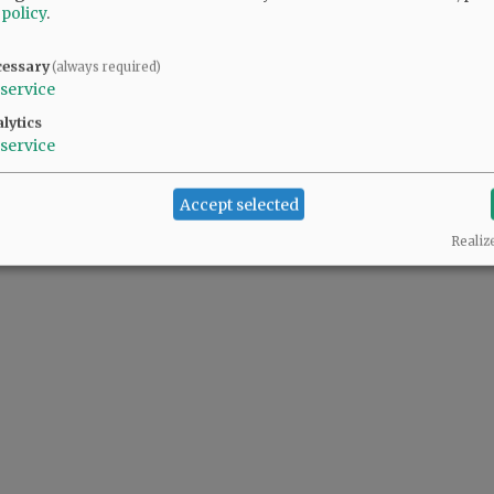
 policy
.
cessary
(always required)
service
lytics
service
Accept selected
Realiz