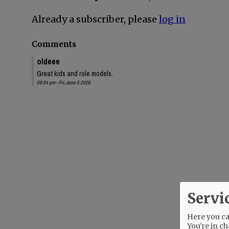
Already a subscriber, please
log in
Comments
oldeee
Great kids and role models.
09:04 pm - Fri, June 5 2026
Servi
Here you can
You're in ch