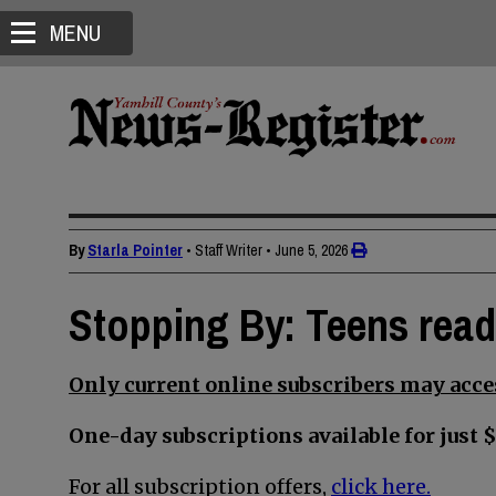
MENU
By
Starla Pointer
• Staff Writer
•
June 5, 2026
Stopping By: Teens read
Only current online subscribers may acces
One-day subscriptions available for just $
For all subscription offers,
click here.