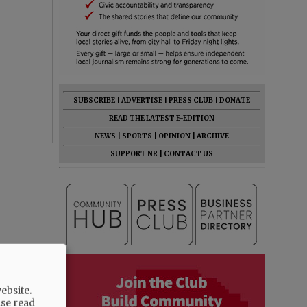
SUBSCRIBE
|
ADVERTISE
|
PRESS CLUB
|
DONATE
READ THE LATEST E-EDITION
NEWS
|
SPORTS
|
OPINION
|
ARCHIVE
SUPPORT NR
|
CONTACT US
ebsite.
ase read