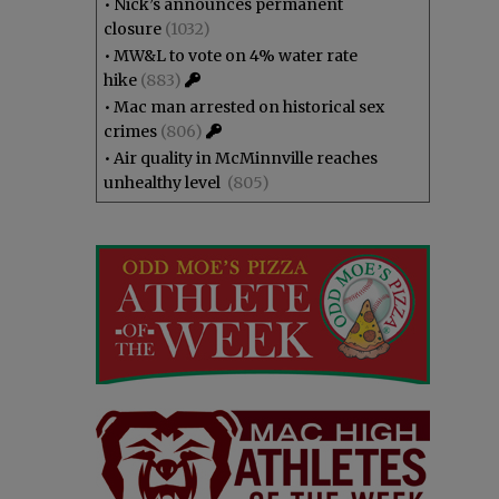
•
Nick’s announces permanent
closure
(1032)
•
MW&L to vote on 4% water rate
hike
(883)
•
Mac man arrested on historical sex
crimes
(806)
•
Air quality in McMinnville reaches
unhealthy level
(805)