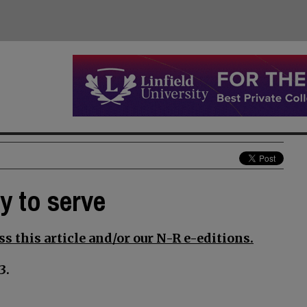
y to serve
s this article and/or our N-R e-editions.
3.