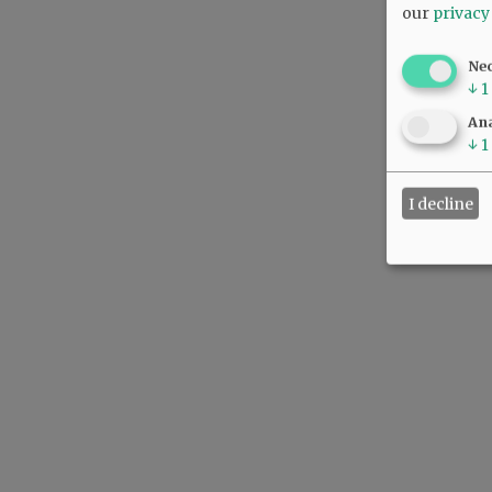
our
privacy
Ne
↓
1
Ana
↓
1
I decline