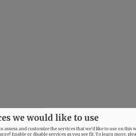
ces we would like to use
 assess and customize the services that we'd like to use on this w
arge! Enable or disable services as you see fit.
To learn more, ple