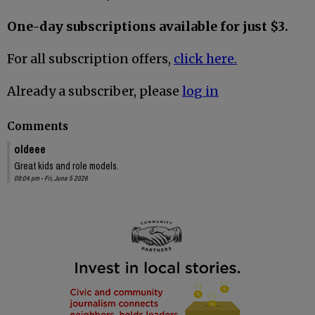
One-day subscriptions available for just $3.
For all subscription offers,
click here.
Already a subscriber, please
log in
Comments
oldeee
Great kids and role models.
09:04 pm - Fri, June 5 2026