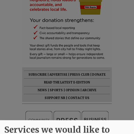
SUBSCRIBE
|
ADVERTISE
|
PRESS CLUB
|
DONATE
READ THE LATEST E-EDITION
NEWS
|
SPORTS
|
OPINION
|
ARCHIVE
SUPPORT NR
|
CONTACT US
Services we would like to