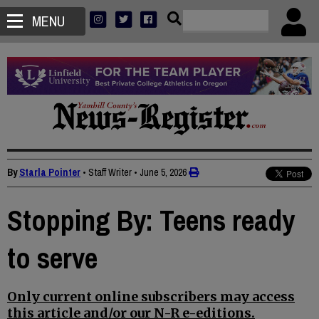
MENU
By
Starla Pointer
• Staff Writer
•
June 5, 2026
Stopping By: Teens ready
to serve
Only current online subscribers may access
this article and/or our N-R e-editions.