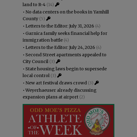
land to R-4
(14)
•
No data centers on the books in Yamhill
County
(5)
•
Letters to the Editor: July 31, 2026
(4)
•
Garnica family seeks financial help for
immigration battle
(4)
•
Letters to the Editor: July 24, 2026
(4)
•
Second Street apartments appealed to
City Council
(3)
•
State housing laws begin to supersede
local control
(3)
•
New art festival draws crowd
(3)
•
Weyerhaeuser already discussing
expansion plans at airport
(2)