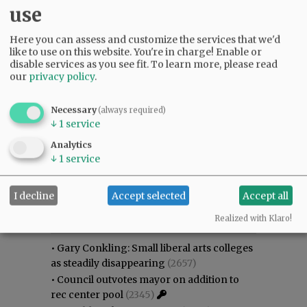
use
Here you can assess and customize the services that we'd
like to use on this website. You're in charge! Enable or
disable services as you see fit.
To learn more, please read
our
privacy policy
.
Necessary
(always required)
↓
1
service
Analytics
↓
1
service
I decline
Accept selected
Accept all
Most viewed
Most commented
Most Viewed
Realized with Klaro!
•
Gary Conkling: Small liberal arts colleges
as steadily disappearing
(2657)
•
Council outvotes mayor on addition to
rec center pool
(2345)