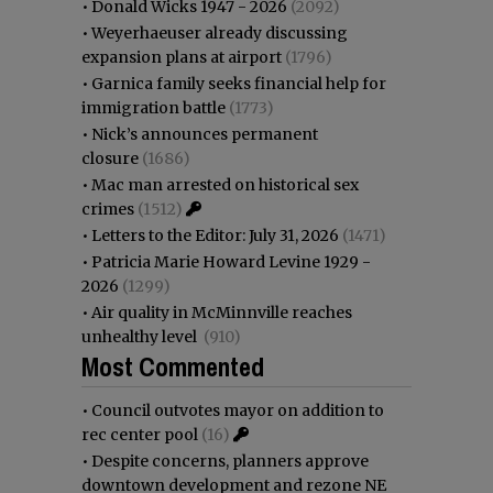
•
Donald Wicks 1947 - 2026
(2092)
•
Weyerhaeuser already discussing
expansion plans at airport
(1796)
•
Garnica family seeks financial help for
immigration battle
(1773)
•
Nick’s announces permanent
closure
(1686)
•
Mac man arrested on historical sex
crimes
(1512)
•
Letters to the Editor: July 31, 2026
(1471)
•
Patricia Marie Howard Levine 1929 -
2026
(1299)
•
Air quality in McMinnville reaches
unhealthy level
(910)
Most Commented
•
Council outvotes mayor on addition to
rec center pool
(16)
•
Despite concerns, planners approve
downtown development and rezone NE