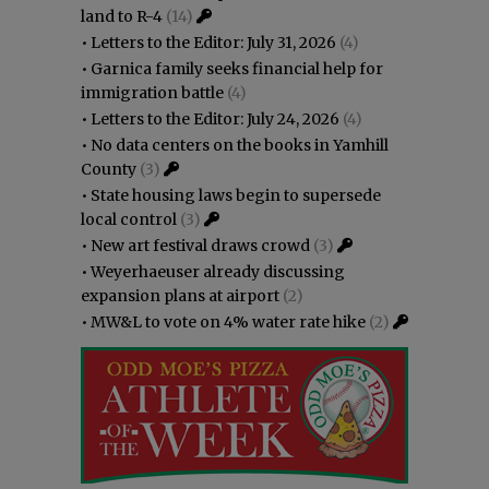
land to R-4
(14)
•
Letters to the Editor: July 31, 2026
(4)
•
Garnica family seeks financial help for
immigration battle
(4)
•
Letters to the Editor: July 24, 2026
(4)
•
No data centers on the books in Yamhill
County
(3)
•
State housing laws begin to supersede
local control
(3)
•
New art festival draws crowd
(3)
•
Weyerhaeuser already discussing
expansion plans at airport
(2)
•
MW&L to vote on 4% water rate hike
(2)