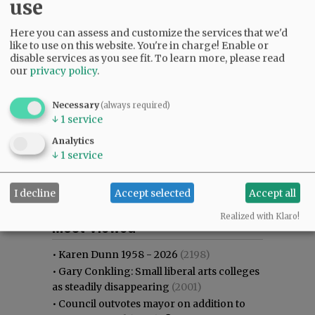
use
Here you can assess and customize the services that we'd
like to use on this website. You're in charge! Enable or
disable services as you see fit.
To learn more, please read
our
privacy policy
.
Necessary
(always required)
↓
1
service
Analytics
↓
1
service
I decline
Accept selected
Accept all
Most viewed
Most commented
Realized with Klaro!
Most Viewed
•
Karen Dunn 1958 - 2026
(2198)
•
Gary Conkling: Small liberal arts colleges
as steadily disappearing
(2001)
•
Council outvotes mayor on addition to