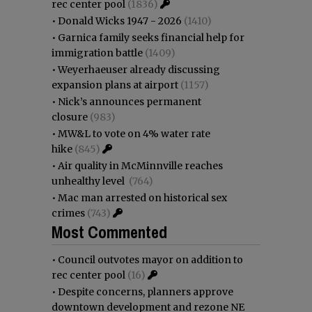
rec center pool
(1836)
•
Donald Wicks 1947 - 2026
(1410)
•
Garnica family seeks financial help for
immigration battle
(1409)
•
Weyerhaeuser already discussing
expansion plans at airport
(1157)
•
Nick’s announces permanent
closure
(983)
•
MW&L to vote on 4% water rate
hike
(845)
•
Air quality in McMinnville reaches
unhealthy level
(764)
•
Mac man arrested on historical sex
crimes
(743)
Most Commented
•
Council outvotes mayor on addition to
rec center pool
(16)
•
Despite concerns, planners approve
downtown development and rezone NE