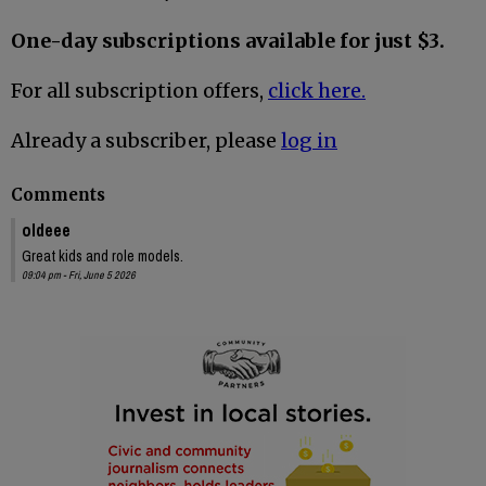
One-day subscriptions available for just $3.
For all subscription offers,
click here.
Already a subscriber, please
log in
Comments
oldeee
Great kids and role models.
09:04 pm - Fri, June 5 2026