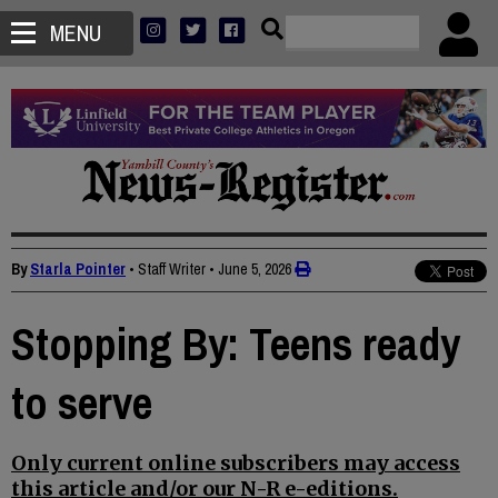
MENU
By
Starla Pointer
• Staff Writer
•
June 5, 2026
Stopping By: Teens ready
to serve
Only current online subscribers may access
this article and/or our N-R e-editions.