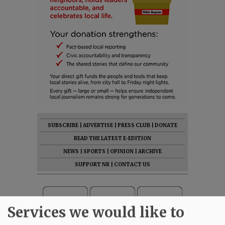
SUBSCRIBE
|
ADVERTISE
|
PRESS CLUB
|
DONATE
READ THE LATEST E-EDITION
NEWS
|
SPORTS
|
OPINION
|
ARCHIVE
SUPPORT NR
|
CONTACT US
Services we would like to