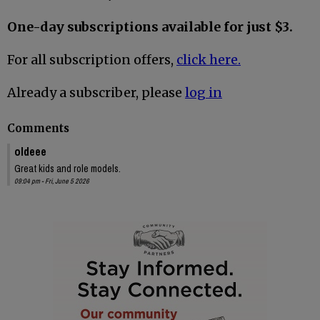
One-day subscriptions available for just $3.
For all subscription offers,
click here.
Already a subscriber, please
log in
Comments
oldeee
Great kids and role models.
09:04 pm - Fri, June 5 2026