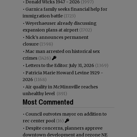
•
Donald Wicks 1947 - 2026
(1997)
•
Garnica family seeks financial help for
immigration battle
(1723)
•
Weyerhaeuser already discussing
expansion plans at airport
(1702)
•
Nick’s announces permanent
closure
(1598)
•
Mac man arrested on historical sex
crimes
(1426)
•
Letters to the Editor: July 31, 2026
(1369)
•
Patricia Marie Howard Levine 1929 -
2026
(1168)
•
Air quality in McMinnville reaches
unhealthy level
(891)
Most Commented
•
Council outvotes mayor on addition to
rec center pool
(16)
•
Despite concerns, planners approve
downtown development and rezone NE