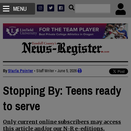
MENU
By
Starla Pointer
• Staff Writer
•
June 5, 2026
Stopping By: Teens ready
to serve
Only current online subscribers may access
this article and/or our N-R e-editions.