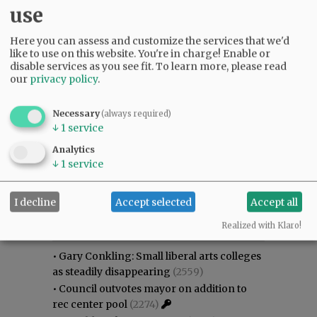
use
Here you can assess and customize the services that we'd
like to use on this website. You're in charge! Enable or
disable services as you see fit.
To learn more, please read
our
privacy policy
.
Necessary
(always required)
↓
1
service
Analytics
↓
1
service
I decline
Accept selected
Accept all
Most viewed
Most commented
Most Viewed
Realized with Klaro!
•
Gary Conkling: Small liberal arts colleges
as steadily disappearing
(2559)
•
Council outvotes mayor on addition to
rec center pool
(2274)