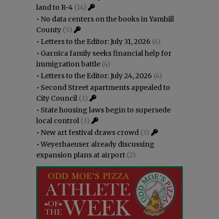
land to R-4
(14)
•
No data centers on the books in Yamhill
County
(5)
•
Letters to the Editor: July 31, 2026
(4)
•
Garnica family seeks financial help for
immigration battle
(4)
•
Letters to the Editor: July 24, 2026
(4)
•
Second Street apartments appealed to
City Council
(3)
•
State housing laws begin to supersede
local control
(3)
•
New art festival draws crowd
(3)
•
Weyerhaeuser already discussing
expansion plans at airport
(2)