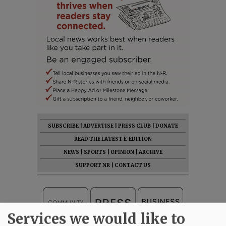
SUBSCRIBE
|
ADVERTISE
|
PRESS CLUB
|
DONATE
READ THE LATEST E-EDITION
NEWS
|
SPORTS
|
OPINION
|
ARCHIVE
SUPPORT NR
|
CONTACT US
Services we would like to