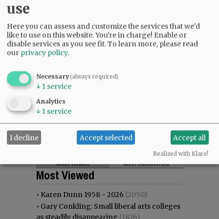
use
Here you can assess and customize the services that we'd
like to use on this website. You're in charge! Enable or
disable services as you see fit.
To learn more, please read
our
privacy policy
.
Necessary
(always required)
↓
1
service
Analytics
↓
1
service
I decline
Accept selected
Accept all
Realized with Klaro!
Most viewed
Most commented
Most Viewed
•
Karen Dunn 1958 - 2026
(2050)
•
Gary Conkling: Small liberal arts colleges
as steadily disappearing
(1876)