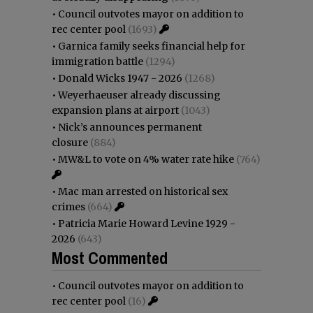
•
Council outvotes mayor on addition to
rec center pool
(1693)
•
Garnica family seeks financial help for
immigration battle
(1294)
•
Donald Wicks 1947 - 2026
(1268)
•
Weyerhaeuser already discussing
expansion plans at airport
(1043)
•
Nick’s announces permanent
closure
(884)
•
MW&L to vote on 4% water rate hike
(764)
•
Mac man arrested on historical sex
crimes
(664)
•
Patricia Marie Howard Levine 1929 -
2026
(643)
Most Commented
•
Council outvotes mayor on addition to
rec center pool
(16)