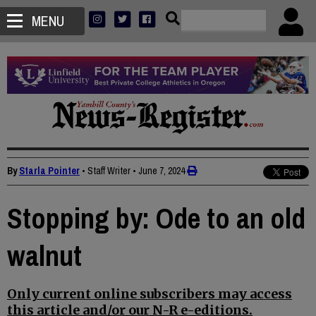
MENU
By
Starla Pointer
• Staff Writer
•
June 7, 2024
Stopping by: Ode to an old
walnut
Only current online subscribers may access
this article and/or our N-R e-editions.