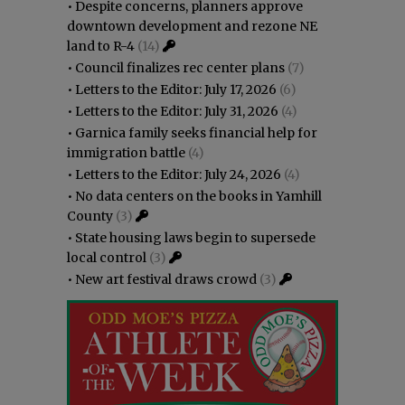
•
Despite concerns, planners approve
downtown development and rezone NE
land to R-4
(14)
•
Council finalizes rec center plans
(7)
•
Letters to the Editor: July 17, 2026
(6)
•
Letters to the Editor: July 31, 2026
(4)
•
Garnica family seeks financial help for
immigration battle
(4)
•
Letters to the Editor: July 24, 2026
(4)
•
No data centers on the books in Yamhill
County
(3)
•
State housing laws begin to supersede
local control
(3)
•
New art festival draws crowd
(3)