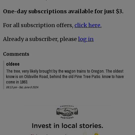
One-day subscriptions available for just $3.
For all subscription offers,
click here.
Already a subscriber, please
log in
Comments
oldeee
The tree, very likely brought by the wagon trains to Oregon. The oldest
know is on Oldsville Road, behind the old Pine Tree Patio. know to have
come in 1863.
08:13 pm - Sat, June 8 2024