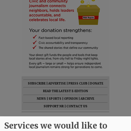
SUBSCRIBE
|
ADVERTISE
|
PRESS CLUB
|
DONATE
READ THE LATEST E-EDITION
NEWS
|
SPORTS
|
OPINION
|
ARCHIVE
SUPPORT NR
|
CONTACT US
Services we would like to