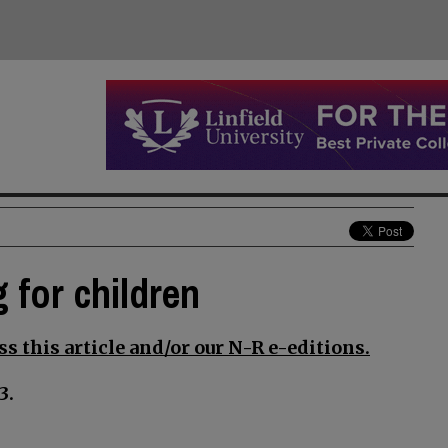
 for children
s this article and/or our N-R e-editions.
3.