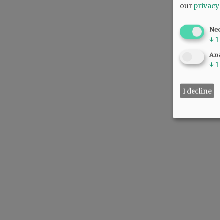
our
privacy
Ne
↓
1
Ana
↓
1
I decline