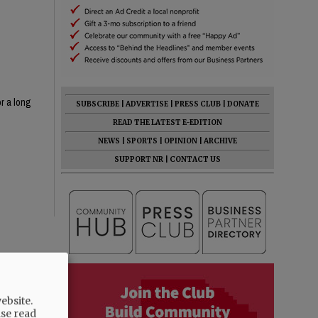
or a long
SUBSCRIBE
|
ADVERTISE
|
PRESS CLUB
|
DONATE
READ THE LATEST E-EDITION
NEWS
|
SPORTS
|
OPINION
|
ARCHIVE
SUPPORT NR
|
CONTACT US
ebsite.
ase read