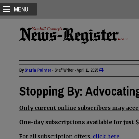
MENU
By
Starla Pointer
• Staff Writer
•
April 11, 2025
Stopping By: Advocating
Only current online subscribers may acces
One-day subscriptions available for just $
For all subscription offers,
click here.