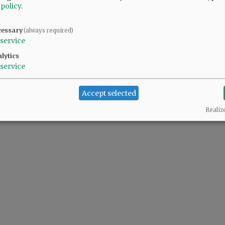
 policy
.
cessary
(always required)
service
lytics
service
Accept selected
Realiz