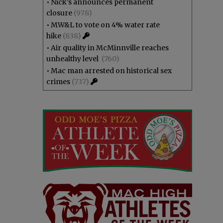
•
Nick’s announces permanent
closure
(978)
•
MW&L to vote on 4% water rate
hike
(838)
•
Air quality in McMinnville reaches
unhealthy level
(760)
•
Mac man arrested on historical sex
crimes
(737)