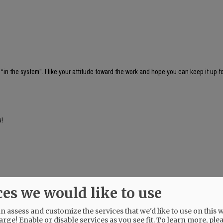
 “in the system”. I like your attitude toward the work and hope you can keep it up f
s!
ces we would like to use
 assess and customize the services that we'd like to use on this w
arge! Enable or disable services as you see fit.
To learn more, ple