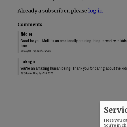
Already a subscriber, please
log in
Comments
fiddler
Good for you, Mel! It’s an emotionally draining thing to work with kids
time.
02:15 pm - Fri, April 11 2025
Lakegirl
You're an amazing human being! Thank you for caring about the kid
09:30 am - Mon, April 14 2025
Servi
Here you can
You're in ch