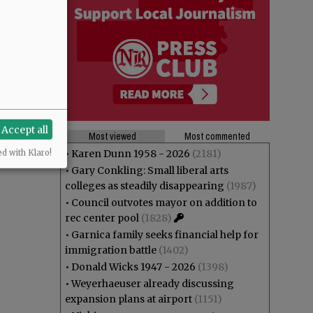
Accept all
Most viewed
Most commented
•
Karen Dunn 1958 - 2026
(2181)
ed with Klaro!
•
Gary Conkling: Small liberal arts
colleges as steadily disappearing
(1987)
•
Council outvotes mayor on addition to
rec center pool
(1828)
•
Garnica family seeks financial help for
immigration battle
(1402)
•
Donald Wicks 1947 - 2026
(1398)
•
Weyerhaeuser already discussing
expansion plans at airport
(1151)