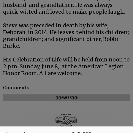
husband, and grandfather. He was always
quick-witted and loved to make people laugh.
Steve was preceded in death by his wife,
Deborah, in 2014. He leaves behind his children;
grandchildren; and significant other, Bobbi
Burke.
His Celebration of Life will be held from noon to
2 p.m. Sunday, June 8, at the American Legion
Honor Room. All are welcome.
Comments
@@PAGER@@