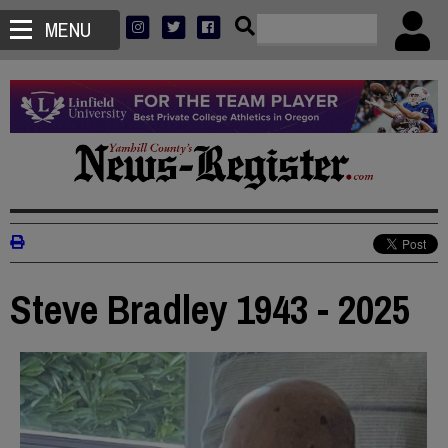
MENU
Steve Bradley 1943 - 2025