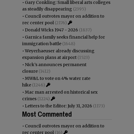
•
Gary Conkling: Small liberal arts colleges
as steadily disappearing
(2395)
•
Council outvotes mayor on addition to
rec center pool
(2176)
•
Donald Wicks 1947 - 2026
(1837)
•
Garnica family seeks financial help for
immigration battle
(1648)
•
Weyerhaeuser already discussing
expansion plans at airport
(1523)
•
Nick’s announces permanent
closure
(1412)
•
MW&L to vote on 4% water rate
hike
(1246)
•
Mac man arrested on historical sex
crimes
(1224)
•
Letters to the Editor: July 31, 2026
(1173)
Most Commented
•
Council outvotes mayor on addition to
rec center pool
(16)