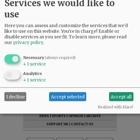
Services we would like to
use
Here you can assess and customize the services that we'd
like to use on this website. You're in charge! Enable or
disable services as you see fit.
To learn more, please read
our
privacy policy
.
Necessary
(always required)
↓
1
service
Analytics
↓
1
service
I decline
Accept selected
Accept all
SUBSCRIBE
|
ADVERTISE
|
PRESS CLUB
|
DONATE
Realized with Klaro!
READ THE LATEST E-EDITION
NEWS
|
SPORTS
|
OPINION
|
ARCHIVE
SUPPORT NR
|
CONTACT US