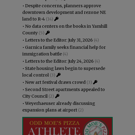
•
Despite concerns, planners approve
downtown development and rezone NE
land to R-4
(14)
•
No data centers on the books in Yamhill
County
(5)
•
Letters to the Editor: July 31, 2026
(4)
•
Garnica family seeks financial help for
immigration battle
(4)
•
Letters to the Editor: July 24, 2026
(4)
•
State housing laws begin to supersede
local control
(3)
•
New art festival draws crowd
(3)
•
Second Street apartments appealed to
City Council
(2)
•
Weyerhaeuser already discussing
expansion plans at airport
(2)