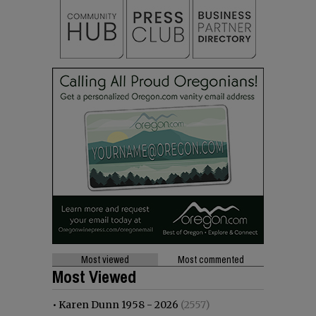
Most viewed
Most commented
Most Viewed
•
Karen Dunn 1958 - 2026
(2557)