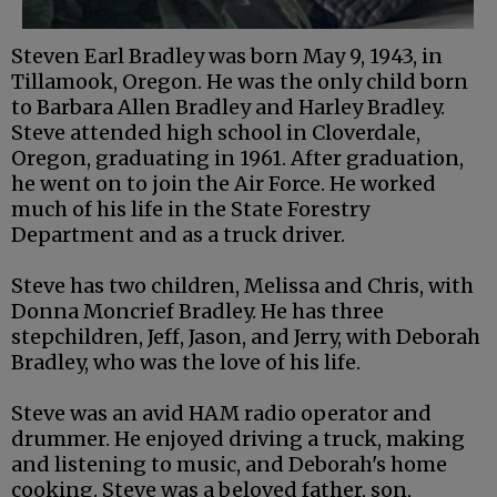
Steven Earl Bradley was born May 9, 1943, in
Tillamook, Oregon. He was the only child born
to Barbara Allen Bradley and Harley Bradley.
Steve attended high school in Cloverdale,
Oregon, graduating in 1961. After graduation,
he went on to join the Air Force. He worked
much of his life in the State Forestry
Department and as a truck driver.
Steve has two children, Melissa and Chris, with
Donna Moncrief Bradley. He has three
stepchildren, Jeff, Jason, and Jerry, with Deborah
Bradley, who was the love of his life.
Steve was an avid HAM radio operator and
drummer. He enjoyed driving a truck, making
and listening to music, and Deborah's home
cooking. Steve was a beloved father, son,