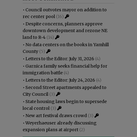
•
Council outvotes mayor on addition to
rec center pool
(16)
•
Despite concerns, planners approve
downtown development and rezone NE
land to R-4
(14)
•
No data centers on the books in Yamhill
County
(5)
•
Letters to the Editor: July 31, 2026
(4)
•
Garnica family seeks financial help for
immigration battle
(4)
•
Letters to the Editor: July 24, 2026
(4)
•
Second Street apartments appealed to
City Council
(3)
•
State housing laws begin to supersede
local control
(3)
•
New art festival draws crowd
(3)
•
Weyerhaeuser already discussing
expansion plans at airport
(2)