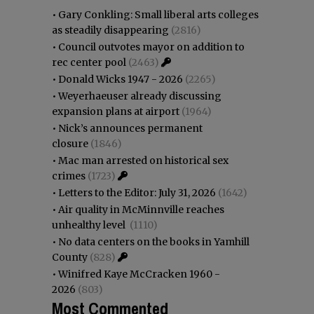
•
Gary Conkling: Small liberal arts colleges
as steadily disappearing
(2816)
•
Council outvotes mayor on addition to
rec center pool
(2463)
•
Donald Wicks 1947 - 2026
(2265)
•
Weyerhaeuser already discussing
expansion plans at airport
(1964)
•
Nick’s announces permanent
closure
(1846)
•
Mac man arrested on historical sex
crimes
(1723)
•
Letters to the Editor: July 31, 2026
(1642)
•
Air quality in McMinnville reaches
unhealthy level
(1110)
•
No data centers on the books in Yamhill
County
(828)
•
Winifred Kaye McCracken 1960 -
2026
(803)
Most Commented