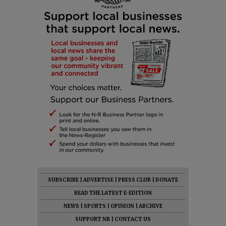
SUBSCRIBE
|
ADVERTISE
|
PRESS CLUB
|
DONATE
READ THE LATEST E-EDITION
NEWS
|
SPORTS
|
OPINION
|
ARCHIVE
SUPPORT NR
|
CONTACT US