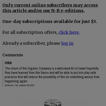
Only current online subscribers may access
this article and/or our N-R e-editions.
One-day subscriptions available for just $3.
For all subscription offers,
click here.
Already a subscriber, please
log in
Comments
Hibb
The return of the Organic Creamery is a welcomed bit of news! Hopefully
they have learned from this fiasco and will be able to put into play safe
practices that will reduce the possibility of this (or something worse) from
happening again.
05:04 pm - Tue, October 26 2021