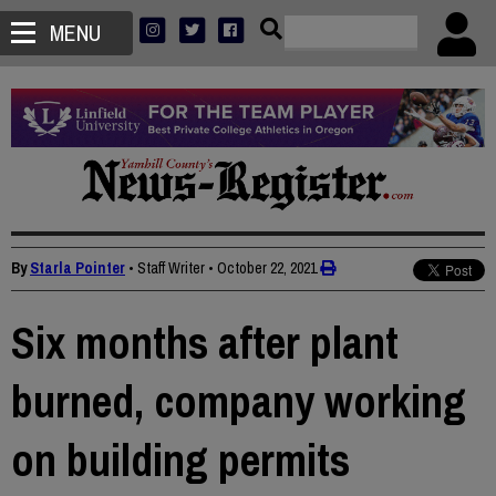
MENU
By
Starla Pointer
• Staff Writer
•
October 22, 2021
Six months after plant
burned, company working
on building permits