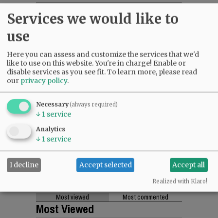
Services we would like to
use
Here you can assess and customize the services that we'd
like to use on this website. You're in charge! Enable or
disable services as you see fit.
To learn more, please read
our
privacy policy
.
Necessary
(always required)
↓
1
service
Analytics
↓
1
service
I decline
Accept selected
Accept all
Realized with Klaro!
Most viewed
Most commented
Most Viewed