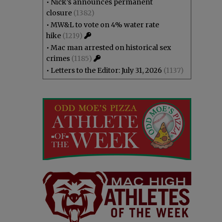
•
Nick’s announces permanent
closure
(1382)
•
MW&L to vote on 4% water rate
hike
(1219)
•
Mac man arrested on historical sex
crimes
(1185)
•
Letters to the Editor: July 31, 2026
(1137)