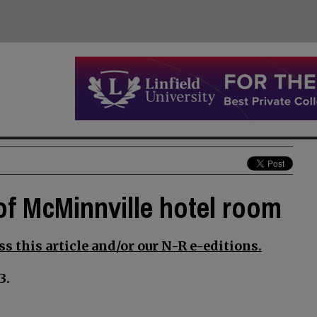
of McMinnville hotel room
s this article and/or our N-R e-editions.
3.