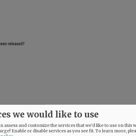
been released?
ces we would like to use
 assess and customize the services that we'd like to use on this w
arge! Enable or disable services as you see fit.
To learn more, ple