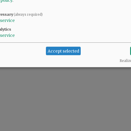
 policy
.
cessary
(always required)
service
lytics
service
Accept selected
Realiz