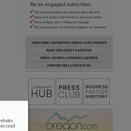
SUBSCRIBE
|
ADVERTISE
|
PRESS CLUB
|
DONATE
READ THE LATEST E-EDITION
NEWS
|
SPORTS
|
OPINION
|
ARCHIVE
SUPPORT NR
|
CONTACT US
ebsite.
ase read