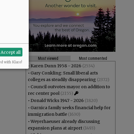
Accept all
Most viewed
Most commented
ed with Klaro!
•
Karen Dunn 1958 - 2026
(2534)
•
Gary Conkling: Small liberal arts
colleges as steadily disappearing
(2372)
•
Council outvotes mayor on addition to
rec center pool
(2155)
•
Donald Wicks 1947 - 2026
(1820)
•
Garnica family seeks financial help for
immigration battle
(1630)
•
Weyerhaeuser already discussing
expansion plans at airport
(1493)