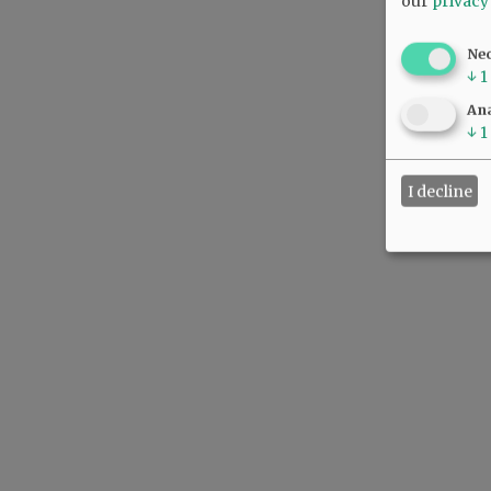
our
privacy
Ne
↓
1
Ana
↓
1
I decline