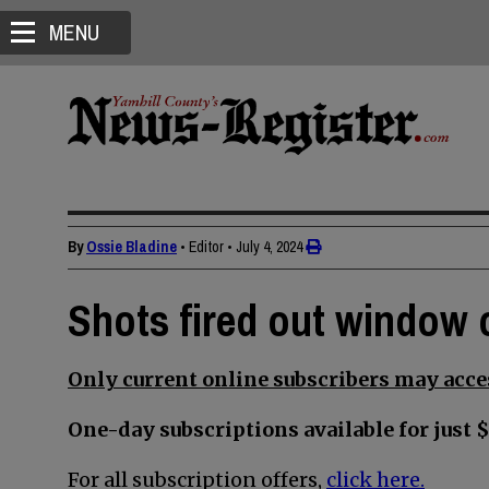
MENU
By
Ossie Bladine
• Editor
•
July 4, 2024
Shots fired out window 
Only current online subscribers may acces
One-day subscriptions available for just $
For all subscription offers,
click here.