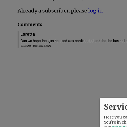
Already a subscriber, please
log in
Comments
Loretta
Can we hope the gun he used was confiscated and that he has not 
03:36 pm - Mon, July 8 2024
Servi
Here you can
You're in ch