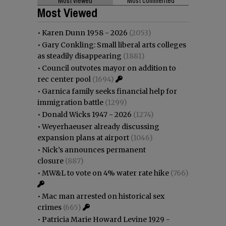
Most viewed
Most commented
Most Viewed
•
Karen Dunn 1958 - 2026
(2053)
•
Gary Conkling: Small liberal arts colleges
as steadily disappearing
(1881)
•
Council outvotes mayor on addition to
rec center pool
(1694)
•
Garnica family seeks financial help for
immigration battle
(1299)
•
Donald Wicks 1947 - 2026
(1274)
•
Weyerhaeuser already discussing
expansion plans at airport
(1046)
•
Nick’s announces permanent
closure
(887)
•
MW&L to vote on 4% water rate hike
(766)
•
Mac man arrested on historical sex
crimes
(665)
•
Patricia Marie Howard Levine 1929 -