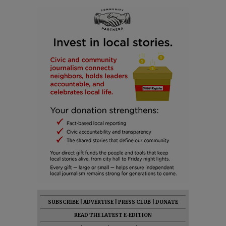
SUBSCRIBE
|
ADVERTISE
|
PRESS CLUB
|
DONATE
READ THE LATEST E-EDITION