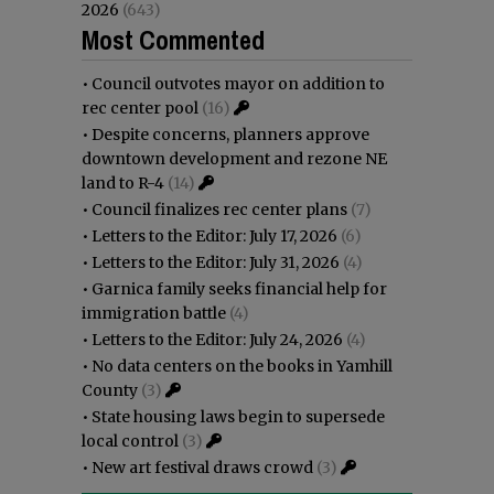
2026
(643)
Most Commented
•
Council outvotes mayor on addition to
rec center pool
(16)
•
Despite concerns, planners approve
downtown development and rezone NE
land to R-4
(14)
•
Council finalizes rec center plans
(7)
•
Letters to the Editor: July 17, 2026
(6)
•
Letters to the Editor: July 31, 2026
(4)
•
Garnica family seeks financial help for
immigration battle
(4)
•
Letters to the Editor: July 24, 2026
(4)
•
No data centers on the books in Yamhill
County
(3)
•
State housing laws begin to supersede
local control
(3)
•
New art festival draws crowd
(3)