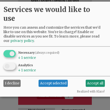
NEWS
|
SPORTS
|
OPINION
|
ARCHIVE
Services we would like to
SUPPORT NR
|
CONTACT US
use
Here you can assess and customize the services that we'd
like to use on this website. You're in charge! Enable or
disable services as you see fit.
To learn more, please read
our
privacy policy
.
Necessary
(always required)
↓
1
service
Analytics
↓
1
service
I decline
Accept selected
Accept all
Realized with Klaro!