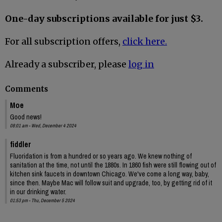
One-day subscriptions available for just $3.
For all subscription offers,
click here.
Already a subscriber, please
log in
Comments
Moe
Good news!
08:01 am - Wed, December 4 2024
fiddler
Fluoridation is from a hundred or so years ago. We knew nothing of
sanitation at the time, not until the 1880s. In 1860 fish were still flowing out of
kitchen sink faucets in downtown Chicago. We've come a long way, baby,
since then. Maybe Mac will follow suit and upgrade, too, by getting rid of it
in our drinking water.
01:53 pm - Thu, December 5 2024