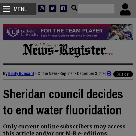
MENU
By
Emily Bonsant
• Of the News-Register
•
December 3, 2024
Sheridan council decides
to end water fluoridation
Only current online subscribers may access
this article and/or our N-R e-editions.