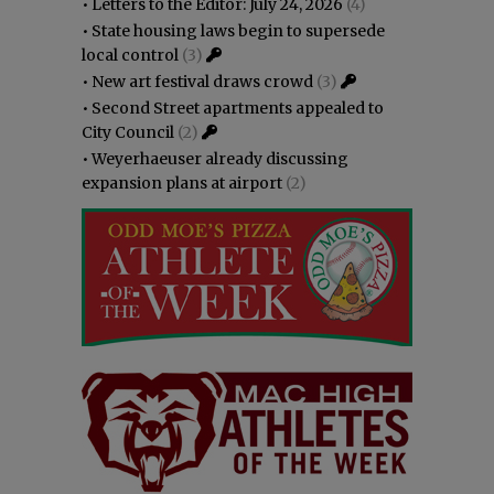
•
Letters to the Editor: July 24, 2026
(4)
•
State housing laws begin to supersede
local control
(3)
•
New art festival draws crowd
(3)
•
Second Street apartments appealed to
City Council
(2)
•
Weyerhaeuser already discussing
expansion plans at airport
(2)