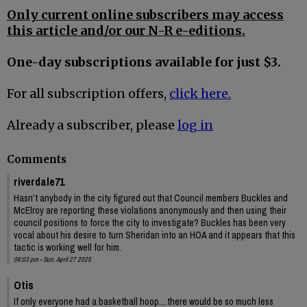
Only current online subscribers may access
this article and/or our N-R e-editions.
One-day subscriptions available for just $3.
For all subscription offers,
click here.
Already a subscriber, please
log in
Comments
riverdale71
Hasn’t anybody in the city figured out that Council members Buckles and
McElroy are reporting these violations anonymously and then using their
council positions to force the city to investigate? Buckles has been very
vocal about his desire to turn Sheridan into an HOA and it appears that this
tactic is working well for him.
06:03 pm - Sun, April 27 2025
Otis
If only everyone had a basketball hoop....there would be so much less