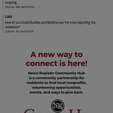
hooping.
09:30 am - Mon, April 28 2025
Lulu
How do you know Buckles and McElroy are the ones reporting the
violations?
11:30 am - Tue, April 29 2025