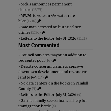
•
Nick’s announces permanent
closure
(1375)
•
MW&L to vote on 4% water rate
hike
(1216)
•
Mac man arrested on historical sex
crimes
(1176)
•
Letters to the Editor: July 31, 2026
(1121)
Most Commented
•
Council outvotes mayor on addition to
rec center pool
(16)
•
Despite concerns, planners approve
downtown development and rezone NE
land to R-4
(14)
•
No data centers on the books in Yamhill
County
(5)
•
Letters to the Editor: July 31, 2026
(4)
•
Garnica family seeks financial help for
immigration battle
(4)