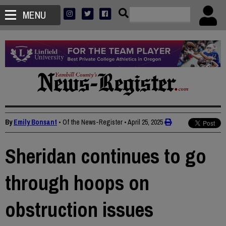
MENU
By
Emily Bonsant
• Of the News-Register
•
April 25, 2025
Sheridan continues to go
through hoops on
obstruction issues