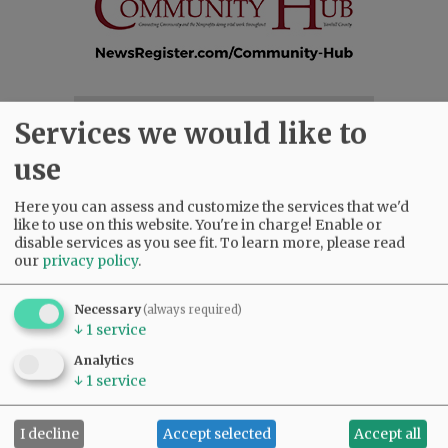
SUBSCRIBE
|
ADVERTISE
|
PRESS CLUB
|
DONATE
Services we would like to
READ THE LATEST E-EDITION
use
NEWS
|
SPORTS
|
OPINION
|
ARCHIVE
SUPPORT NR
|
CONTACT US
Here you can assess and customize the services that we'd
like to use on this website. You're in charge! Enable or
disable services as you see fit.
To learn more, please read
our
privacy policy
.
Necessary
(always required)
↓
1
service
Analytics
↓
1
service
I decline
Accept selected
Accept all