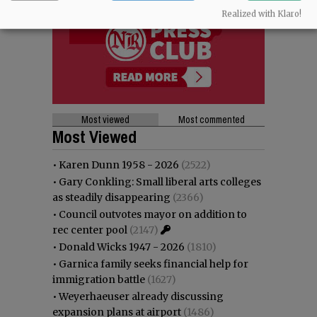
Realized with Klaro!
Most viewed
Most commented
Most Viewed
•
Karen Dunn 1958 - 2026
(2522)
•
Gary Conkling: Small liberal arts colleges
as steadily disappearing
(2366)
•
Council outvotes mayor on addition to
rec center pool
(2147)
•
Donald Wicks 1947 - 2026
(1810)
•
Garnica family seeks financial help for
immigration battle
(1627)
•
Weyerhaeuser already discussing
expansion plans at airport
(1486)