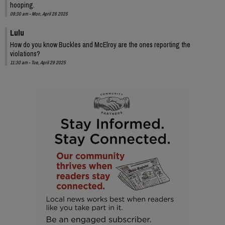
hooping.
09:30 am - Mon, April 28 2025
Lulu
How do you know Buckles and McElroy are the ones reporting the
violations?
11:30 am - Tue, April 29 2025