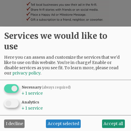
Services we would like to
SUBSCRIBE
|
ADVERTISE
|
PRESS CLUB
|
DONATE
READ THE LATEST E-EDITION
use
NEWS
|
SPORTS
|
OPINION
|
ARCHIVE
Here you can assess and customize the services that we'd
SUPPORT NR
|
CONTACT US
like to use on this website. You're in charge! Enable or
disable services as you see fit.
To learn more, please read
our
privacy policy
.
Necessary
(always required)
↓
1
service
Analytics
↓
1
service
I decline
Accept selected
Accept all