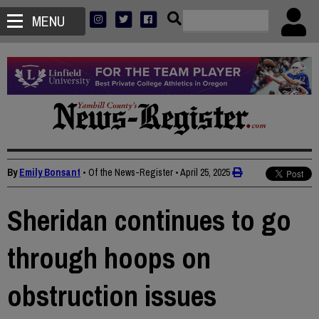
MENU
By
Emily Bonsant
• Of the News-Register
•
April 25, 2025
Sheridan continues to go
through hoops on
obstruction issues