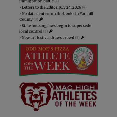
immigration battle
(4)
•
Letters to the Editor: July 24, 2026
(4)
•
No data centers on the books in Yamhill
County
(3)
•
State housing laws begin to supersede
local control
(3)
•
New art festival draws crowd
(3)