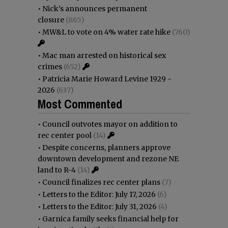
•
Nick’s announces permanent
closure
(865)
•
MW&L to vote on 4% water rate hike
(760)
•
Mac man arrested on historical sex
crimes
(652)
•
Patricia Marie Howard Levine 1929 -
2026
(637)
Most Commented
•
Council outvotes mayor on addition to
rec center pool
(14)
•
Despite concerns, planners approve
downtown development and rezone NE
land to R-4
(14)
•
Council finalizes rec center plans
(7)
•
Letters to the Editor: July 17, 2026
(6)
•
Letters to the Editor: July 31, 2026
(4)
•
Garnica family seeks financial help for