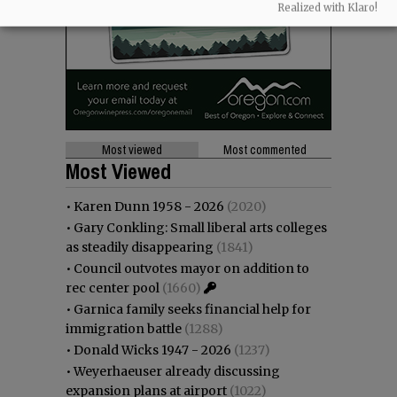
Realized with Klaro!
Most viewed
Most commented
Most Viewed
•
Karen Dunn 1958 - 2026
(2020)
•
Gary Conkling: Small liberal arts colleges
as steadily disappearing
(1841)
•
Council outvotes mayor on addition to
rec center pool
(1660)
•
Garnica family seeks financial help for
immigration battle
(1288)
•
Donald Wicks 1947 - 2026
(1237)
•
Weyerhaeuser already discussing
expansion plans at airport
(1022)