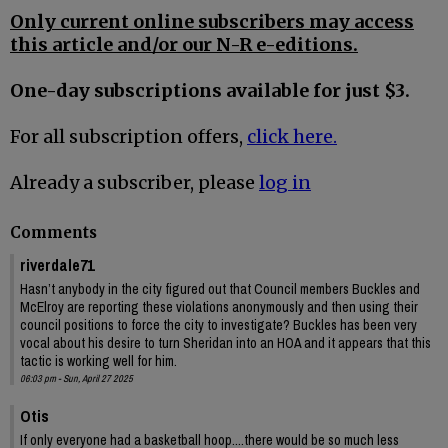
Only current online subscribers may access
this article and/or our N-R e-editions.
One-day subscriptions available for just $3.
For all subscription offers,
click here.
Already a subscriber, please
log in
Comments
riverdale71
Hasn’t anybody in the city figured out that Council members Buckles and
McElroy are reporting these violations anonymously and then using their
council positions to force the city to investigate? Buckles has been very
vocal about his desire to turn Sheridan into an HOA and it appears that this
tactic is working well for him.
06:03 pm - Sun, April 27 2025
Otis
If only everyone had a basketball hoop....there would be so much less