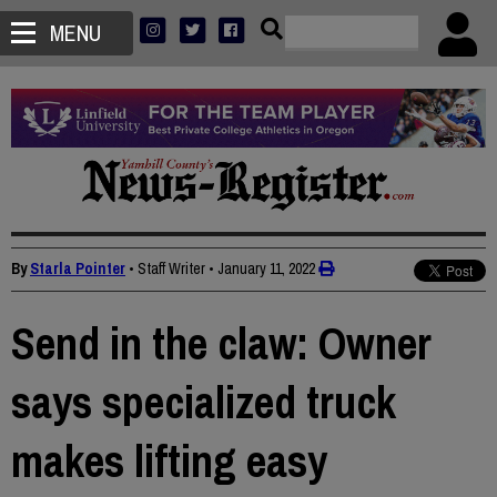
MENU
By
Starla Pointer
• Staff Writer
•
January 11, 2022
Send in the claw: Owner
says specialized truck
makes lifting easy