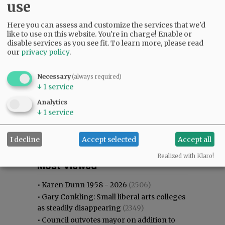
use
Here you can assess and customize the services that we'd
like to use on this website. You're in charge! Enable or
disable services as you see fit.
To learn more, please read
our
privacy policy
.
Necessary
(always required)
↓
1
service
Analytics
↓
1
service
I decline
Accept selected
Accept all
Most viewed
Most commented
Realized with Klaro!
Most Viewed
•
Karen Dunn 1958 - 2026
(2506)
•
Gary Conkling: Small liberal arts colleges
as steadily disappearing
(2349)
•
Council outvotes mayor on addition to