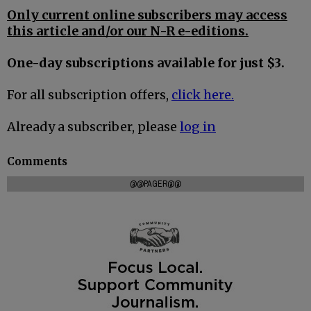
Only current online subscribers may access
this article and/or our N-R e-editions.
One-day subscriptions available for just $3.
For all subscription offers,
click here.
Already a subscriber, please
log in
Comments
@@PAGER@@