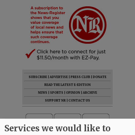
SUBSCRIBE
|
ADVERTISE
|
PRESS CLUB
|
DONATE
READ THE LATEST E-EDITION
NEWS
|
SPORTS
|
OPINION
|
ARCHIVE
SUPPORT NR
|
CONTACT US
Services we would like to