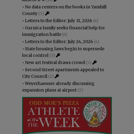
•
No data centers on the books in Yamhill
County
(5)
•
Letters to the Editor: July 31, 2026
(4)
•
Garnica family seeks financial help for
immigration battle
(4)
•
Letters to the Editor: July 24, 2026
(4)
•
State housing laws begin to supersede
local control
(3)
•
New art festival draws crowd
(3)
•
Second Street apartments appealed to
City Council
(2)
•
Weyerhaeuser already discussing
expansion plans at airport
(2)