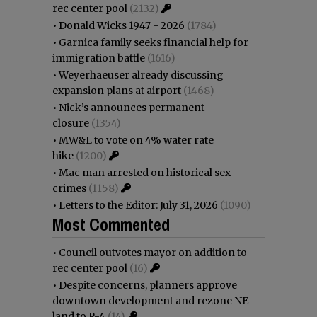
rec center pool
(2132)
•
Donald Wicks 1947 - 2026
(1784)
•
Garnica family seeks financial help for
immigration battle
(1616)
•
Weyerhaeuser already discussing
expansion plans at airport
(1468)
•
Nick’s announces permanent
closure
(1354)
•
MW&L to vote on 4% water rate
hike
(1200)
•
Mac man arrested on historical sex
crimes
(1158)
•
Letters to the Editor: July 31, 2026
(1090)
Most Commented
•
Council outvotes mayor on addition to
rec center pool
(16)
•
Despite concerns, planners approve
downtown development and rezone NE
land to R-4
(14)