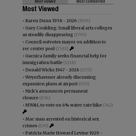
Most viewed
Most commented
Most Viewed
•
Karen Dunn 1958 - 2026
(1936)
•
Gary Conkling: Small liberal arts colleges
as steadily disappearing
(1793)
•
Council outvotes mayor on addition to
rec center pool
(1581)
•
Garnica family seeks financial help for
immigration battle
(1218)
•
Donald Wicks 1947 - 2026
(1171)
•
Weyerhaeuser already discussing
expansion plans at airport
(953)
•
Nick’s announces permanent
closure
(836)
•
MW&L to vote on 4% water rate hike
(742)
•
Mac man arrested on historical sex
crimes
(630)
•
Patricia Marie Howard Levine 1929 -