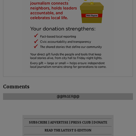
Comments
@@PAGER@@
SUBSCRIBE
|
ADVERTISE
|
PRESS CLUB
|
DONATE
READ THE LATEST E-EDITION