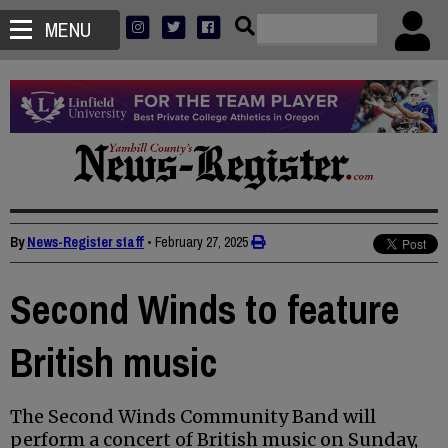
MENU
By
News-Register staff
•
February 27, 2025
Second Winds to feature
British music
The Second Winds Community Band will
perform a concert of British music on Sunday,