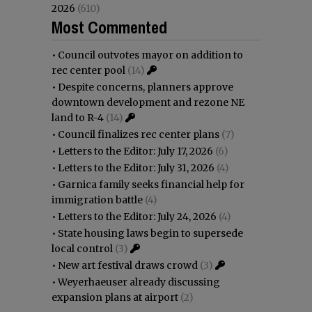
2026
(610)
Most Commented
•
Council outvotes mayor on addition to
rec center pool
(14)
•
Despite concerns, planners approve
downtown development and rezone NE
land to R-4
(14)
•
Council finalizes rec center plans
(7)
•
Letters to the Editor: July 17, 2026
(6)
•
Letters to the Editor: July 31, 2026
(4)
•
Garnica family seeks financial help for
immigration battle
(4)
•
Letters to the Editor: July 24, 2026
(4)
•
State housing laws begin to supersede
local control
(3)
•
New art festival draws crowd
(3)
•
Weyerhaeuser already discussing
expansion plans at airport
(2)