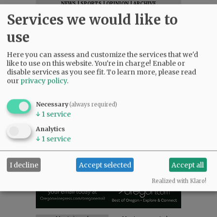
NEWS
|
SPORTS
|
OPINION
|
ARCHIVE
Services we would like to
SUPPORT NR
|
CONTACT US
use
Here you can assess and customize the services that we'd
like to use on this website. You're in charge! Enable or
disable services as you see fit.
To learn more, please read
our
privacy policy
.
Necessary
(always required)
↓
1
service
Analytics
↓
1
service
I decline
Accept selected
Accept all
Realized with Klaro!