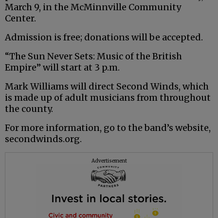
March 9, in the McMinnville Community
Center.
Admission is free; donations will be accepted.
“The Sun Never Sets: Music of the British
Empire” will start at 3 p.m.
Mark Williams will direct Second Winds, which
is made up of adult musicians from throughout
the county.
For more information, go to the band’s website,
secondwinds.org.
Advertisement