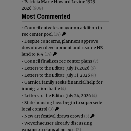
•
Patricia Marie Howard Levine 1929 -
2026
(608)
Most Commented
•
Council outvotes mayor on addition to
rec center pool
(14)
•
Despite concerns, planners approve
downtown development and rezone NE
land to R-4
(14)
•
Council finalizes rec center plans
(7)
•
Letters to the Editor: July 17, 2026
(6)
•
Letters to the Editor: July 31, 2026
(4)
•
Garnica family seeks financial help for
immigration battle
(4)
•
Letters to the Editor: July 24, 2026
(4)
•
State housing laws begin to supersede
local control
(3)
•
New art festival draws crowd
(3)
•
Weyerhaeuser already discussing
expansion plans at airport
(2)