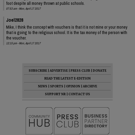
foot despite all money thrown at public schools.
07:53 am - Mon, April 17 2017
Joel2828
Mike, I think the concept with vouchers is that it is not mine or your money
that is going to the religious school. It is the tax money of the person with
the voucher.
12:15 pm - Mon, April 17 2017
SUBSCRIBE
|
ADVERTISE
|
PRESS CLUB
|
DONATE
READ THE LATEST E-EDITION
NEWS
|
SPORTS
|
OPINION
|
ARCHIVE
SUPPORT NR
|
CONTACT US