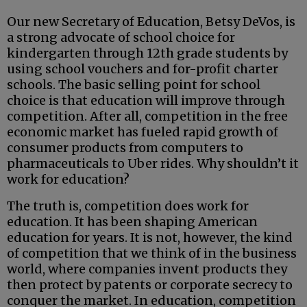
Our new Secretary of Education, Betsy DeVos, is
a strong advocate of school choice for
kindergarten through 12th grade students by
using school vouchers and for-profit charter
schools. The basic selling point for school
choice is that education will improve through
competition. After all, competition in the free
economic market has fueled rapid growth of
consumer products from computers to
pharmaceuticals to Uber rides. Why shouldn’t it
work for education?
The truth is, competition does work for
education. It has been shaping American
education for years. It is not, however, the kind
of competition that we think of in the business
world, where companies invent products they
then protect by patents or corporate secrecy to
conquer the market. In education, competition