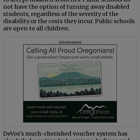
not have the option of turning away disabled
students, regardless of the severity of the
disability or the costs they incur. Public schools
are open to all children.
Advertisement
DeVos’s much-cherished voucher system has