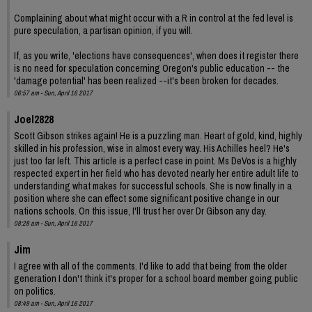
Complaining about what might occur with a R in control at the fed level is
pure speculation, a partisan opinion, if you will.
If, as you write, 'elections have consequences', when does it register there
is no need for speculation concerning Oregon's public education -- the
'damage potential' has been realized --it's been broken for decades.
06:57 am - Sun, April 16 2017
Joel2828
Scott Gibson strikes again! He is a puzzling man. Heart of gold, kind, highly
skilled in his profession, wise in almost every way. His Achilles heel? He's
just too far left. This article is a perfect case in point. Ms DeVos is a highly
respected expert in her field who has devoted nearly her entire adult life to
understanding what makes for successful schools. She is now finally in a
position where she can effect some significant positive change in our
nations schools. On this issue, I'll trust her over Dr Gibson any day.
08:28 am - Sun, April 16 2017
Jim
I agree with all of the comments. I'd like to add that being from the older
generation I don't think it's proper for a school board member going public
on politics.
08:49 am - Sun, April 16 2017