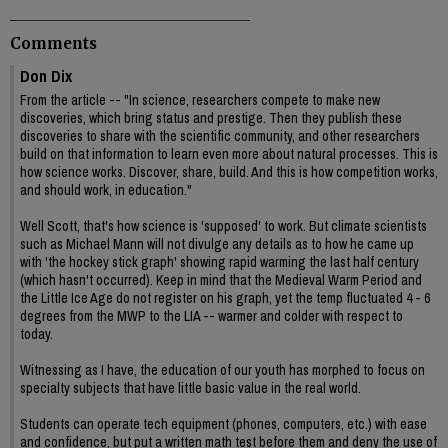
Comments
Don Dix
From the article -- "In science, researchers compete to make new
discoveries, which bring status and prestige. Then they publish these
discoveries to share with the scientific community, and other researchers
build on that information to learn even more about natural processes. This is
how science works. Discover, share, build. And this is how competition works,
and should work, in education."
Well Scott, that's how science is 'supposed' to work. But climate scientists
such as Michael Mann will not divulge any details as to how he came up
with 'the hockey stick graph' showing rapid warming the last half century
(which hasn't occurred). Keep in mind that the Medieval Warm Period and
the Little Ice Age do not register on his graph, yet the temp fluctuated 4 - 6
degrees from the MWP to the LIA -- warmer and colder with respect to
today.
Witnessing as I have, the education of our youth has morphed to focus on
specialty subjects that have little basic value in the real world.
Students can operate tech equipment (phones, computers, etc.) with ease
and confidence, but put a written math test before them and deny the use of