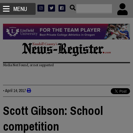
MENU
Media Not Found, or not supported
•
April 14, 2017
Scott Gibson: School
competition