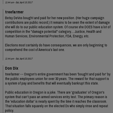
11:44 am - Sat, April 15 2017
treefarmer
Betsy DeVos bought and paid for her new position. (Her huge campaign
contributions are public record.) It remains to be seen the extent of damage
she will do to our public education system. Of course she DOES have a lot of
competition in the "damage potential" category.....Justice, Health and
Human Services, Environmental Protection, FDA, Energy, etc.
Elections most certainly do have consequences, we are only beginning to
comprehend the cost of America's last one.
11:44 pm - Sat, April 15 2017
Don Dix
treefarmer -- Oregon's entire government has been 'bought and paid for' by
the public employees union for over 30 years. The reward for that support is
a system of pay and benefits that will eventually bankrupt this state.
Public education in Oregon is a joke. There are 'graduates' of Oregon's
system that can't pass an armed services entry test. The primary reason is
the 'education dollar' is nearly spent by the time it reaches the classroom.
That situation falls squarely on the elected Ds who simply rinse and repeat
policy.