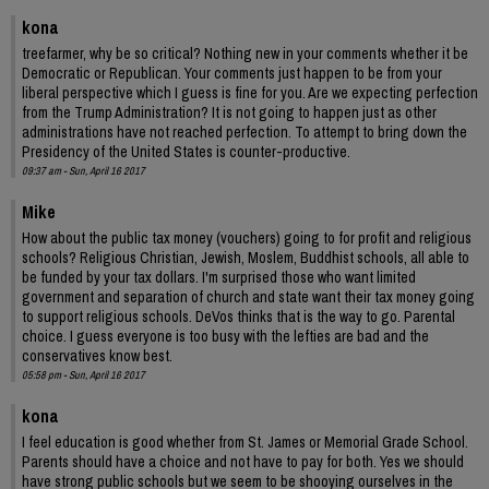
kona
treefarmer, why be so critical? Nothing new in your comments whether it be
Democratic or Republican. Your comments just happen to be from your
liberal perspective which I guess is fine for you. Are we expecting perfection
from the Trump Administration? It is not going to happen just as other
administrations have not reached perfection. To attempt to bring down the
Presidency of the United States is counter-productive.
09:37 am - Sun, April 16 2017
Mike
How about the public tax money (vouchers) going to for profit and religious
schools? Religious Christian, Jewish, Moslem, Buddhist schools, all able to
be funded by your tax dollars. I'm surprised those who want limited
government and separation of church and state want their tax money going
to support religious schools. DeVos thinks that is the way to go. Parental
choice. I guess everyone is too busy with the lefties are bad and the
conservatives know best.
05:58 pm - Sun, April 16 2017
kona
I feel education is good whether from St. James or Memorial Grade School.
Parents should have a choice and not have to pay for both. Yes we should
have strong public schools but we seem to be shooying ourselves in the