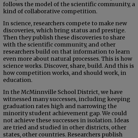
follows the model of the scientific community, a
kind of collaborative competition.
In science, researchers compete to make new
discoveries, which bring status and prestige.
Then they publish these discoveries to share
with the scientific community, and other
researchers build on that information to learn
even more about natural processes. This is how
science works. Discover, share, build. And this is
how competition works, and should work, in
education.
In the McMinnville School District, we have
witnessed many successes, including keeping
graduation rates high and narrowing the
minority student achievement gap. We could
not achieve these successes in isolation. Ideas
are tried and studied in other districts, other
states, other countries. Researchers publish