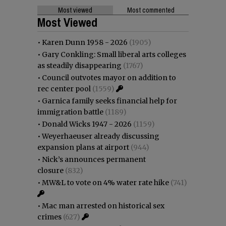
Most viewed
Most commented
Most Viewed
•
Karen Dunn 1958 - 2026
(1905)
•
Gary Conkling: Small liberal arts colleges
as steadily disappearing
(1767)
•
Council outvotes mayor on addition to
rec center pool
(1559)
•
Garnica family seeks financial help for
immigration battle
(1189)
•
Donald Wicks 1947 - 2026
(1159)
•
Weyerhaeuser already discussing
expansion plans at airport
(944)
•
Nick’s announces permanent
closure
(832)
•
MW&L to vote on 4% water rate hike
(741)
•
Mac man arrested on historical sex
crimes
(627)