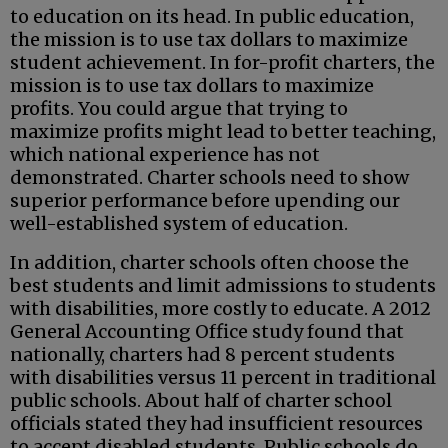
to education on its head. In public education,
the mission is to use tax dollars to maximize
student achievement. In for-profit charters, the
mission is to use tax dollars to maximize
profits. You could argue that trying to
maximize profits might lead to better teaching,
which national experience has not
demonstrated. Charter schools need to show
superior performance before upending our
well-established system of education.
In addition, charter schools often choose the
best students and limit admissions to students
with disabilities, more costly to educate. A 2012
General Accounting Office study found that
nationally, charters had 8 percent students
with disabilities versus 11 percent in traditional
public schools. About half of charter school
officials stated they had insufficient resources
to accept disabled students. Public schools do