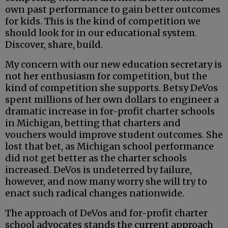
own past performance to gain better outcomes
for kids. This is the kind of competition we
should look for in our educational system.
Discover, share, build.
My concern with our new education secretary is
not her enthusiasm for competition, but the
kind of competition she supports. Betsy DeVos
spent millions of her own dollars to engineer a
dramatic increase in for-profit charter schools
in Michigan, betting that charters and
vouchers would improve student outcomes. She
lost that bet, as Michigan school performance
did not get better as the charter schools
increased. DeVos is undeterred by failure,
however, and now many worry she will try to
enact such radical changes nationwide.
The approach of DeVos and for-profit charter
school advocates stands the current approach