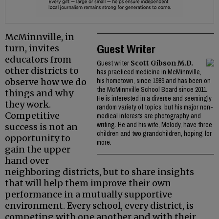
McMinnville, in
Guest Writer
turn, invites
educators from
Guest writer
Scott Gibson M.D.
other districts to
has practiced medicine in McMinnville,
observe how we do
his hometown, since 1989 and has been on
the McMinnville School Board since 2011.
things and why
He is interested in a diverse and seemingly
they work.
random variety of topics, but his major non-
Competitive
medical interests are photography and
writing. He and his wife, Melody, have three
success is not an
children and two grandchildren, hoping for
opportunity to
more.
gain the upper
hand over
neighboring districts, but to share insights
that will help them improve their own
performance in a mutually supportive
environment. Every school, every district, is
competing with one another and with their