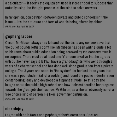
a calculator -- it seems the equipment used is more critical to success than
actually using the thought process of the mind to solve answers.
In my opinion, competition (between private and public schools)isn't the
issue -- it's the structure and form of what is being offered by either.
08:34 am - Sat, April 15 2017
gophergrabber
C'mon. Mr Gibson always has to hand out the dis to any conservative that
the out of bounds leftists don't like. Mr Gibson has been writing quite a bit
so his rants about public education being screwed by the conservatives is
no surprise. There must be at least one "r' or conservative that he agrees
with but he never says it. BTW, I have a granddaughter who went through 8
years of a charter school and has done well since graduation from a private
college. The 3 years she spent in "the system" for her last three years that
she was a poor student (all of a sudden) and found the public indoctrination
center boring, easy and developed a flippant attitude. To this day she
laughs about the public high school and how it almost derailed her progress
towards the great job she has now. Mr Gibson, as a liberal, obviously is not a
free choice kind of person. He likes government intrusion.
09:53 am - Sat, April 15 2017
nickolejoy
I agree with both Don's and gophergrabber's comments. Spot on.