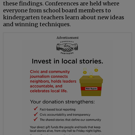
these findings. Conferences are held where
everyone from school board members to
kindergarten teachers learn about new ideas
and winning techniques.
Advertisement