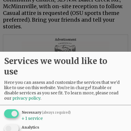
McMinnville, with on-site reception to follow.
Casual attire is requested (OSU sports theme
preferred). Bring your friends and tell your
stories.
Advertisement
Services we would like to
use
Here you can assess and customize the services that we'd
like to use on this website. You're in charge! Enable or
disable services as you see fit.
To learn more, please read
our
privacy policy
.
Necessary
(always required)
↓
1
service
Analytics