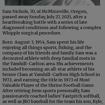
Sam Nichols, 70, of McMinnville, Oregon,
passed away Sunday, July 27, 2025, after a
heartbreaking battle with a series of late
diagnosed conditions and following a complex
Whipple surgical procedure.
Born August 3, 1954, Sam spent his life
enjoying all things sports, fishing, and the
company of his friends and family. Sam was a
decorated athlete with deep familial roots in
the Yamhill-Carlton area. His achievements
included becoming an all-star athlete of his
Senior Class at Yamhill-Carlton High School in
1972, and earning the title in 1973 of Most
Valuable Player of the Shrine Football Game.
After retiring from sports personally, Sam
passionately coached ladies’ Fastpitch softball,
as well as JBO baseball for the team his son, Kyle,