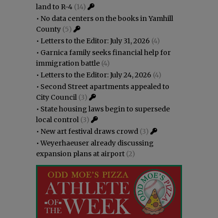
land to R-4
(14)
•
No data centers on the books in Yamhill
County
(5)
•
Letters to the Editor: July 31, 2026
(4)
•
Garnica family seeks financial help for
immigration battle
(4)
•
Letters to the Editor: July 24, 2026
(4)
•
Second Street apartments appealed to
City Council
(3)
•
State housing laws begin to supersede
local control
(3)
•
New art festival draws crowd
(3)
•
Weyerhaeuser already discussing
expansion plans at airport
(2)