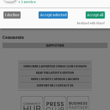
↓
1
service
I decline
Accept selected
Accept all
To leave condolences, please visit
Realized with Klaro!
www.macyandson.com
.
Comments
@@PAGER@@
SUBSCRIBE
|
ADVERTISE
|
PRESS CLUB
|
DONATE
READ THE LATEST E-EDITION
NEWS
|
SPORTS
|
OPINION
|
ARCHIVE
SUPPORT NR
|
CONTACT US