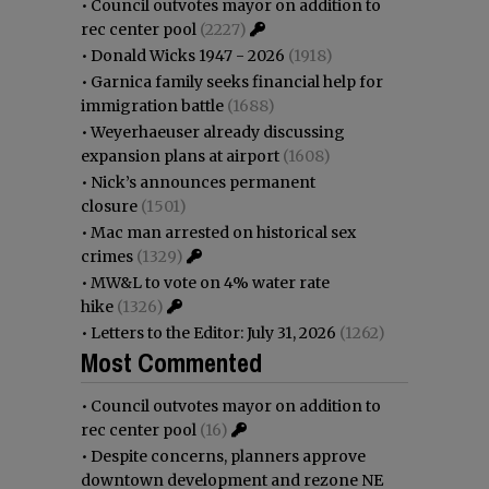
•
Council outvotes mayor on addition to
rec center pool
(2227)
•
Donald Wicks 1947 - 2026
(1918)
•
Garnica family seeks financial help for
immigration battle
(1688)
•
Weyerhaeuser already discussing
expansion plans at airport
(1608)
•
Nick’s announces permanent
closure
(1501)
•
Mac man arrested on historical sex
crimes
(1329)
•
MW&L to vote on 4% water rate
hike
(1326)
•
Letters to the Editor: July 31, 2026
(1262)
Most Commented
•
Council outvotes mayor on addition to
rec center pool
(16)
•
Despite concerns, planners approve
downtown development and rezone NE