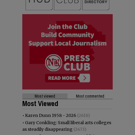
Most viewed
Most commented
Most Viewed
•
Karen Dunn 1958 - 2026
(2618)
•
Gary Conkling: Small liberal arts colleges
as steadily disappearing
(2473)