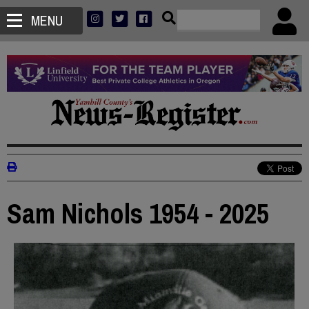
MENU
Sam Nichols 1954 - 2025