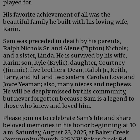
played for.
His favorite achievement of all was the
beautiful family he built with his loving wife,
Karin.
Sam was preceded in death by his parents,
Ralph Nichols Sr. and Alene (Tipton) Nichols;
and a sister, Linda. He is survived by his wife,
Karin; son, Kyle (Brylie); daughter, Courtney
(Jimmie); five brothers: Dean, Ralph Jr., Keith,
Larry, and Ed; and two sisters: Carolyn Love and
Joyce Yeaman; also, many nieces and nephews.
He will be deeply missed by this community,
but never forgotten because Sam is a legend to
those who knew and loved him.
Please join us to celebrate Sam’s life and share
beloved memories in his honor beginning at 10
a.m. Saturday, August 23, 2025, at Baker Creek
Community Church, 325 N.W. Baker Creek Rd.,