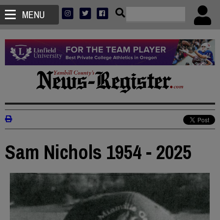
MENU
Sam Nichols 1954 - 2025