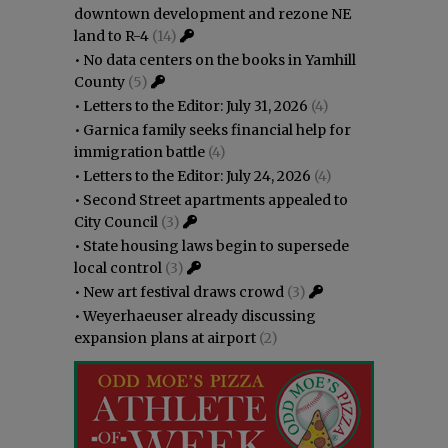
downtown development and rezone NE
land to R-4
(14)
•
No data centers on the books in Yamhill
County
(5)
•
Letters to the Editor: July 31, 2026
(4)
•
Garnica family seeks financial help for
immigration battle
(4)
•
Letters to the Editor: July 24, 2026
(4)
•
Second Street apartments appealed to
City Council
(3)
•
State housing laws begin to supersede
local control
(3)
•
New art festival draws crowd
(3)
•
Weyerhaeuser already discussing
expansion plans at airport
(2)