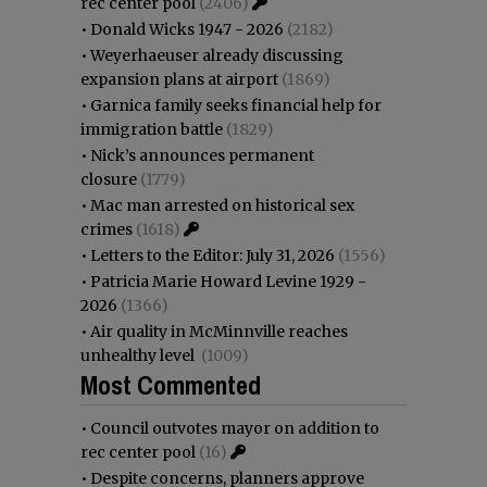
rec center pool
(2406)
•
Donald Wicks 1947 - 2026
(2182)
•
Weyerhaeuser already discussing
expansion plans at airport
(1869)
•
Garnica family seeks financial help for
immigration battle
(1829)
•
Nick’s announces permanent
closure
(1779)
•
Mac man arrested on historical sex
crimes
(1618)
•
Letters to the Editor: July 31, 2026
(1556)
•
Patricia Marie Howard Levine 1929 -
2026
(1366)
•
Air quality in McMinnville reaches
unhealthy level
(1009)
Most Commented
•
Council outvotes mayor on addition to
rec center pool
(16)
•
Despite concerns, planners approve