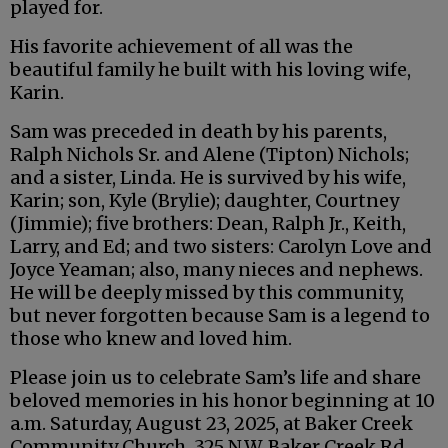
played for.
His favorite achievement of all was the
beautiful family he built with his loving wife,
Karin.
Sam was preceded in death by his parents,
Ralph Nichols Sr. and Alene (Tipton) Nichols;
and a sister, Linda. He is survived by his wife,
Karin; son, Kyle (Brylie); daughter, Courtney
(Jimmie); five brothers: Dean, Ralph Jr., Keith,
Larry, and Ed; and two sisters: Carolyn Love and
Joyce Yeaman; also, many nieces and nephews.
He will be deeply missed by this community,
but never forgotten because Sam is a legend to
those who knew and loved him.
Please join us to celebrate Sam’s life and share
beloved memories in his honor beginning at 10
a.m. Saturday, August 23, 2025, at Baker Creek
Community Church, 325 N.W. Baker Creek Rd.,