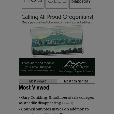
Most viewed
Most commented
Most Viewed
•
Gary Conkling: Small liberal arts colleges
as steadily disappearing
(2740)
•
Council outvotes mayor on addition to