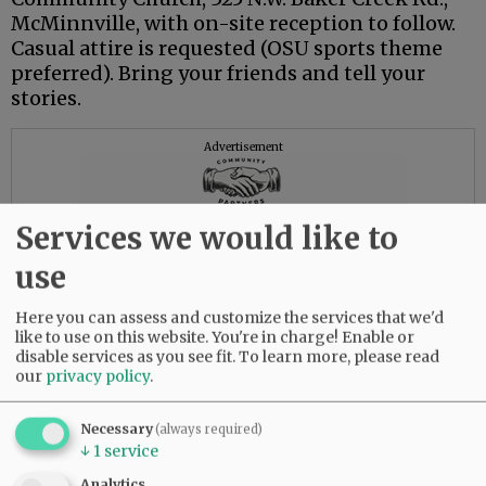
McMinnville, with on-site reception to follow.
Casual attire is requested (OSU sports theme
preferred). Bring your friends and tell your
stories.
Advertisement
Services we would like to
use
Here you can assess and customize the services that we'd
like to use on this website. You're in charge! Enable or
disable services as you see fit.
To learn more, please read
our
privacy policy
.
Necessary
(always required)
↓
1
service
Analytics