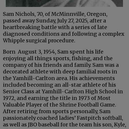
Sam Nichols, 70, of McMinnville, Oregon,
passed away Sunday, July 27, 2025, after a
heartbreaking battle with a series of late
diagnosed conditions and following a complex
Whipple surgical procedure.
Born August 3, 1954, Sam spent his life
enjoying all things sports, fishing, and the
company of his friends and family. Sam was a
decorated athlete with deep familial roots in
the Yamhill-Carlton area. His achievements
included becoming an all-star athlete of his
Senior Class at Yamhill-Carlton High School in
1972, and earning the title in 1973 of Most
Valuable Player of the Shrine Football Game.
After retiring from sports personally, Sam
passionately coached ladies’ Fastpitch softball,
as well as JBO baseball for the team his son, Kyle,