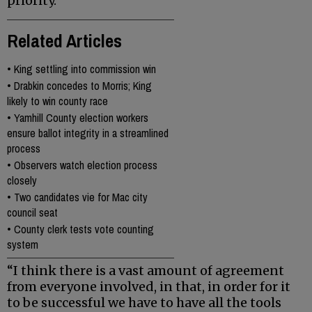
priority.
Related Articles
•
King settling into commission win
•
Drabkin concedes to Morris; King
likely to win county race
•
Yamhill County election workers
ensure ballot integrity in a streamlined
process
•
Observers watch election process
closely
•
Two candidates vie for Mac city
council seat
•
County clerk tests vote counting
system
“I think there is a vast amount of agreement
from everyone involved, in that, in order for it
to be successful we have to have all the tools