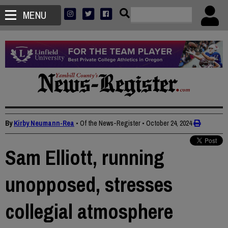
MENU
By
Kirby Neumann-Rea
• Of the News-Register
•
October 24, 2024
Sam Elliott, running
unopposed, stresses
collegial atmosphere