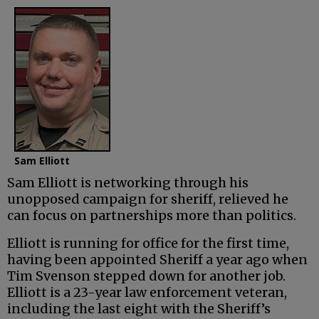
Sam Elliott
Sam Elliott is networking through his
unopposed campaign for sheriff, relieved he
can focus on partnerships more than politics.
Elliott is running for office for the first time,
having been appointed Sheriff a year ago when
Tim Svenson stepped down for another job.
Elliott is a 23-year law enforcement veteran,
including the last eight with the Sheriff’s