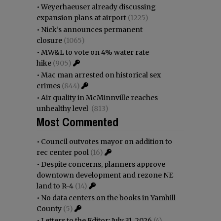
•
Weyerhaeuser already discussing
expansion plans at airport
(1225)
•
Nick’s announces permanent
closure
(1065)
•
MW&L to vote on 4% water rate
hike
(905)
•
Mac man arrested on historical sex
crimes
(844)
•
Air quality in McMinnville reaches
unhealthy level
(813)
Most Commented
•
Council outvotes mayor on addition to
rec center pool
(16)
•
Despite concerns, planners approve
downtown development and rezone NE
land to R-4
(14)
•
No data centers on the books in Yamhill
County
(5)
•
Letters to the Editor: July 31, 2026
(4)