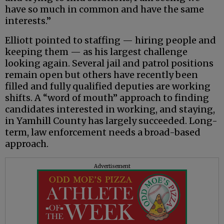
have so much in common and have the same
interests.”
Elliott pointed to staffing — hiring people and
keeping them — as his largest challenge
looking again. Several jail and patrol positions
remain open but others have recently been
filled and fully qualified deputies are working
shifts. A “word of mouth” approach to finding
candidates interested in working, and staying,
in Yamhill County has largely succeeded. Long-
term, law enforcement needs a broad-based
approach.
Advertisement