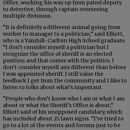
Office, working his way up from patrol deputy
to detective, through captain overseeing
multiple divisions.
“It is definitely a different animal going from
worker to manager to a politician,” said Elliott,
who is a Yamhill-Carlton High School graduate.
“I don’t consider myself a politician but I
recognize the office of sheriff is an elected
position and that comes with the politics. I
don’t consider myself any different than before
I was appointed sheriff. I still value the
feedback I get from the community and I like to
listen to folks about what’s important.
“People who don’t know who I am or what I am
about or what the Sheriff’s Office is about,”
Elliott said of his unopposed candidacy, which
has included about 25 lawn signs. “I’ve tried to
go to a lot of the events and forums just to be