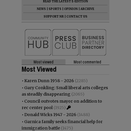
READ THE LATEST E-EDITION
NEWS
|
SPORTS
|
OPINION
|
ARCHIVE
SUPPORT NR
|
CONTACT US
Most viewed
Most commented
Most Viewed
•
Karen Dunn 1958 - 2026
(2285)
•
Gary Conkling: Small liberal arts colleges
as steadily disappearing
(2065)
•
Council outvotes mayor on addition to
rec center pool
(1925)
•
Donald Wicks 1947 - 2026
(1488)
•
Garnica family seeks financial help for
immigration battle
(1475)