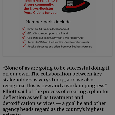
“None of us
are going to be successful doing it
on our own. The collaboration between key
stakeholders is very strong, and we also
recognize this is new and a work in progress,”
Elliott said of the process of creating a plan for
deflection as well as treatment and
detoxification services — a goal he and other
agency heads regard as the county’s highest