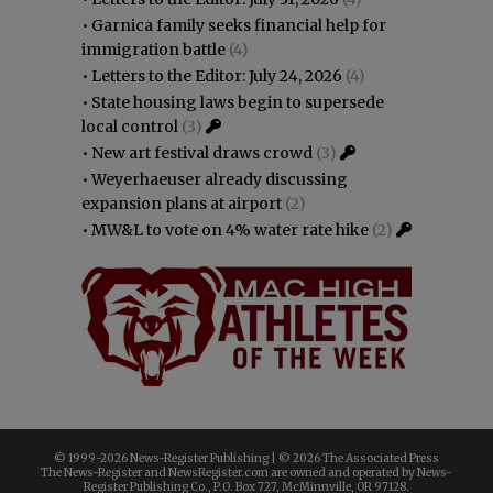
•
Garnica family seeks financial help for
immigration battle
(4)
•
Letters to the Editor: July 24, 2026
(4)
•
State housing laws begin to supersede
local control
(3)
•
New art festival draws crowd
(3)
•
Weyerhaeuser already discussing
expansion plans at airport
(2)
•
MW&L to vote on 4% water rate hike
(2)
© 1999-
2026 News-Register Publishing | ©
2026 The Associated Press
The News-Register and NewsRegister.com are owned and operated by News-
Register Publishing Co., P.O. Box 727, McMinnville, OR 97128.