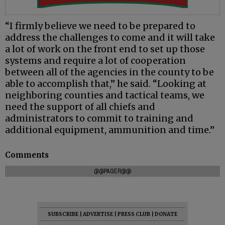
“I firmly believe we need to be prepared to
address the challenges to come and it will take
a lot of work on the front end to set up those
systems and require a lot of cooperation
between all of the agencies in the county to be
able to accomplish that,” he said. “Looking at
neighboring counties and tactical teams, we
need the support of all chiefs and
administrators to commit to training and
additional equipment, ammunition and time.”
Comments
@@PAGER@@
SUBSCRIBE
|
ADVERTISE
|
PRESS CLUB
|
DONATE