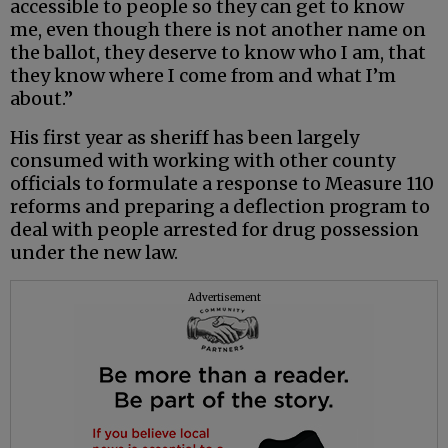
accessible to people so they can get to know
me, even though there is not another name on
the ballot, they deserve to know who I am, that
they know where I come from and what I’m
about.”
His first year as sheriff has been largely
consumed with working with other county
officials to formulate a response to Measure 110
reforms and preparing a deflection program to
deal with people arrested for drug possession
under the new law.
Advertisement