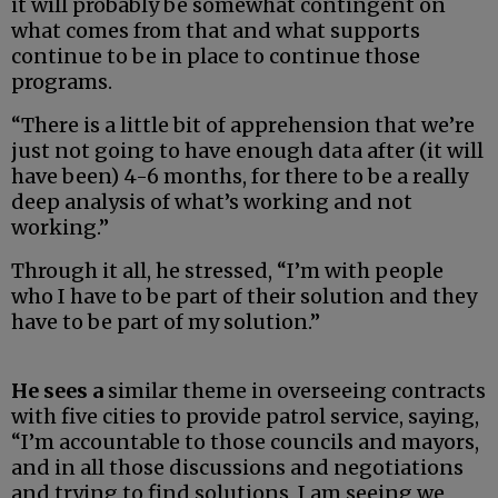
it will probably be somewhat contingent on
what comes from that and what supports
continue to be in place to continue those
programs.
“There is a little bit of apprehension that we’re
just not going to have enough data after (it will
have been) 4-6 months, for there to be a really
deep analysis of what’s working and not
working.”
Through it all, he stressed, “I’m with people
who I have to be part of their solution and they
have to be part of my solution.”
He sees a
similar theme in overseeing contracts
with five cities to provide patrol service, saying,
“I’m accountable to those councils and mayors,
and in all those discussions and negotiations
and trying to find solutions, I am seeing we