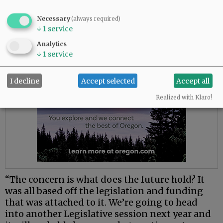
(deflection) program to see if we need to make
some tweaks and adjustments,” he said.
Necessary
(always required)
↓
1
service
Advertisement
Analytics
↓
1
service
I decline
Accept selected
Accept all
Realized with Klaro!
“The concern is what does the future hold? It
was all based off the legislation and funding
that was attached to it. We’re going to head
into another Legislative session next year and