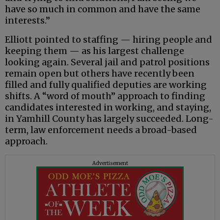
have so much in common and have the same
interests.”
Elliott pointed to staffing — hiring people and
keeping them — as his largest challenge
looking again. Several jail and patrol positions
remain open but others have recently been
filled and fully qualified deputies are working
shifts. A “word of mouth” approach to finding
candidates interested in working, and staying,
in Yamhill County has largely succeeded. Long-
term, law enforcement needs a broad-based
approach.
Advertisement