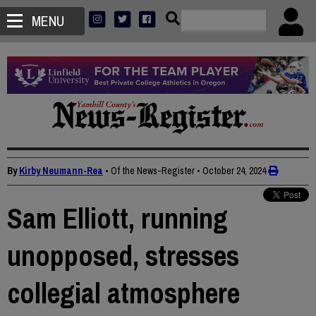
MENU
By
Kirby Neumann-Rea
• Of the News-Register
•
October 24, 2024
Sam Elliott, running
unopposed, stresses
collegial atmosphere