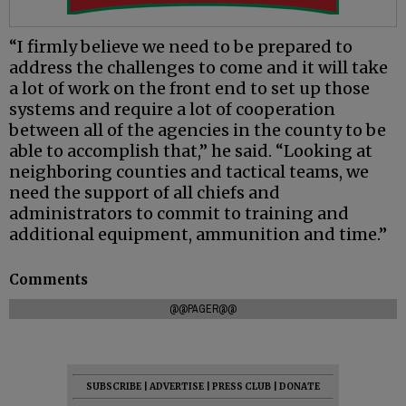
“I firmly believe we need to be prepared to
address the challenges to come and it will take
a lot of work on the front end to set up those
systems and require a lot of cooperation
between all of the agencies in the county to be
able to accomplish that,” he said. “Looking at
neighboring counties and tactical teams, we
need the support of all chiefs and
administrators to commit to training and
additional equipment, ammunition and time.”
Comments
@@PAGER@@
SUBSCRIBE
|
ADVERTISE
|
PRESS CLUB
|
DONATE