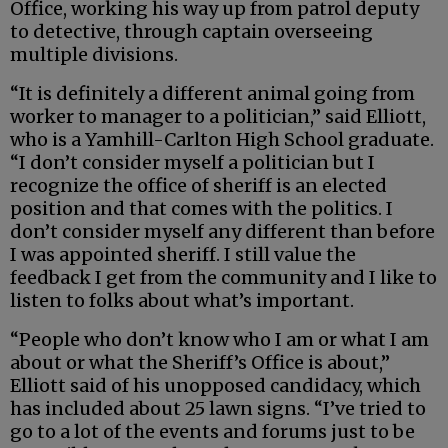
Office, working his way up from patrol deputy
to detective, through captain overseeing
multiple divisions.
“It is definitely a different animal going from
worker to manager to a politician,” said Elliott,
who is a Yamhill-Carlton High School graduate.
“I don’t consider myself a politician but I
recognize the office of sheriff is an elected
position and that comes with the politics. I
don’t consider myself any different than before
I was appointed sheriff. I still value the
feedback I get from the community and I like to
listen to folks about what’s important.
“People who don’t know who I am or what I am
about or what the Sheriff’s Office is about,”
Elliott said of his unopposed candidacy, which
has included about 25 lawn signs. “I’ve tried to
go to a lot of the events and forums just to be