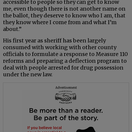
accessible to people so they can get to know
me, even though there is not another name on
the ballot, they deserve to know who I am, that
they know where I come from and what I’m
about.”
His first year as sheriff has been largely
consumed with working with other county
officials to formulate a response to Measure 110
reforms and preparing a deflection program to
deal with people arrested for drug possession
under the new law.
Advertisement