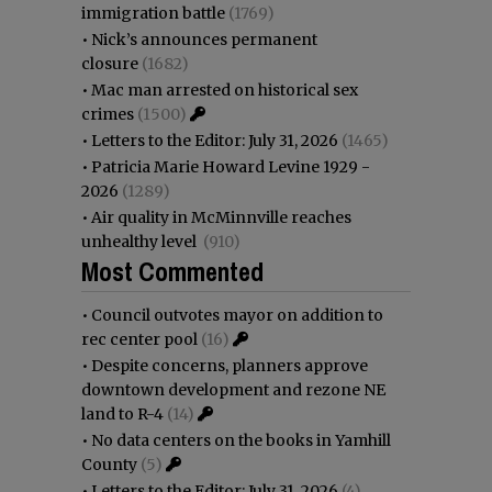
immigration battle
(1769)
•
Nick’s announces permanent
closure
(1682)
•
Mac man arrested on historical sex
crimes
(1500)
•
Letters to the Editor: July 31, 2026
(1465)
•
Patricia Marie Howard Levine 1929 -
2026
(1289)
•
Air quality in McMinnville reaches
unhealthy level
(910)
Most Commented
•
Council outvotes mayor on addition to
rec center pool
(16)
•
Despite concerns, planners approve
downtown development and rezone NE
land to R-4
(14)
•
No data centers on the books in Yamhill
County
(5)
•
Letters to the Editor: July 31, 2026
(4)