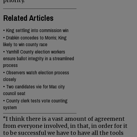
priority.
Related Articles
•
King settling into commission win
•
Drabkin concedes to Morris; King
likely to win county race
•
Yamhill County election workers
ensure ballot integrity in a streamlined
process
•
Observers watch election process
closely
•
Two candidates vie for Mac city
council seat
•
County clerk tests vote counting
system
“I think there is a vast amount of agreement
from everyone involved, in that, in order for it
to be successful we have to have all the tools