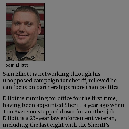
Sam Elliott
Sam Elliott is networking through his
unopposed campaign for sheriff, relieved he
can focus on partnerships more than politics.
Elliott is running for office for the first time,
having been appointed Sheriff a year ago when
Tim Svenson stepped down for another job.
Elliott is a 23-year law enforcement veteran,
including the last eight with the Sheriff’s