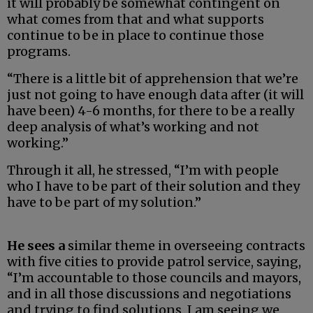
it will probably be somewhat contingent on
what comes from that and what supports
continue to be in place to continue those
programs.
“There is a little bit of apprehension that we’re
just not going to have enough data after (it will
have been) 4-6 months, for there to be a really
deep analysis of what’s working and not
working.”
Through it all, he stressed, “I’m with people
who I have to be part of their solution and they
have to be part of my solution.”
He sees a
similar theme in overseeing contracts
with five cities to provide patrol service, saying,
“I’m accountable to those councils and mayors,
and in all those discussions and negotiations
and trying to find solutions, I am seeing we