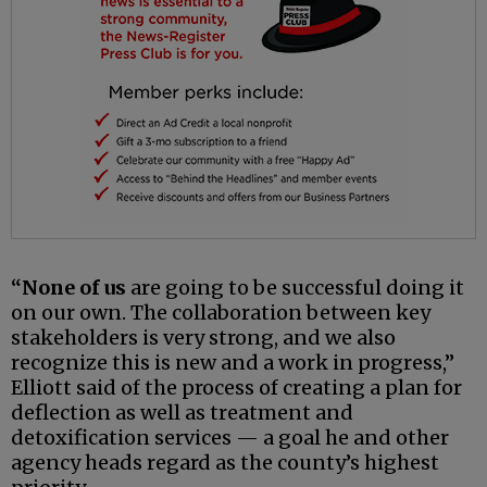
“None of us
are going to be successful doing it
on our own. The collaboration between key
stakeholders is very strong, and we also
recognize this is new and a work in progress,”
Elliott said of the process of creating a plan for
deflection as well as treatment and
detoxification services — a goal he and other
agency heads regard as the county’s highest