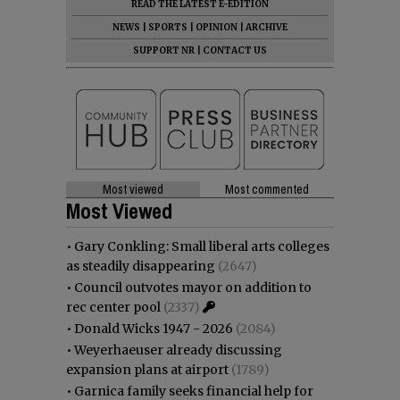
READ THE LATEST E-EDITION
NEWS
|
SPORTS
|
OPINION
|
ARCHIVE
SUPPORT NR
|
CONTACT US
Most viewed
Most commented
Most Viewed
•
Gary Conkling: Small liberal arts colleges
as steadily disappearing
(2647)
•
Council outvotes mayor on addition to
rec center pool
(2337)
•
Donald Wicks 1947 - 2026
(2084)
•
Weyerhaeuser already discussing
expansion plans at airport
(1789)
•
Garnica family seeks financial help for