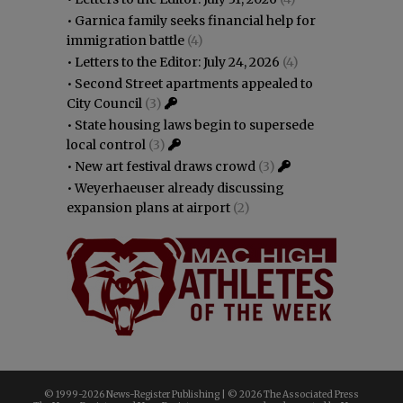
•
Garnica family seeks financial help for
immigration battle
(4)
•
Letters to the Editor: July 24, 2026
(4)
•
Second Street apartments appealed to
City Council
(3)
•
State housing laws begin to supersede
local control
(3)
•
New art festival draws crowd
(3)
•
Weyerhaeuser already discussing
expansion plans at airport
(2)
© 1999-
2026 News-Register Publishing | ©
2026 The Associated Press