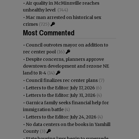
•
Air quality in McMinnville reaches
unhealthy level
(744)
•
Mac man arrested on historical sex
crimes
(725)
Most Commented
•
Council outvotes mayor on addition to
rec center pool
(16)
•
Despite concerns, planners approve
downtown development and rezone NE
land to R-4
(14)
•
Council finalizes rec center plans
(7)
•
Letters to the Editor: July 17, 2026
(6)
•
Letters to the Editor: July 31, 2026
(4)
•
Garnica family seeks financial help for
immigration battle
(4)
•
Letters to the Editor: July 24, 2026
(4)
•
No data centers on the books in Yamhill
County
(3)
•
State housing laws begin to supersede