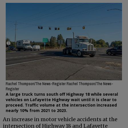
Rachel Thompson/The News-Register Rachel Thompson/The News-
Register
A large truck turns south off Highway 18 while several
vehicles on Lafayette Highway wait until it is clear to
proceed. Traffic volume at the intersection increased
nearly 10% from 2021 to 2023.
An increase in motor vehicle accidents at the
intersection of Highway 18 and Lafayette