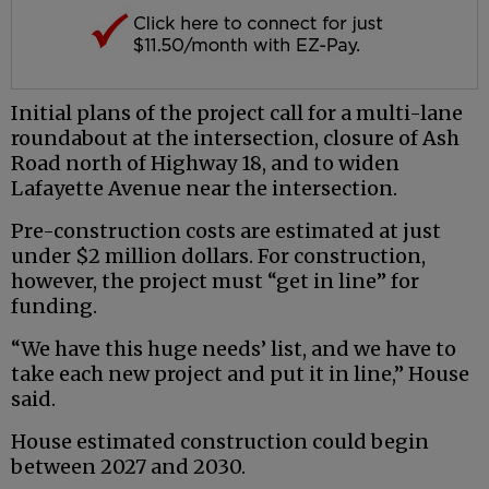
Initial plans of the project call for a multi-lane
roundabout at the intersection, closure of Ash
Road north of Highway 18, and to widen
Lafayette Avenue near the intersection.
Pre-construction costs are estimated at just
under $2 million dollars. For construction,
however, the project must “get in line” for
funding.
“We have this huge needs’ list, and we have to
take each new project and put it in line,” House
said.
House estimated construction could begin
between 2027 and 2030.