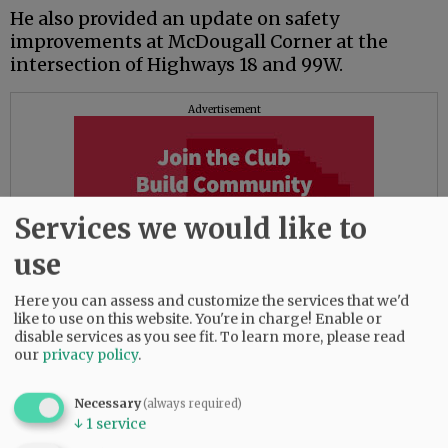
He also provided an update on safety
improvements at McDougall Corner at the
intersection of Highways 18 and 99W.
Advertisement
Services we would like to
use
Here you can assess and customize the services that we'd
like to use on this website. You're in charge! Enable or
disable services as you see fit.
To learn more, please read
our
privacy policy
.
House said ODOT is nearing completion of a
Necessary
(always required)
proposed design for the area, which may also
↓
1
service
call for installing a roundabout, and expect to