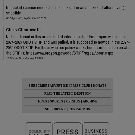
No rocket science needed, just a flick of the wrist to keep traffic moving
smoothly.
06:58 pm - Fri, September 27 2024
Chris Chenoweth
Not mentioned in this article but of interest is that this project was in the
2024-2027 ODOT STIP and was pulled. It is supposed to now be in the 2027-
2030 ODOT STIP. For those who are policy wonks here is information on what
the STIP is: https://www.oregon.gov/odot/STIP/Pages/About.aspx
11:02 am - Mon, October 7 2024
SUBSCRIBE
|
ADVERTISE
|
PRESS CLUB
|
DONATE
READ THE LATEST E-EDITION
NEWS
|
SPORTS
|
OPINION
|
ARCHIVE
SUPPORT NR
|
CONTACT US