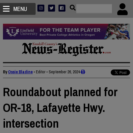
MENU
By
Ossie Bladine
• Editor
•
September 26, 2024
Roundabout planned for
OR-18, Lafayette Hwy.
intersection