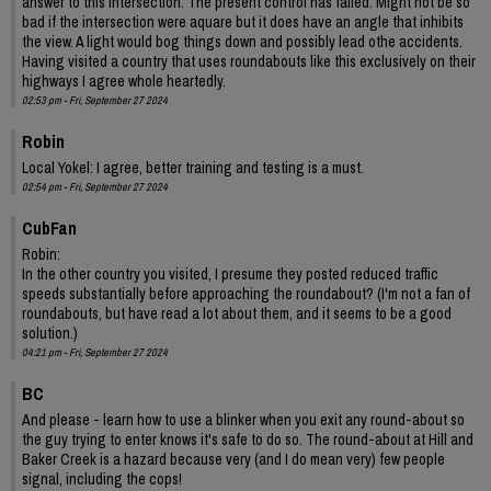
answer to this intersection. The present control has failed. Might not be so
bad if the intersection were aquare but it does have an angle that inhibits
the view. A light would bog things down and possibly lead othe accidents.
Having visited a country that uses roundabouts like this exclusively on their
highways I agree whole heartedly.
02:53 pm - Fri, September 27 2024
Robin
Local Yokel: I agree, better training and testing is a must.
02:54 pm - Fri, September 27 2024
CubFan
Robin:
In the other country you visited, I presume they posted reduced traffic
speeds substantially before approaching the roundabout? (I'm not a fan of
roundabouts, but have read a lot about them, and it seems to be a good
solution.)
04:21 pm - Fri, September 27 2024
BC
And please - learn how to use a blinker when you exit any round-about so
the guy trying to enter knows it's safe to do so. The round-about at Hill and
Baker Creek is a hazard because very (and I do mean very) few people
signal, including the cops!