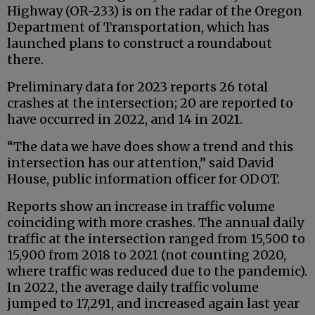
Highway (OR-233) is on the radar of the Oregon
Department of Transportation, which has
launched plans to construct a roundabout
there.
Preliminary data for 2023 reports 26 total
crashes at the intersection; 20 are reported to
have occurred in 2022, and 14 in 2021.
“The data we have does show a trend and this
intersection has our attention,” said David
House, public information officer for ODOT.
Reports show an increase in traffic volume
coinciding with more crashes. The annual daily
traffic at the intersection ranged from 15,500 to
15,900 from 2018 to 2021 (not counting 2020,
where traffic was reduced due to the pandemic).
In 2022, the average daily traffic volume
jumped to 17,291, and increased again last year