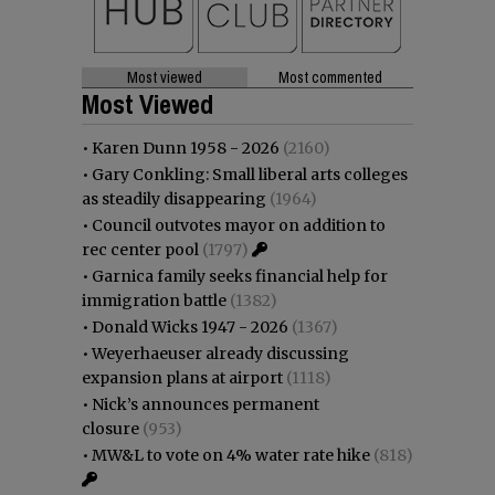
Most viewed
Most commented
Most Viewed
•
Karen Dunn 1958 - 2026
(2160)
•
Gary Conkling: Small liberal arts colleges
as steadily disappearing
(1964)
•
Council outvotes mayor on addition to
rec center pool
(1797)
•
Garnica family seeks financial help for
immigration battle
(1382)
•
Donald Wicks 1947 - 2026
(1367)
•
Weyerhaeuser already discussing
expansion plans at airport
(1118)
•
Nick’s announces permanent
closure
(953)
•
MW&L to vote on 4% water rate hike
(818)