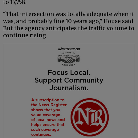
to 17,758.
“That intersection was totally adequate when it
was, and probably fine 10 years ago,” House said.
But the agency anticipates the traffic volume to
continue rising.
Advertisement