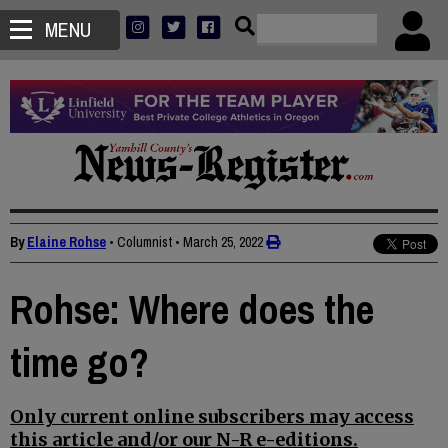
MENU
By
Elaine Rohse
• Columnist
•
March 25, 2022
Rohse: Where does the
time go?
Only current online subscribers may access
this article and/or our N-R e-editions.