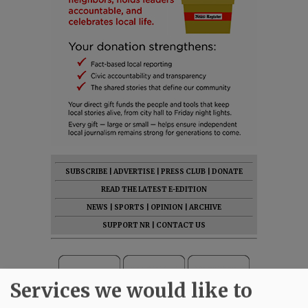
SUBSCRIBE
|
ADVERTISE
|
PRESS CLUB
|
DONATE
READ THE LATEST E-EDITION
NEWS
|
SPORTS
|
OPINION
|
ARCHIVE
SUPPORT NR
|
CONTACT US
Services we would like to