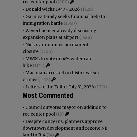
rec center pool
(2100)
•
Donald Wicks 1947 - 2026
(1728)
•
Garnica family seeks financial help for
immigration battle
(1587)
•
Weyerhaeuser already discussing
expansion plans at airport
(1428)
•
Nick’s announces permanent
closure
(1306)
•
MW&L to vote on 4% water rate
hike
(1141)
•
Mac man arrested on historical sex
crimes
(1112)
•
Letters to the Editor: July 31, 2026
(1011)
Most Commented
•
Council outvotes mayor on addition to
rec center pool
(16)
•
Despite concerns, planners approve
downtown development and rezone NE
land to R-4
(14)