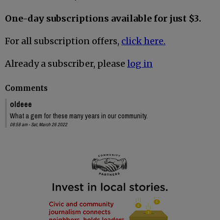
One-day subscriptions available for just $3.
For all subscription offers,
click here.
Already a subscriber, please
log in
Comments
oldeee
What a gem for these many years in our community.
08:58 am - Sat, March 26 2022