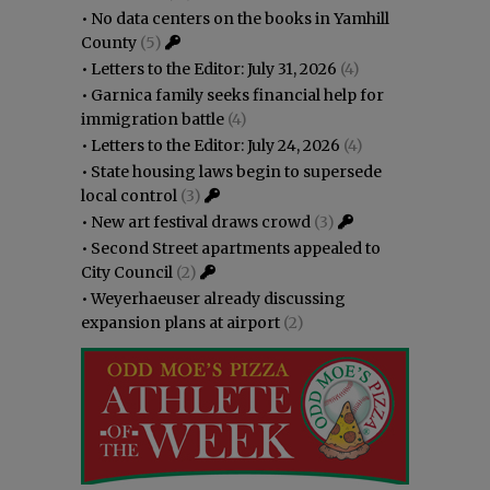
•
No data centers on the books in Yamhill
County
(5)
•
Letters to the Editor: July 31, 2026
(4)
•
Garnica family seeks financial help for
immigration battle
(4)
•
Letters to the Editor: July 24, 2026
(4)
•
State housing laws begin to supersede
local control
(3)
•
New art festival draws crowd
(3)
•
Second Street apartments appealed to
City Council
(2)
•
Weyerhaeuser already discussing
expansion plans at airport
(2)