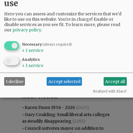
use
Here you can assess and customize the services that we'd
like to use on this website. You're in charge! Enable or
disable services as you see fit.
To learn more, please read
our
privacy policy
.
Necessary
(always required)
↓
1
service
Analytics
↓
1
service
I decline
Accept selected
Accept all
Most viewed
Most commented
Realized with Klaro!
Most Viewed
•
Karen Dunn 1958 - 2026
(2475)
•
Gary Conkling: Small liberal arts colleges
as steadily disappearing
(2285)
•
Council outvotes mayor on addition to