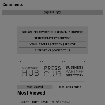
Comments
@@PAGER@@
SUBSCRIBE
|
ADVERTISE
|
PRESS CLUB
|
DONATE
READ THE LATEST E-EDITION
NEWS
|
SPORTS
|
OPINION
|
ARCHIVE
SUPPORT NR
|
CONTACT US
Most viewed
Most commented
Most Viewed
•
Karen Dunn 1958 - 2026
(2584)