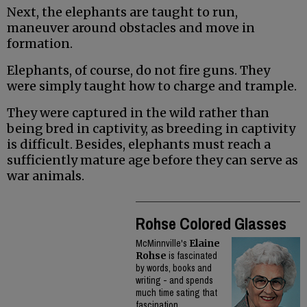
Next, the elephants are taught to run,
maneuver around obstacles and move in
formation.
Elephants, of course, do not fire guns. They
were simply taught how to charge and trample.
They were captured in the wild rather than
being bred in captivity, as breeding in captivity
is difficult. Besides, elephants must reach a
sufficiently mature age before they can serve as
war animals.
Rohse Colored Glasses
McMinnville's
Elaine
Rohse
is fascinated
by words, books and
writing - and spends
much time sating that
fascination.