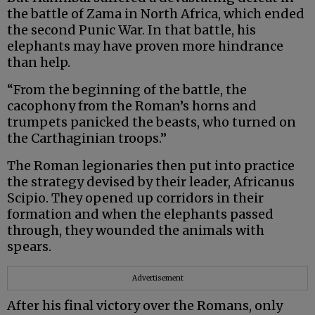
the battle of Zama in North Africa, which ended
the second Punic War. In that battle, his
elephants may have proven more hindrance
than help.
“From the beginning of the battle, the
cacophony from the Roman’s horns and
trumpets panicked the beasts, who turned on
the Carthaginian troops.”
The Roman legionaries then put into practice
the strategy devised by their leader, Africanus
Scipio. They opened up corridors in their
formation and when the elephants passed
through, they wounded the animals with
spears.
Advertisement
After his final victory over the Romans, only