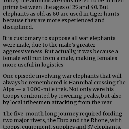
Today. the animals are considered to be in their
prime between the ages of 25 and 40. But
elephants as old as 80 are used in tiger hunts
because they are more experienced and
disciplined.
It is customary to suppose all war elephants
were male, due to the male’s greater
aggressiveness. But actually, it was because a
female will run from a male, making females
more useful in logistics.
One episode involving war elephants that will
always be remembered is Hannibal crossing the
Alps — a 1,000-mile trek. Not only were his
troops confronted by towering peaks, but also
by local tribesmen attacking from the rear.
The five-month long journey required fording
two major rivers, the Ebro and the Rhone, with
troops, equipment, supplies and 37 elephants.