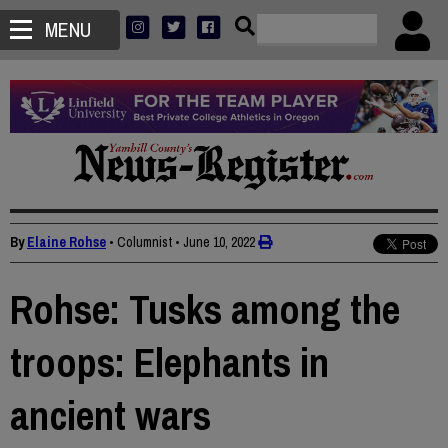
MENU
By
Elaine Rohse
• Columnist
•
June 10, 2022
Rohse: Tusks among the
troops: Elephants in
ancient wars