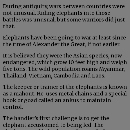
During antiquity, wars between countries were
not unusual. Riding elephants into those
battles was unusual, but some warriors did just
that.
Elephants have been going to war at least since
the time of Alexander the Great, if not earlier.
It is believed they were the Asian species, now
endangered, which grow 10 feet high and weigh
five tons. The wild population roams Myanmar,
Thailand, Vietnam, Cambodia and Laos.
The keeper or trainer of the elephants is known
as a mahout. He uses metal chains and a special
hook or goad called an ankus to maintain
control.
The handler’s first challenge is to get the
elephant accustomed to being led. The