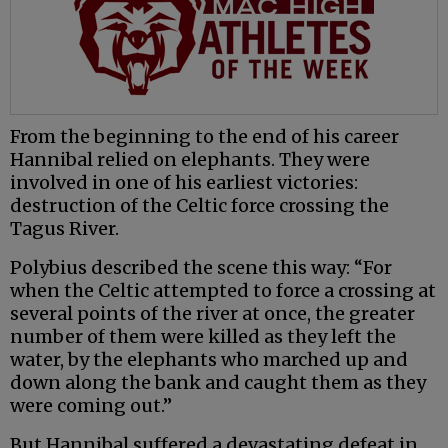
From the beginning to the end of his career
Hannibal relied on elephants. They were
involved in one of his earliest victories:
destruction of the Celtic force crossing the
Tagus River.
Polybius described the scene this way: “For
when the Celtic attempted to force a crossing at
several points of the river at once, the greater
number of them were killed as they left the
water, by the elephants who marched up and
down along the bank and caught them as they
were coming out.”
But Hannibal suffered a devastating defeat in