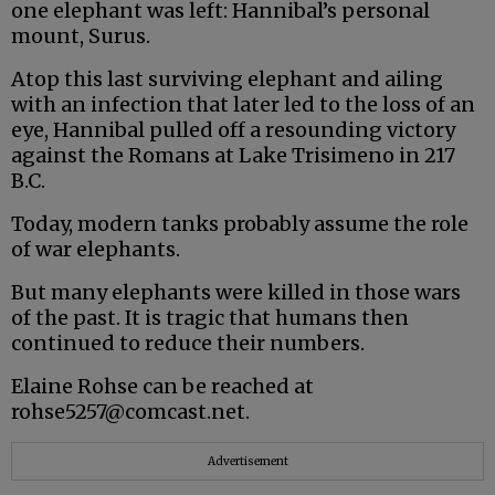
one elephant was left: Hannibal’s personal
mount, Surus.
Atop this last surviving elephant and ailing
with an infection that later led to the loss of an
eye, Hannibal pulled off a resounding victory
against the Romans at Lake Trisimeno in 217
B.C.
Today, modern tanks probably assume the role
of war elephants.
But many elephants were killed in those wars
of the past. It is tragic that humans then
continued to reduce their numbers.
Elaine Rohse can be reached at
rohse5257@comcast.net.
Advertisement