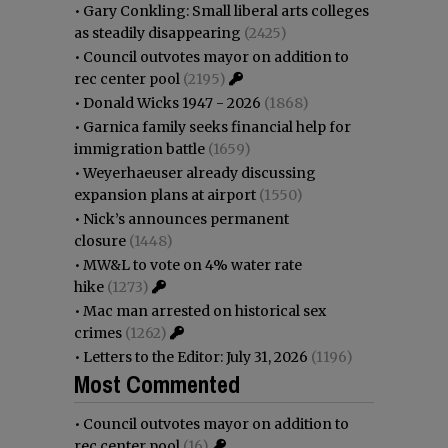
•
Gary Conkling: Small liberal arts colleges
as steadily disappearing
(2425)
•
Council outvotes mayor on addition to
rec center pool
(2195)
•
Donald Wicks 1947 - 2026
(1868)
•
Garnica family seeks financial help for
immigration battle
(1659)
•
Weyerhaeuser already discussing
expansion plans at airport
(1550)
•
Nick’s announces permanent
closure
(1448)
•
MW&L to vote on 4% water rate
hike
(1273)
•
Mac man arrested on historical sex
crimes
(1262)
•
Letters to the Editor: July 31, 2026
(1196)
Most Commented
•
Council outvotes mayor on addition to
rec center pool
(16)