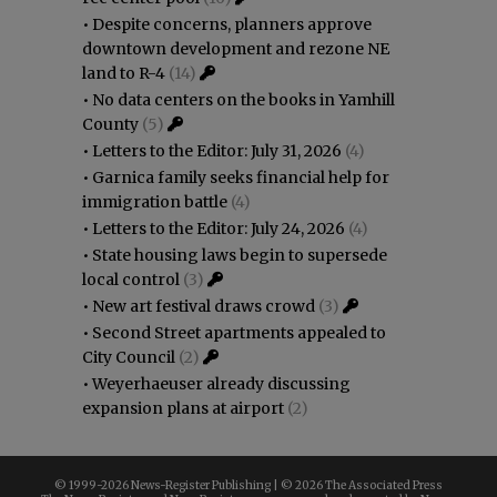
•
Despite concerns, planners approve
downtown development and rezone NE
land to R-4
(14)
•
No data centers on the books in Yamhill
County
(5)
•
Letters to the Editor: July 31, 2026
(4)
•
Garnica family seeks financial help for
immigration battle
(4)
•
Letters to the Editor: July 24, 2026
(4)
•
State housing laws begin to supersede
local control
(3)
•
New art festival draws crowd
(3)
•
Second Street apartments appealed to
City Council
(2)
•
Weyerhaeuser already discussing
expansion plans at airport
(2)
© 1999-
2026 News-Register Publishing | ©
2026 The Associated Press