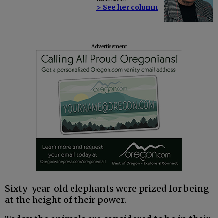
> See her column
Advertisement
Sixty-year-old elephants were prized for being
at the height of their power.