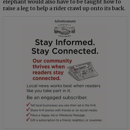
elephant would also have to be taught how to
raise a leg to help a rider crawl up onto its back.
Advertisement