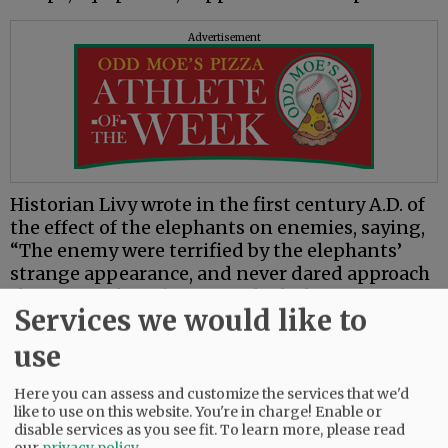
Advertisement
Historian Livy wrote in the first century A.D. of
the effect of the elephants on enemies, saying,
“The enemy were terrified by the elephants’
strange appearance, and never dared approach
the part of the column in which they were
Services we would like to
stationed.”
use
The following is from an account of a Sanskrit
epic set in India during the tenth to eighth
Here you can assess and customize the services that we'd
centuries B.C. that describes an army consisting
like to use on this website. You're in charge! Enable or
of “infuriate elephants of terrible mien with
disable services as you see fit.
To learn more, please read
our
privacy policy
.