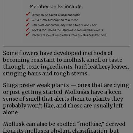
Some flowers have developed methods of
becoming resistant to mollusk smell or taste
through toxic ingredients, hard leathery leaves,
stinging hairs and tough stems.
Slugs prefer weak plants — ones that are dying
or just getting started. Mollusks have a keen
sense of smell that alerts them to plants they
probably won’t like, and those are usually left
alone.
Mollusk can also be spelled “mollusc,” derived
from its mollusca phylum classification, but