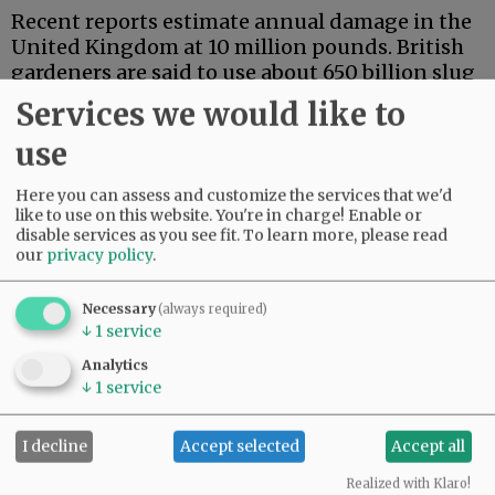
Recent reports estimate annual damage in the
United Kingdom at 10 million pounds. British
gardeners are said to use about 650 billion slug
pellets a year.
Services we would like to
Slugs and snails are well known for their lack of
use
speed and rather unpleasant appearance, but
are now receiving considerable attention in the
Here you can assess and customize the services that we'd
medical field.
like to use on this website. You're in charge! Enable or
disable services as you see fit.
To learn more, please read
our
privacy policy
.
Advertisement
Necessary
(always required)
↓
1
service
Analytics
↓
1
service
I decline
Accept selected
Accept all
For centuries, ancient Greeks and Romans used
snails to cure a variety of ailments. In the 18th
Realized with Klaro!