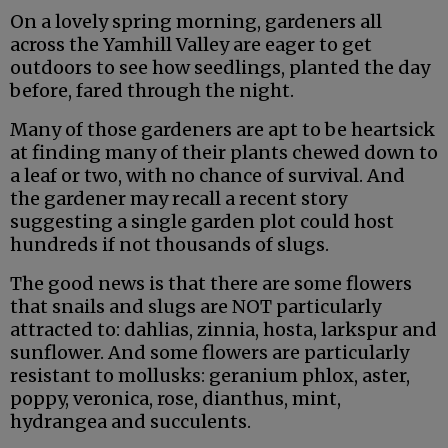
On a lovely spring morning, gardeners all
across the Yamhill Valley are eager to get
outdoors to see how seedlings, planted the day
before, fared through the night.
Many of those gardeners are apt to be heartsick
at finding many of their plants chewed down to
a leaf or two, with no chance of survival. And
the gardener may recall a recent story
suggesting a single garden plot could host
hundreds if not thousands of slugs.
The good news is that there are some flowers
that snails and slugs are NOT particularly
attracted to: dahlias, zinnia, hosta, larkspur and
sunflower. And some flowers are particularly
resistant to mollusks: geranium phlox, aster,
poppy, veronica, rose, dianthus, mint,
hydrangea and succulents.