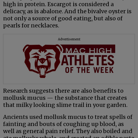
high in protein. Escargot is considered a
delicacy, as is abalone. And the bivalve oyster is
not only a source of good eating, but also of
pearls for necklaces.
Advertisement
Research suggests there are also benefits to
mollusk mucus — the substance that creates
that milky looking slime trail in your garden.
Ancients used mollusk mucus to treat spells of
fainting and bouts of coughing up blood, as
well as general pain relief. They also boiled and