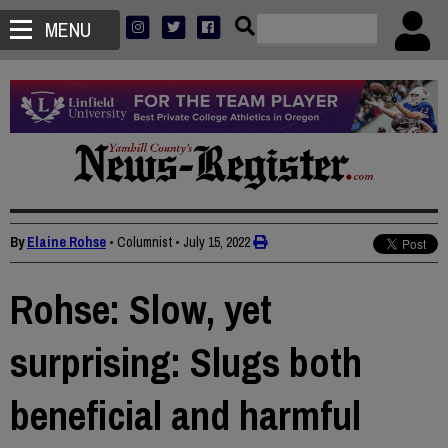
MENU
By
Elaine Rohse
• Columnist
•
July 15, 2022
Rohse: Slow, yet
surprising: Slugs both
beneficial and harmful