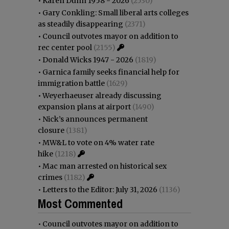
•
Karen Dunn 1958 - 2026
(2530)
•
Gary Conkling: Small liberal arts colleges
as steadily disappearing
(2371)
•
Council outvotes mayor on addition to
rec center pool
(2155)
•
Donald Wicks 1947 - 2026
(1819)
•
Garnica family seeks financial help for
immigration battle
(1629)
•
Weyerhaeuser already discussing
expansion plans at airport
(1490)
•
Nick’s announces permanent
closure
(1381)
•
MW&L to vote on 4% water rate
hike
(1218)
•
Mac man arrested on historical sex
crimes
(1182)
•
Letters to the Editor: July 31, 2026
(1136)
Most Commented
•
Council outvotes mayor on addition to