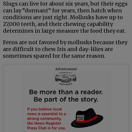
Slugs can live for about six years, but their eggs
can lay “dormant” for years, then hatch when
conditions are just right. Mollusks have up to
27,000 teeth, and their chewing capability
determines in large measure the food they eat.
Ferns are not favored by mollusks because they
are difficult to chew. Iris and day-lilies are
sometimes spared for the same reason.
Advertisement