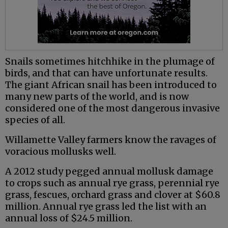
Snails sometimes hitchhike in the plumage of
birds, and that can have unfortunate results.
The giant African snail has been introduced to
many new parts of the world, and is now
considered one of the most dangerous invasive
species of all.
Willamette Valley farmers know the ravages of
voracious mollusks well.
A 2012 study pegged annual mollusk damage
to crops such as annual rye grass, perennial rye
grass, fescues, orchard grass and clover at $60.8
million. Annual rye grass led the list with an
annual loss of $24.5 million.