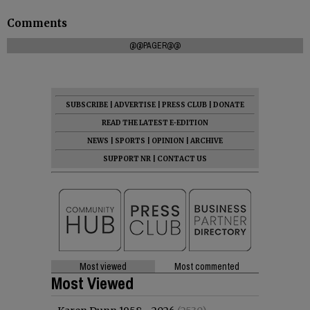
Comments
@@PAGER@@
SUBSCRIBE
|
ADVERTISE
|
PRESS CLUB
|
DONATE
READ THE LATEST E-EDITION
NEWS
|
SPORTS
|
OPINION
|
ARCHIVE
SUPPORT NR
|
CONTACT US
Most viewed
Most commented
Most Viewed