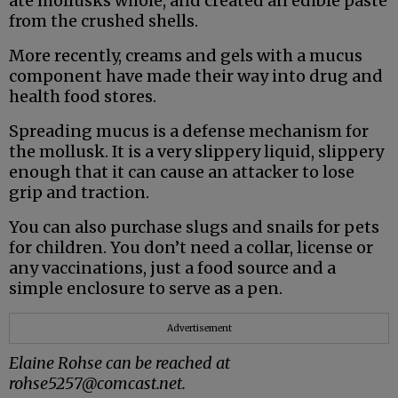
ate mollusks whole, and created an edible paste
from the crushed shells.
More recently, creams and gels with a mucus
component have made their way into drug and
health food stores.
Spreading mucus is a defense mechanism for
the mollusk. It is a very slippery liquid, slippery
enough that it can cause an attacker to lose
grip and traction.
You can also purchase slugs and snails for pets
for children. You don’t need a collar, license or
any vaccinations, just a food source and a
simple enclosure to serve as a pen.
Advertisement
Elaine Rohse can be reached at
rohse5257@comcast.net.