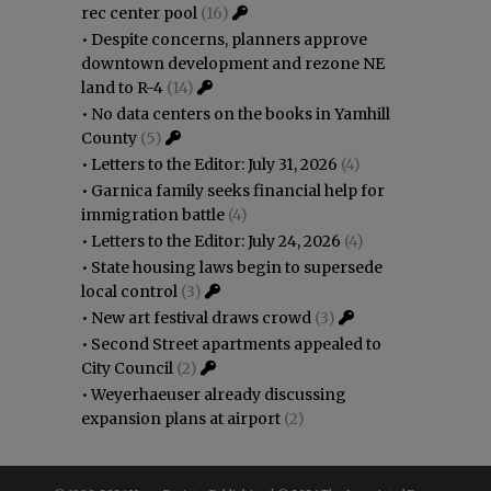
rec center pool
(16)
•
Despite concerns, planners approve
downtown development and rezone NE
land to R-4
(14)
•
No data centers on the books in Yamhill
County
(5)
•
Letters to the Editor: July 31, 2026
(4)
•
Garnica family seeks financial help for
immigration battle
(4)
•
Letters to the Editor: July 24, 2026
(4)
•
State housing laws begin to supersede
local control
(3)
•
New art festival draws crowd
(3)
•
Second Street apartments appealed to
City Council
(2)
•
Weyerhaeuser already discussing
expansion plans at airport
(2)