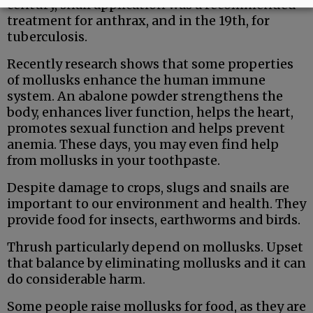
century, snail application was a recommended
treatment for anthrax, and in the 19th, for
tuberculosis.
Recently research shows that some properties
of mollusks enhance the human immune
system. An abalone powder strengthens the
body, enhances liver function, helps the heart,
promotes sexual function and helps prevent
anemia. These days, you may even find help
from mollusks in your toothpaste.
Despite damage to crops, slugs and snails are
important to our environment and health. They
provide food for insects, earthworms and birds.
Thrush particularly depend on mollusks. Upset
that balance by eliminating mollusks and it can
do considerable harm.
Some people raise mollusks for food, as they are