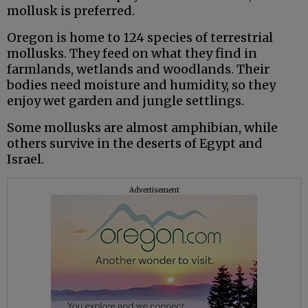
mollusk is preferred.
Oregon is home to 124 species of terrestrial
mollusks. They feed on what they find in
farmlands, wetlands and woodlands. Their
bodies need moisture and humidity, so they
enjoy wet garden and jungle settlings.
Some mollusks are almost amphibian, while
others survive in the deserts of Egypt and
Israel.
Advertisement