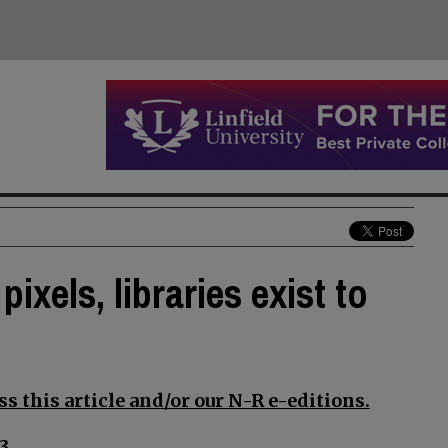
xels, libraries exist to
s this article and/or our N-R e-editions.
3.