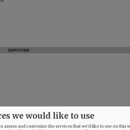
@@PAGER@@
ces we would like to use
 assess and customize the services that we'd like to use on this w