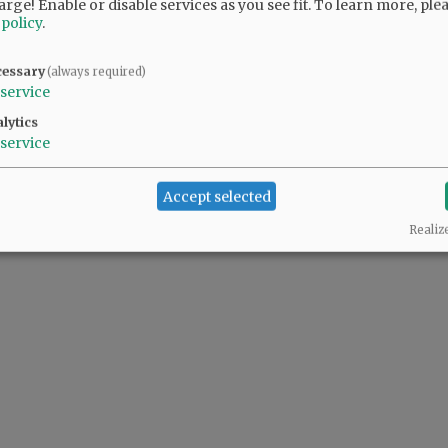
arge! Enable or disable services as you see fit.
To learn more, ple
 policy
.
cessary
(always required)
service
lytics
service
Accept selected
Realiz