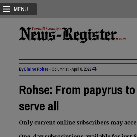
MENU
By
Elaine Rohse
• Columnist
•
April 8, 2022
Rohse: From papyrus to pi
serve all
Only current online subscribers may acces
One-day subscriptions available for just $