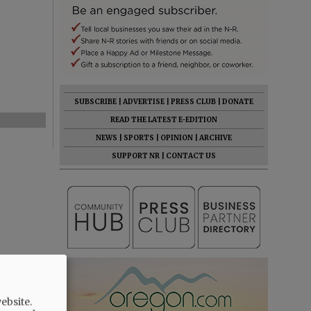
SUBSCRIBE
|
ADVERTISE
|
PRESS CLUB
|
DONATE
READ THE LATEST E-EDITION
NEWS
|
SPORTS
|
OPINION
|
ARCHIVE
SUPPORT NR
|
CONTACT US
ebsite.