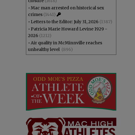
closure
(1618)
•
Mac man arrested on historical sex
crimes
(1441)
•
Letters to the Editor: July 31, 2026
(1387)
•
Patricia Marie Howard Levine 1929 -
2026
(1212)
•
Air quality in McMinnville reaches
unhealthy level
(896)