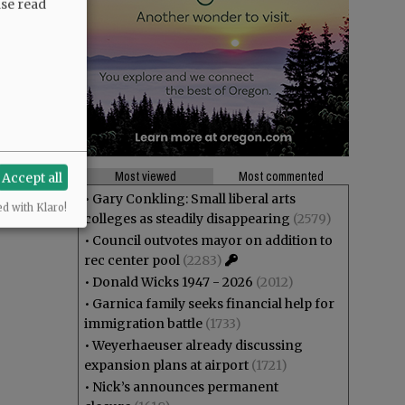
ase read
Most viewed
Most commented
Accept all
•
Gary Conkling: Small liberal arts
ed with Klaro!
colleges as steadily disappearing
(2579)
•
Council outvotes mayor on addition to
rec center pool
(2283)
•
Donald Wicks 1947 - 2026
(2012)
•
Garnica family seeks financial help for
immigration battle
(1733)
•
Weyerhaeuser already discussing
expansion plans at airport
(1721)
•
Nick’s announces permanent