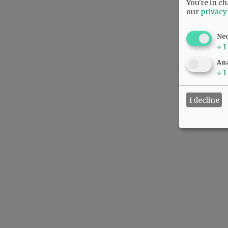
You're in ch
our
privacy
Ne
↓
1
Ana
↓
1
I decline