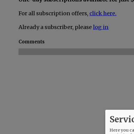
For all subscription offers,
click here.
Already a subscriber, please
log in
Comments
Servi
Here you can