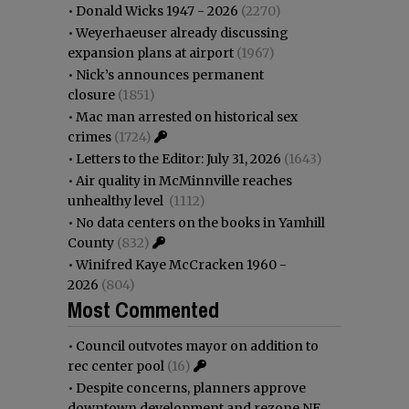
•
Donald Wicks 1947 - 2026
(2270)
•
Weyerhaeuser already discussing
expansion plans at airport
(1967)
•
Nick’s announces permanent
closure
(1851)
•
Mac man arrested on historical sex
crimes
(1724)
•
Letters to the Editor: July 31, 2026
(1643)
•
Air quality in McMinnville reaches
unhealthy level
(1112)
•
No data centers on the books in Yamhill
County
(832)
•
Winifred Kaye McCracken 1960 -
2026
(804)
Most Commented
•
Council outvotes mayor on addition to
rec center pool
(16)
•
Despite concerns, planners approve
downtown development and rezone NE