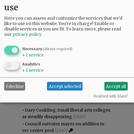
use
Here you can assess and customize the services that we'd
like to use on this website. You're in charge! Enable or
disable services as you see fit.
To learn more, please read
our
privacy policy
.
Necessary
(always required)
↓
1
service
Analytics
↓
1
service
I decline
Accept selected
Accept all
Most viewed
Most commented
Most Viewed
Realized with Klaro!
•
Gary Conkling: Small liberal arts colleges
as steadily disappearing
(2819)
•
Council outvotes mayor on addition to
rec center pool
(2467)