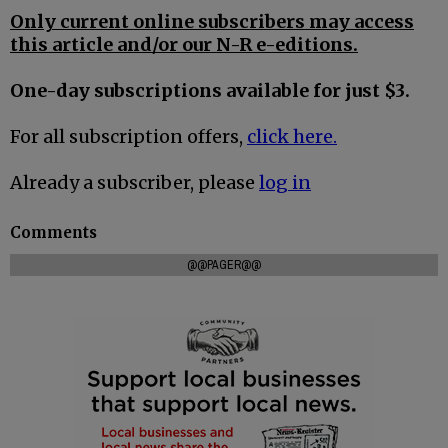
Only current online subscribers may access
this article and/or our N-R e-editions.
One-day subscriptions available for just $3.
For all subscription offers,
click here.
Already a subscriber, please
log in
Comments
@@PAGER@@