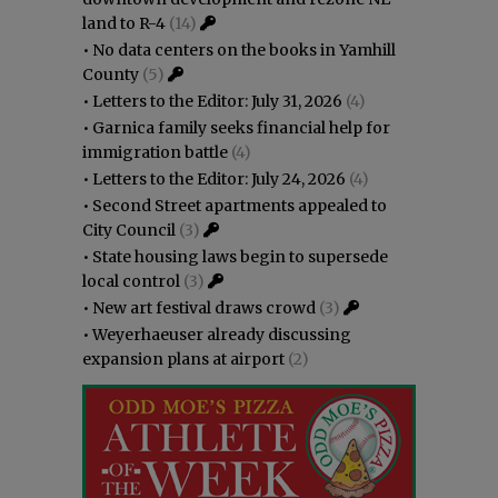
land to R-4
(14)
•
No data centers on the books in Yamhill
County
(5)
•
Letters to the Editor: July 31, 2026
(4)
•
Garnica family seeks financial help for
immigration battle
(4)
•
Letters to the Editor: July 24, 2026
(4)
•
Second Street apartments appealed to
City Council
(3)
•
State housing laws begin to supersede
local control
(3)
•
New art festival draws crowd
(3)
•
Weyerhaeuser already discussing
expansion plans at airport
(2)