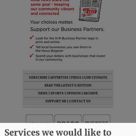
SUBSCRIBE
|
ADVERTISE
|
PRESS CLUB
|
DONATE
READ THE LATEST E-EDITION
NEWS
|
SPORTS
|
OPINION
|
ARCHIVE
SUPPORT NR
|
CONTACT US
Services we would like to