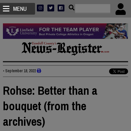
MENU
•
September 18, 2022
Rohse: Better than a
bouquet (from the
archives)