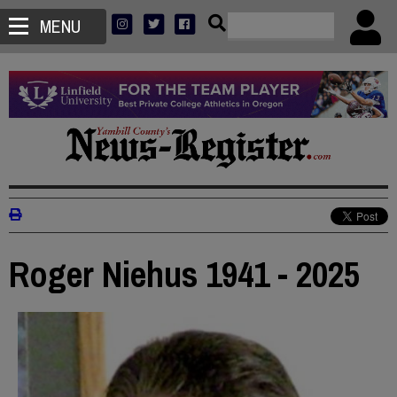
MENU
Roger Niehus 1941 - 2025