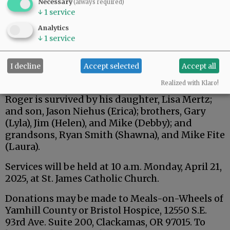
Necessary
(always required)
↓
1
service
Analytics
↓
1
service
I decline
Accept selected
Accept all
Realized with Klaro!
Roger is survived by his daughter, Lisa Mertz;
and son, Jason Niehus (Erica); brothers, Gary
(Lyla), Jim (Helen), and Mike (Debby); and
grandsons, Ryan Smith (Shawna), and Mike Fite
(Laura).
Services will be held at 10 a.m. Monday, April 21,
2025, at St. James Catholic Church.
Donations may be made to Meals-on-Wheels of
Yamhill County or Bristol Hospice, 12550 S.E.
93rd Ave. Suite 200, Clackamas, OR 97015. To