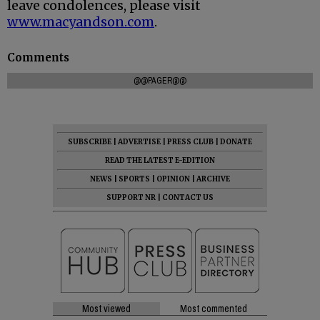
leave condolences, please visit
www.macyandson.com
.
Comments
@@PAGER@@
SUBSCRIBE
|
ADVERTISE
|
PRESS CLUB
|
DONATE
READ THE LATEST E-EDITION
NEWS
|
SPORTS
|
OPINION
|
ARCHIVE
SUPPORT NR
|
CONTACT US
Most viewed
Most commented