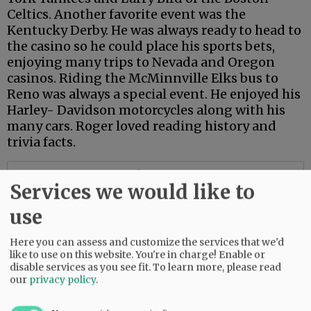
Celtics. Another favorite event was the
Kentucky Derby. He was always ready to head to
the casino so he could place his sports bets,
enjoying many trips to Nevada and Oregon
casinos. Riding the McMinnville Elks bus to
Reno was always a special event. He enjoyed his
Harley- Davidson motorcycles along with his
many cars. Roger loved reading history and
trivia facts.
Advertisement
Services we would like to
use
Here you can assess and customize the services that we'd
like to use on this website. You're in charge! Enable or
disable services as you see fit.
To learn more, please read
our
privacy policy
.