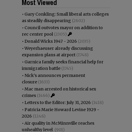
Most Viewed
•
Gary Conkling: Small liberal arts colleges
as steadily disappearing
(2602)
•
Council outvotes mayor on addition to
rec center pool
(2305)
•
Donald Wicks 1947 - 2026
(2035)
•
Weyerhaeuser already discussing
expansion plans at airport
(1748)
•
Garnica family seeks financial help for
immigration battle
(1745)
•
Nick’s announces permanent
closure
(1633)
•
Mac man arrested on historical sex
crimes
(1466)
•
Letters to the Editor: July 31, 2026
(1418)
•
Patricia Marie Howard Levine 1929 -
2026
(1248)
•
Air quality in McMinnville reaches
unhealthy level
(901)