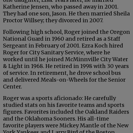
Katherine Jensen, who passed away in 2001.
They had one son, Jason. He then married Sheila
Proctor Willsey; they divorced in 2007.
Following high school, Roger joined the Oregon
National Guard in 1960 and retired as a Staff
Sergeant in February of 2001. Ezra Koch hired
Roger for City Sanitary Service, where he
worked until he joined McMinnville City Water
& Light in 1968. He retired in 1998 with 30 years
of service. In retirement, he drove school bus
and delivered Meals-on-Wheels for the Senior
Center.
Roger was a sports aficionado: He carefully
studied stats on his favorite teams and sports
figures. Favorites included the Oakland Raiders
and the Oklahoma Sooners. His all-time
favorite players were Mickey Mantle of the New
York Yankees and Larry Bird of the Boston