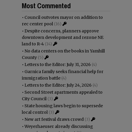
Most Commented
•
Council outvotes mayor on addition to
rec center pool
(16)
•
Despite concerns, planners approve
downtown development and rezone NE
land to R-4
(14)
•
No data centers on the books in Yamhill
County
(5)
•
Letters to the Editor: July 31, 2026
(4)
•
Garnica family seeks financial help for
immigration battle
(4)
•
Letters to the Editor: July 24, 2026
(4)
•
Second Street apartments appealed to
City Council
(3)
•
State housing laws begin to supersede
local control
(3)
•
New art festival draws crowd
(3)
•
Weyerhaeuser already discussing