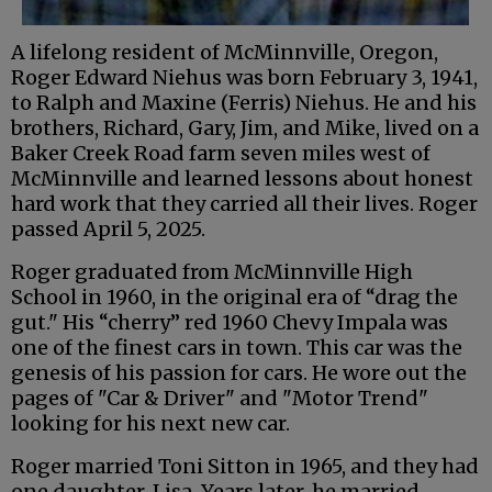
A lifelong resident of McMinnville, Oregon,
Roger Edward Niehus was born February 3, 1941,
to Ralph and Maxine (Ferris) Niehus. He and his
brothers, Richard, Gary, Jim, and Mike, lived on a
Baker Creek Road farm seven miles west of
McMinnville and learned lessons about honest
hard work that they carried all their lives. Roger
passed April 5, 2025.
Roger graduated from McMinnville High
School in 1960, in the original era of “drag the
gut." His “cherry” red 1960 Chevy Impala was
one of the finest cars in town. This car was the
genesis of his passion for cars. He wore out the
pages of "Car & Driver" and "Motor Trend"
looking for his next new car.
Roger married Toni Sitton in 1965, and they had
one daughter, Lisa. Years later, he married