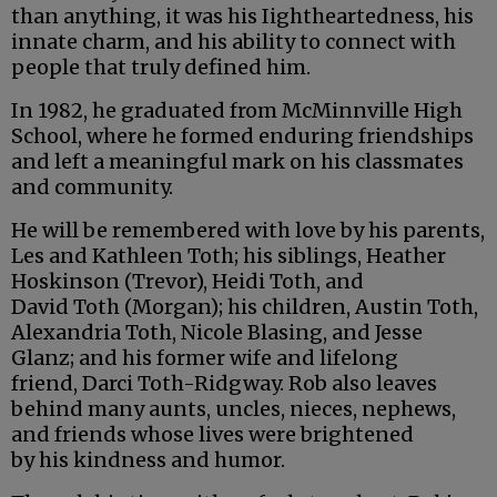
than anything, it was his Iightheartedness, his
innate charm, and his ability to connect with
people that truly defined him.
In 1982, he graduated from McMinnville High
School, where he formed enduring friendships
and left a meaningful mark on his classmates
and community.
He will be remembered with love by his parents,
Les and Kathleen Toth; his siblings, Heather
Hoskinson (Trevor), Heidi Toth, and
David Toth (Morgan); his children, Austin Toth,
Alexandria Toth, Nicole Blasing, and Jesse
Glanz; and his former wife and lifelong
friend, Darci Toth-Ridgway. Rob also leaves
behind many aunts, uncles, nieces, nephews,
and friends whose lives were brightened
by his kindness and humor.