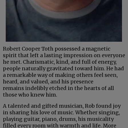
Robert Cooper Toth possessed a magnetic
spirit that left a lasting impression on everyone
he met. Charismatic, kind, and full of energy,
people naturally gravitated toward him. He had
a remarkable way of making others feel seen,
heard, and valued, and his presence
remains indelibly etched in the hearts of all
those who knew him.
A talented and gifted musician, Rob found joy
in sharing his love of music. Whether singing,
playing guitar, piano, drums, his musicality
filled every room with warmth and life. More