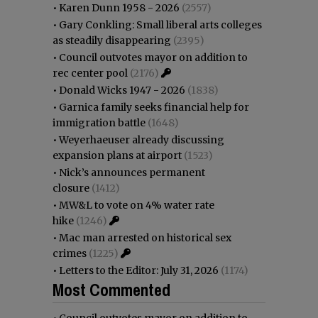
•
Karen Dunn 1958 - 2026
(2557)
•
Gary Conkling: Small liberal arts colleges
as steadily disappearing
(2395)
•
Council outvotes mayor on addition to
rec center pool
(2176)
•
Donald Wicks 1947 - 2026
(1838)
•
Garnica family seeks financial help for
immigration battle
(1648)
•
Weyerhaeuser already discussing
expansion plans at airport
(1523)
•
Nick’s announces permanent
closure
(1412)
•
MW&L to vote on 4% water rate
hike
(1246)
•
Mac man arrested on historical sex
crimes
(1225)
•
Letters to the Editor: July 31, 2026
(1174)
Most Commented