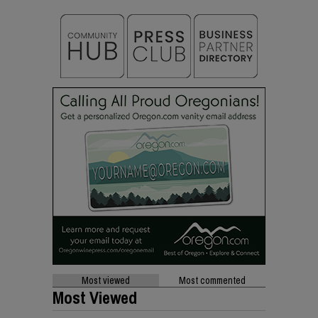
Most viewed
Most commented
Most Viewed