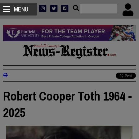
MENU
Robert Cooper Toth 1964 -
2025