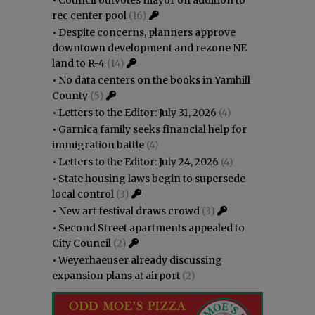
•
Council outvotes mayor on addition to
rec center pool
(16)
•
Despite concerns, planners approve
downtown development and rezone NE
land to R-4
(14)
•
No data centers on the books in Yamhill
County
(5)
•
Letters to the Editor: July 31, 2026
(4)
•
Garnica family seeks financial help for
immigration battle
(4)
•
Letters to the Editor: July 24, 2026
(4)
•
State housing laws begin to supersede
local control
(3)
•
New art festival draws crowd
(3)
•
Second Street apartments appealed to
City Council
(2)
•
Weyerhaeuser already discussing
expansion plans at airport
(2)