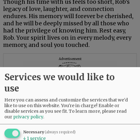
Though his time with us feels too short, Rob's
legacy of love, laughter, and connection
endures. His memory will forever be cherished,
and he will be deeply missed by all those who
had the privilege of knowing him. Rest easy,
Rob. Your spirit lives on in every melody, every
memory, and soul you touched.
Advertisement
Services we would like to
use
Here you can assess and customize the services that we'd
like to use on this website. You're in charge! Enable or
disable services as you see fit.
To learn more, please read
our
privacy policy
.
Necessary
(always required)
↓
1
service