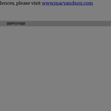
ences, please visit
www.macyandson.com
@@PAGER@@