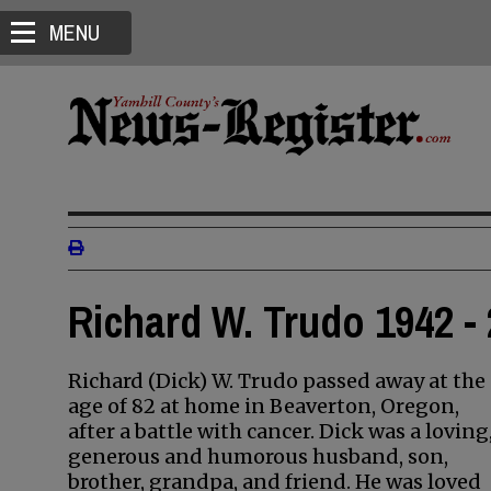
MENU
Richard W. Trudo 1942 -
Richard (Dick) W. Trudo passed away at the
age of 82 at home in Beaverton, Oregon,
after a battle with cancer. Dick was a loving
generous and humorous husband, son,
brother, grandpa, and friend. He was loved