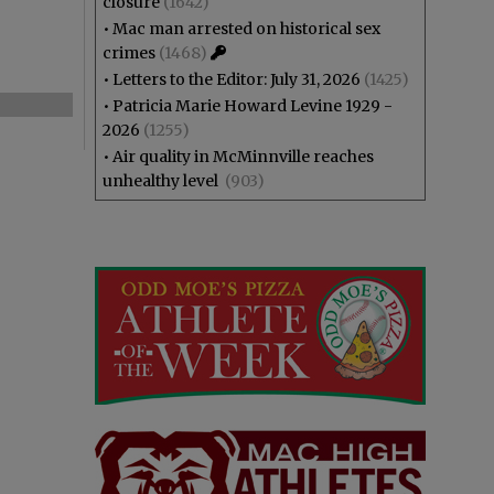
closure
(1642)
•
Mac man arrested on historical sex
crimes
(1468)
•
Letters to the Editor: July 31, 2026
(1425)
•
Patricia Marie Howard Levine 1929 -
2026
(1255)
•
Air quality in McMinnville reaches
unhealthy level
(903)