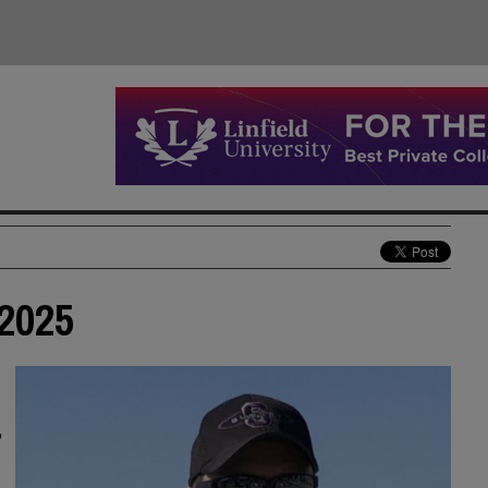
 2025
,