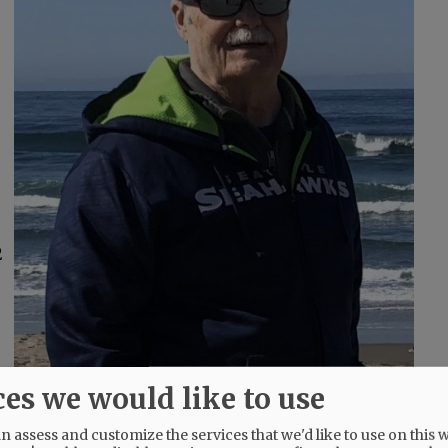
2
ces we would like to use
 assess and customize the services that we'd like to use on this w