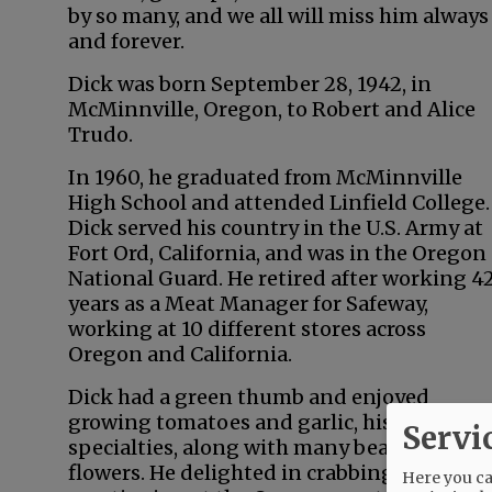
by so many, and we all will miss him always
and forever.
Dick was born September 28, 1942, in
McMinnville, Oregon, to Robert and Alice
Trudo.
In 1960, he graduated from McMinnville
High School and attended Linfield College.
Dick served his country in the U.S. Army at
Fort Ord, California, and was in the Oregon
National Guard. He retired after working 4
years as a Meat Manager for Safeway,
working at 10 different stores across
Oregon and California.
Dick had a green thumb and enjoyed
growing tomatoes and garlic, his
Servi
specialties, along with many beautiful
flowers. He delighted in crabbing and
Here you can