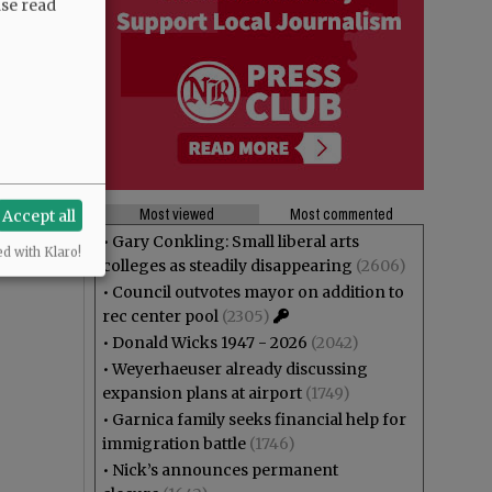
ase read
Most viewed
Most commented
Accept all
•
Gary Conkling: Small liberal arts
ed with Klaro!
colleges as steadily disappearing
(2606)
•
Council outvotes mayor on addition to
rec center pool
(2305)
•
Donald Wicks 1947 - 2026
(2042)
•
Weyerhaeuser already discussing
expansion plans at airport
(1749)
•
Garnica family seeks financial help for
immigration battle
(1746)
•
Nick’s announces permanent