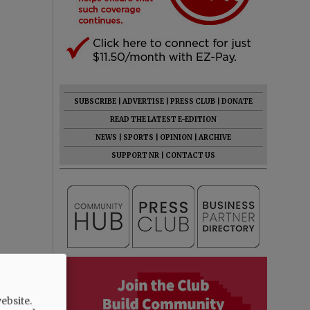
SUBSCRIBE
|
ADVERTISE
|
PRESS CLUB
|
DONATE
READ THE LATEST E-EDITION
NEWS
|
SPORTS
|
OPINION
|
ARCHIVE
SUPPORT NR
|
CONTACT US
ebsite.