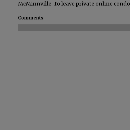
McMinnville. To leave private online condol
Comments