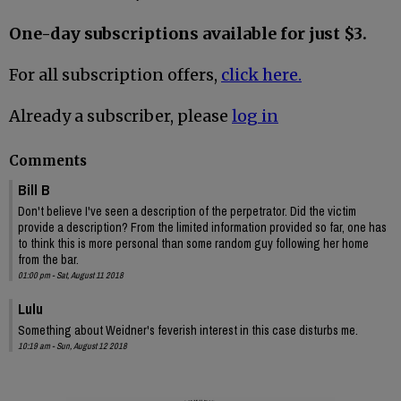
One-day subscriptions available for just $3.
For all subscription offers,
click here.
Already a subscriber, please
log in
Comments
Bill B
Don't believe I've seen a description of the perpetrator. Did the victim
provide a description? From the limited information provided so far, one has
to think this is more personal than some random guy following her home
from the bar.
01:00 pm - Sat, August 11 2018
Lulu
Something about Weidner's feverish interest in this case disturbs me.
10:19 am - Sun, August 12 2018