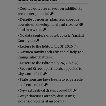
•
Council outvotes mayor on addition to
rec center pool
(16)
•
Despite concerns, planners approve
downtown development and rezone NE
land to R-4
(14)
•
No data centers on the books in Yamhill
County
(5)
•
Letters to the Editor: July 31, 2026
(4)
•
Garnica family seeks financial help for
immigration battle
(4)
•
Letters to the Editor: July 24, 2026
(4)
•
Second Street apartments appealed to
City Council
(3)
•
State housing laws begin to supersede
local control
(3)
•
New art festival draws crowd
(3)
•
Weyerhaeuser already discussing
expansion plans at airport
(2)