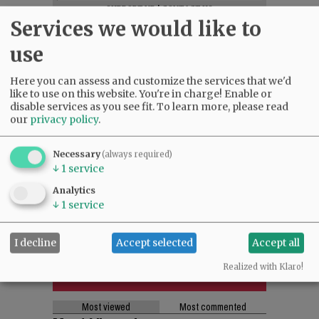
SUPPORT NR
|
CONTACT US
Services we would like to
use
Here you can assess and customize the services that we'd
like to use on this website. You're in charge! Enable or
disable services as you see fit.
To learn more, please read
our
privacy policy
.
Necessary
(always required)
↓
1
service
Analytics
↓
1
service
I decline
Accept selected
Accept all
Realized with Klaro!
Most viewed
Most commented