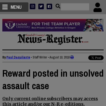
MENU
By
Paul Daquilante
• Staff Writer
•
August 10, 2018
Reward posted in unsolved
assault case
Only current online subscribers may access
this article and/or our N-R e-editions.