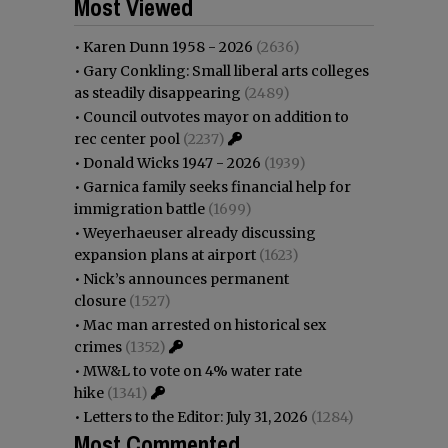
Most Viewed
•
Karen Dunn 1958 - 2026
(2636)
•
Gary Conkling: Small liberal arts colleges
as steadily disappearing
(2489)
•
Council outvotes mayor on addition to
rec center pool
(2237)
•
Donald Wicks 1947 - 2026
(1939)
•
Garnica family seeks financial help for
immigration battle
(1699)
•
Weyerhaeuser already discussing
expansion plans at airport
(1623)
•
Nick’s announces permanent
closure
(1527)
•
Mac man arrested on historical sex
crimes
(1352)
•
MW&L to vote on 4% water rate
hike
(1341)
•
Letters to the Editor: July 31, 2026
(1284)
Most Commented