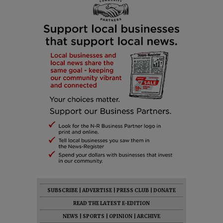
SUBSCRIBE
|
ADVERTISE
|
PRESS CLUB
|
DONATE
READ THE LATEST E-EDITION
NEWS
|
SPORTS
|
OPINION
|
ARCHIVE