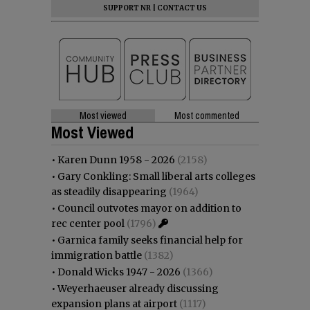
SUPPORT NR
|
CONTACT US
Most viewed
Most commented
Most Viewed
•
Karen Dunn 1958 - 2026
(2158)
•
Gary Conkling: Small liberal arts colleges
as steadily disappearing
(1964)
•
Council outvotes mayor on addition to
rec center pool
(1796)
•
Garnica family seeks financial help for
immigration battle
(1382)
•
Donald Wicks 1947 - 2026
(1366)
•
Weyerhaeuser already discussing
expansion plans at airport
(1117)