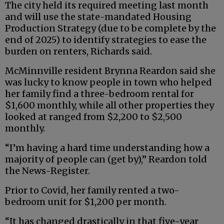
The city held its required meeting last month
and will use the state-mandated Housing
Production Strategy (due to be complete by the
end of 2025) to identify strategies to ease the
burden on renters, Richards said.
McMinnville resident Brynna Reardon said she
was lucky to know people in town who helped
her family find a three-bedroom rental for
$1,600 monthly, while all other properties they
looked at ranged from $2,200 to $2,500
monthly.
“I’m having a hard time understanding how a
majority of people can (get by),” Reardon told
the News-Register.
Prior to Covid, her family rented a two-
bedroom unit for $1,200 per month.
“It has changed drastically in that five-year