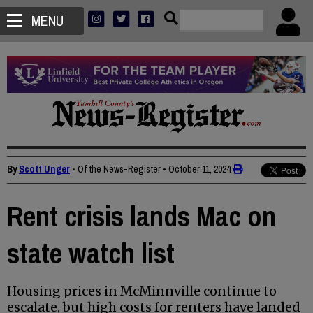
MENU
By
Scott Unger
• Of the News-Register
•
October 11, 2024
Rent crisis lands Mac on
state watch list
Housing prices in McMinnville continue to
escalate, but high costs for renters have landed