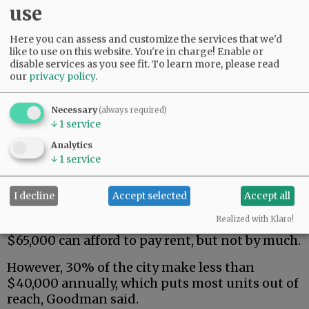
use
Here you can assess and customize the services that we'd
like to use on this website. You're in charge! Enable or
disable services as you see fit.
To learn more, please read
our
privacy policy
.
“If you can’t afford it, you’re just using credit
Necessary
(always required)
cards or other resources and falling in debt,”
↓
1
service
she said of the high cost of living. “It’s a failing
Analytics
system right now.”
↓
1
service
City consultant Beth Goodman of Eco
Northwest will assist with state-mandated
I decline
Accept selected
Accept all
planning work over the next year. She said the
Realized with Klaro!
median household income in McMinnville of
$65,000 can afford to pay rent, but not by much.
However, 30% of the city make less than
$40,000 annually, which puts most units out of
reach, Goodman said.