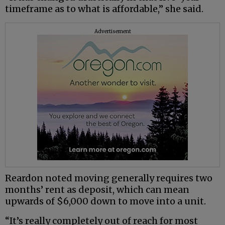
timeframe as to what is affordable,” she said.
Advertisement
Reardon noted moving generally requires two
months’ rent as deposit, which can mean
upwards of $6,000 down to move into a unit.
“It’s really completely out of reach for most