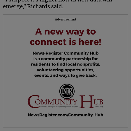
emerge,” Richards said.
Advertisement