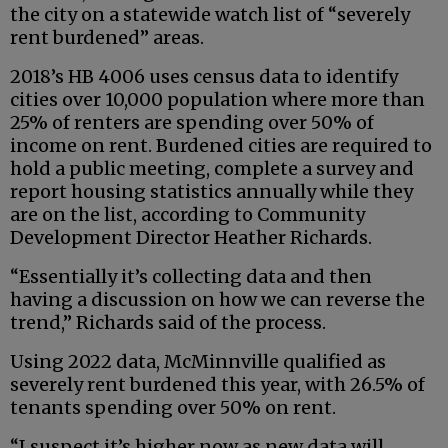
the city on a statewide watch list of “severely
rent burdened” areas.
2018’s HB 4006 uses census data to identify
cities over 10,000 population where more than
25% of renters are spending over 50% of
income on rent. Burdened cities are required to
hold a public meeting, complete a survey and
report housing statistics annually while they
are on the list, according to Community
Development Director Heather Richards.
“Essentially it’s collecting data and then
having a discussion on how we can reverse the
trend,” Richards said of the process.
Using 2022 data, McMinnville qualified as
severely rent burdened this year, with 26.5% of
tenants spending over 50% on rent.
“I suspect it’s higher now as new data will