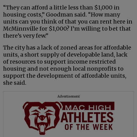
“They can afford a little less than $1,000 in
housing costs,” Goodman said. “How many
units can you think of that you can rent here in
McMinnville for $1,000? I’m willing to bet that
there’s very few.”
The city has a lack of zoned areas for affordable
units, a short supply of developable land, lack
of resources to support income restricted
housing and not enough local nonprofits to
support the development of affordable units,
she said.
Advertisement