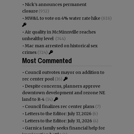
•
Nick’s announces permanent
closure
(952)
•
MW&L to vote on 4% water rate hike
(818)
•
Air quality in McMinnville reaches
unhealthy level
(744)
•
Mac man arrested on historical sex
crimes
(724)
Most Commented
•
Council outvotes mayor on addition to
rec center pool
(16)
•
Despite concerns, planners approve
downtown development and rezone NE
land to R-4
(14)
•
Council finalizes rec center plans
(7)
•
Letters to the Editor: July 17, 2026
(6)
•
Letters to the Editor: July 31, 2026
(4)
•
Garnica family seeks financial help for