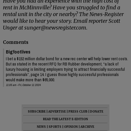
Have you had an experience with the high cost of
rent in McMinnville? Have you struggled to find a
rental unit in the city or nearby? The News-Register
would like to hear your story. Email reporter Scott
Unger at sunger@newsregister.com.
Comments
Bigfootlives
I bet a $152 million dollar bond for a new rec center will help lower rent costs.
But as stated in the recent RFQ for RB Rubber development, “a lack of
luxury housing is limiting employers trying to attract financially successful
professionals”, page 14. I guess those highly successful professionals
would make more than $65,000.
11:05 am - Fri, October 11 2024
SUBSCRIBE
|
ADVERTISE
|
PRESS CLUB
|
DONATE
READ THE LATEST E-EDITION
NEWS
|
SPORTS
|
OPINION
|
ARCHIVE