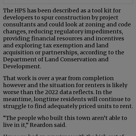
The HPS has been described as a tool kit for
developers to spur construction by project
consultants and could look at zoning and code
changes, reducing regulatory impediments,
providing financial resources and incentives
and exploring tax exemption and land
acquisition or partnerships, according to the
Department of Land Conservation and
Development.
That work is over a year from completion
however and the situation for renters is likely
worse than the 2022 data reflects. In the
meantime, longtime residents will continue to
struggle to find adequately priced units to rent.
“The people who built this town aren’t able to
live in it,” Reardon said.