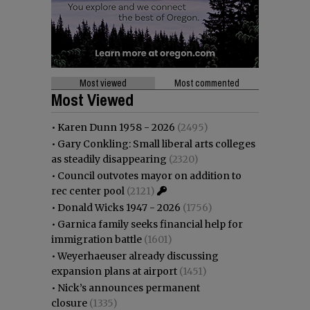
Most viewed
Most commented
Most Viewed
•
Karen Dunn 1958 - 2026
(2495)
•
Gary Conkling: Small liberal arts colleges
as steadily disappearing
(2320)
•
Council outvotes mayor on addition to
rec center pool
(2121)
•
Donald Wicks 1947 - 2026
(1756)
•
Garnica family seeks financial help for
immigration battle
(1601)
•
Weyerhaeuser already discussing
expansion plans at airport
(1451)
•
Nick’s announces permanent
closure
(1335)