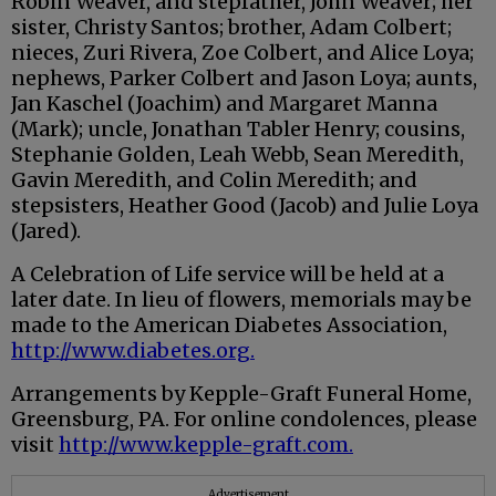
Robin Weaver, and stepfather, John Weaver; her
sister, Christy Santos; brother, Adam Colbert;
nieces, Zuri Rivera, Zoe Colbert, and Alice Loya;
nephews, Parker Colbert and Jason Loya; aunts,
Jan Kaschel (Joachim) and Margaret Manna
(Mark); uncle, Jonathan Tabler Henry; cousins,
Stephanie Golden, Leah Webb, Sean Meredith,
Gavin Meredith, and Colin Meredith; and
stepsisters, Heather Good (Jacob) and Julie Loya
(Jared).
A Celebration of Life service will be held at a
later date. In lieu of flowers, memorials may be
made to the American Diabetes Association,
http://www.diabetes.org.
Arrangements by Kepple-Graft Funeral Home,
Greensburg, PA. For online condolences, please
visit
http://www.kepple-graft.com.
Advertisement