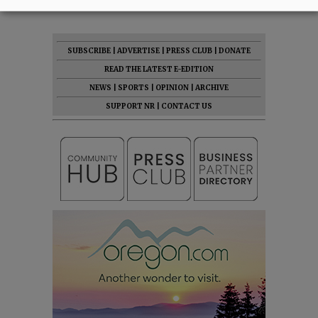
SUBSCRIBE
|
ADVERTISE
|
PRESS CLUB
|
DONATE
READ THE LATEST E-EDITION
NEWS
|
SPORTS
|
OPINION
|
ARCHIVE
SUPPORT NR
|
CONTACT US