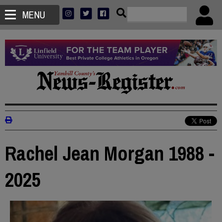
MENU
Rachel Jean Morgan 1988 -
2025