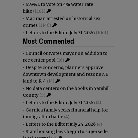
•
MW&L to vote on 4% water rate
hike
(1181)
•
Mac man arrested on historical sex
crimes
(1146)
•
Letters to the Editor: July 31, 2026
(1061)
Most Commented
•
Council outvotes mayor on addition to
rec center pool
(16)
•
Despite concerns, planners approve
downtown development and rezone NE
land to R-4
(14)
•
No data centers on the books in Yamhill
County
(5)
•
Letters to the Editor: July 31, 2026
(4)
•
Garnica family seeks financial help for
immigration battle
(4)
•
Letters to the Editor: July 24, 2026
(4)
•
State housing laws begin to supersede