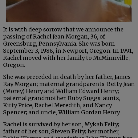
It is with deep sorrow that we announce the
passing of Rachel Jean Morgan, 36, of
Greensburg, Pennsylvania. She was born
September 3, 1988, in Newport, Oregon. In 1991,
Rachel moved with her family to McMinnville,
Oregon.
She was preceded in death by her father, James
Ray Morgan; maternal grandparents, Betty Jean
(Morey) Henry and William Edward Henry;
paternal grandmother, Ruby Suggs; aunts,
Kitty Price, Rachel Meredith, and Nancy
Spencer; and uncle, William Gordan Henry.
Rachel is survived by her son, Mykah Felty;
father of her son, Steven Felty; her mother,