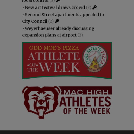
local control
(3)
•
New art festival draws crowd
(3)
•
Second Street apartments appealed to
City Council
(2)
•
Weyerhaeuser already discussing
expansion plans at airport
(2)