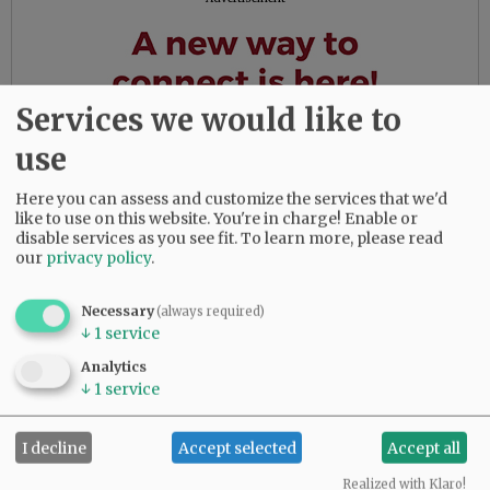
Services we would like to
use
Here you can assess and customize the services that we'd
like to use on this website. You're in charge! Enable or
disable services as you see fit.
To learn more, please read
our
privacy policy
.
Necessary
(always required)
↓
1
service
Analytics
↓
1
service
Comments
I decline
Accept selected
Accept all
@@PAGER@@
Realized with Klaro!