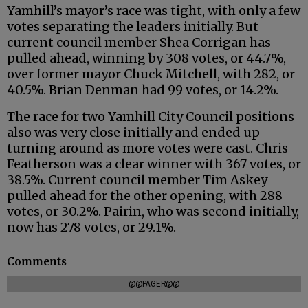
Yamhill’s mayor’s race was tight, with only a few
votes separating the leaders initially. But
current council member Shea Corrigan has
pulled ahead, winning by 308 votes, or 44.7%,
over former mayor Chuck Mitchell, with 282, or
40.5%. Brian Denman had 99 votes, or 14.2%.
The race for two Yamhill City Council positions
also was very close initially and ended up
turning around as more votes were cast. Chris
Featherson was a clear winner with 367 votes, or
38.5%. Current council member Tim Askey
pulled ahead for the other opening, with 288
votes, or 30.2%. Pairin, who was second initially,
now has 278 votes, or 29.1%.
Comments
@@PAGER@@