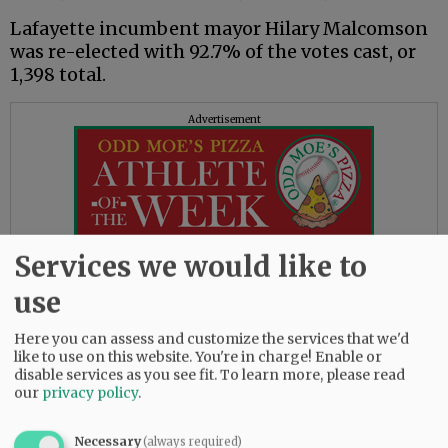
Lafayette incumbent mayor Hilary Malcomson
was re-elected with 92.7% of the votes cast, or
1,398 total.
Advertisement
Services we would like to
Lafayette also was electing six council
use
members in two separate races.
Here you can assess and customize the services that we'd
The top three in the race for one set of three
like to use on this website. You're in charge! Enable or
four-year seats were Jessica Kitt, with 966, or
disable services as you see fit.
To learn more, please read
24.3%; Kayla Paulsen, with 1,113, or 27.9%; and
our
privacy policy
.
Tom Reed, with 1,021, or 25.6%. The fourth
candidate, Sheila Neuman, had 794 votes, or
Necessary
(always required)