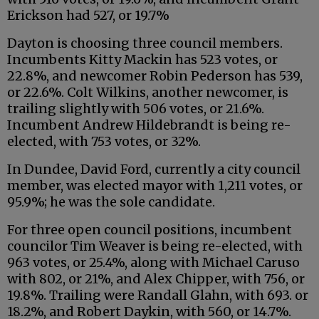
Erickson had 527, or 19.7%
Dayton is choosing three council members.
Incumbents Kitty Mackin has 523 votes, or
22.8%, and newcomer Robin Pederson has 539,
or 22.6%. Colt Wilkins, another newcomer, is
trailing slightly with 506 votes, or 21.6%.
Incumbent Andrew Hildebrandt is being re-
elected, with 753 votes, or 32%.
In Dundee, David Ford, currently a city council
member, was elected mayor with 1,211 votes, or
95.9%; he was the sole candidate.
For three open council positions, incumbent
councilor Tim Weaver is being re-elected, with
963 votes, or 25.4%, along with Michael Caruso
with 802, or 21%, and Alex Chipper, with 756, or
19.8%. Trailing were Randall Glahn, with 693. or
18.2%, and Robert Daykin, with 560, or 14.7%.