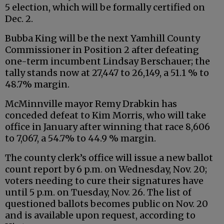
5 election, which will be formally certified on
Dec. 2.
Bubba King will be the next Yamhill County
Commissioner in Position 2 after defeating
one-term incumbent Lindsay Berschauer; the
tally stands now at 27,447 to 26,149, a 51.1 % to
48.7% margin.
McMinnville mayor Remy Drabkin has
conceded defeat to Kim Morris, who will take
office in January after winning that race 8,606
to 7,067, a 54.7% to 44.9 % margin.
The county clerk’s office will issue a new ballot
count report by 6 p.m. on Wednesday, Nov. 20;
voters needing to cure their signatures have
until 5 p.m. on Tuesday, Nov. 26. The list of
questioned ballots becomes public on Nov. 20
and is available upon request, according to