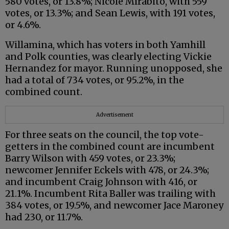
580 votes, or 13.8%; Nicole Mirabito, with 559
votes, or 13.3%; and Sean Lewis, with 191 votes,
or 4.6%.
Willamina, which has voters in both Yamhill
and Polk counties, was clearly electing Vickie
Hernandez for mayor. Running unopposed, she
had a total of 734 votes, or 95.2%, in the
combined count.
Advertisement
For three seats on the council, the top vote-
getters in the combined count are incumbent
Barry Wilson with 459 votes, or 23.3%;
newcomer Jennifer Eckels with 478, or 24.3%;
and incumbent Craig Johnson with 416, or
21.1%. Incumbent Rita Baller was trailing with
384 votes, or 19.5%, and newcomer Jace Maroney
had 230, or 11.7%.