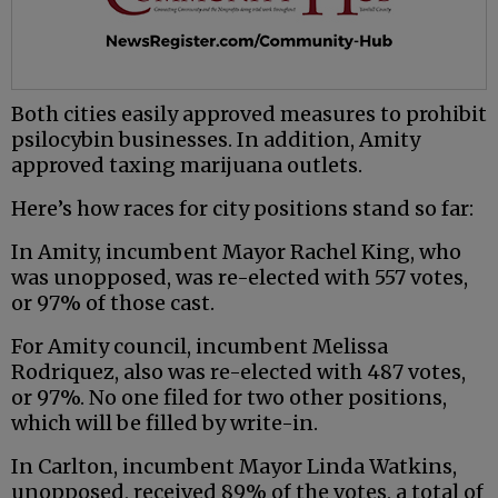
Both cities easily approved measures to prohibit
psilocybin businesses. In addition, Amity
approved taxing marijuana outlets.
Here’s how races for city positions stand so far:
In Amity, incumbent Mayor Rachel King, who
was unopposed, was re-elected with 557 votes,
or 97% of those cast.
For Amity council, incumbent Melissa
Rodriquez, also was re-elected with 487 votes,
or 97%. No one filed for two other positions,
which will be filled by write-in.
In Carlton, incumbent Mayor Linda Watkins,
unopposed, received 89% of the votes, a total of