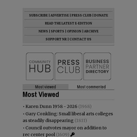
SUBSCRIBE
|
ADVERTISE
|
PRESS CLUB
|
DONATE
READ THE LATEST E-EDITION
NEWS
|
SPORTS
|
OPINION
|
ARCHIVE
SUPPORT NR
|
CONTACT US
Most viewed
Most commented
Most Viewed
•
Karen Dunn 1958 - 2026
(1968)
•
Gary Conkling: Small liberal arts colleges
as steadily disappearing
(1811)
•
Council outvotes mayor on addition to
rec center pool
(1609)