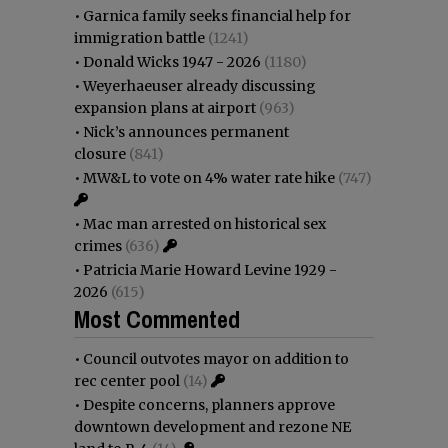
•
Garnica family seeks financial help for
immigration battle
(1241)
•
Donald Wicks 1947 - 2026
(1180)
•
Weyerhaeuser already discussing
expansion plans at airport
(963)
•
Nick’s announces permanent
closure
(841)
•
MW&L to vote on 4% water rate hike
(747)
•
Mac man arrested on historical sex
crimes
(636)
•
Patricia Marie Howard Levine 1929 -
2026
(615)
Most Commented
•
Council outvotes mayor on addition to
rec center pool
(14)
•
Despite concerns, planners approve
downtown development and rezone NE