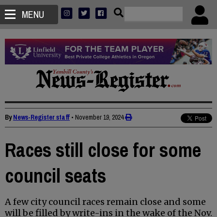
MENU
By
News-Register staff
•
November 19, 2024
Races still close for some
council seats
A few city council races remain close and some
will be filled by write-ins in the wake of the Nov.