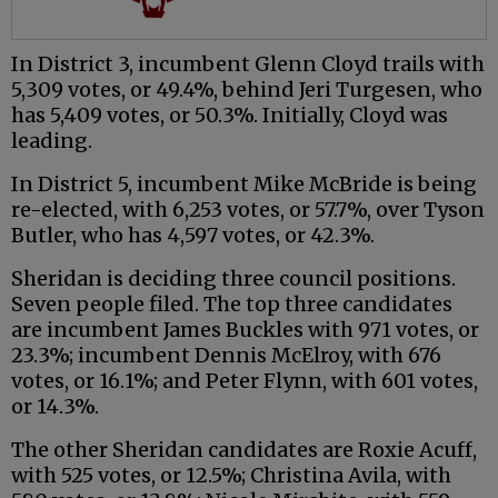
In District 3, incumbent Glenn Cloyd trails with
5,309 votes, or 49.4%, behind Jeri Turgesen, who
has 5,409 votes, or 50.3%. Initially, Cloyd was
leading.
In District 5, incumbent Mike McBride is being
re-elected, with 6,253 votes, or 57.7%, over Tyson
Butler, who has 4,597 votes, or 42.3%.
Sheridan is deciding three council positions.
Seven people filed. The top three candidates
are incumbent James Buckles with 971 votes, or
23.3%; incumbent Dennis McElroy, with 676
votes, or 16.1%; and Peter Flynn, with 601 votes,
or 14.3%.
The other Sheridan candidates are Roxie Acuff,
with 525 votes, or 12.5%; Christina Avila, with