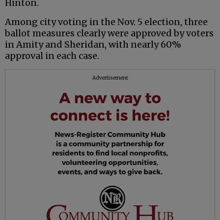
Hinton.
Among city voting in the Nov. 5 election, three
ballot measures clearly were approved by voters
in Amity and Sheridan, with nearly 60%
approval in each case.
Advertisement