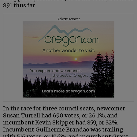
891 thus far.
Advertisement
In the race for three council seats, newcomer
Susan Turrell had 690 votes, or 26.1%, and
incumbent Kevin Skipper had 859, or 32%.
Incumbent Guilherme Brandao was trailing
with 516 votes, or 19.6%, and incumbent Grant