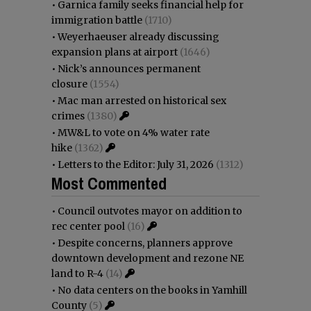
•
Garnica family seeks financial help for
immigration battle
(1710)
•
Weyerhaeuser already discussing
expansion plans at airport
(1646)
•
Nick’s announces permanent
closure
(1554)
•
Mac man arrested on historical sex
crimes
(1380)
•
MW&L to vote on 4% water rate
hike
(1362)
•
Letters to the Editor: July 31, 2026
(1312)
Most Commented
•
Council outvotes mayor on addition to
rec center pool
(16)
•
Despite concerns, planners approve
downtown development and rezone NE
land to R-4
(14)
•
No data centers on the books in Yamhill
County
(5)