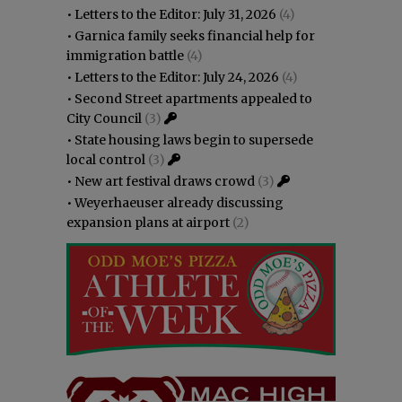
•
Letters to the Editor: July 31, 2026
(4)
•
Garnica family seeks financial help for
immigration battle
(4)
•
Letters to the Editor: July 24, 2026
(4)
•
Second Street apartments appealed to
City Council
(3)
•
State housing laws begin to supersede
local control
(3)
•
New art festival draws crowd
(3)
•
Weyerhaeuser already discussing
expansion plans at airport
(2)