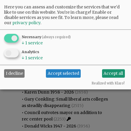
Here you can assess and customize the services that we'd
like to use on this website. You're in charge! Enable or
disable services as you see fit.
To learn more, please read
our
privacy policy
.
Necessary
(always required)
↓
1
service
Analytics
↓
1
service
I decline
Accept selected
Accept all
Most viewed
Most commented
Most Viewed
Realized with Klaro!
•
Karen Dunn 1958 - 2026
(2658)
•
Gary Conkling: Small liberal arts colleges
as steadily disappearing
(2515)
•
Council outvotes mayor on addition to
rec center pool
(2253)
•
Donald Wicks 1947 - 2026
(1956)