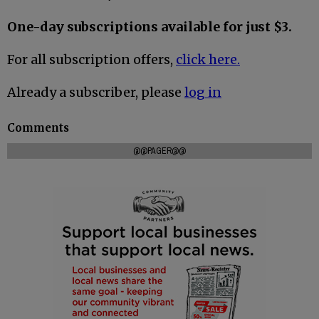
One-day subscriptions available for just $3.
For all subscription offers,
click here.
Already a subscriber, please
log in
Comments
@@PAGER@@