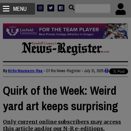
MENU
By
Kirby Neumann-Rea
• Of the News-Register
•
July 31, 2025
Quirk of the Week: Weird
yard art keeps surprising
Only current online subscribers may access
this article and/or our N-R e-editions.