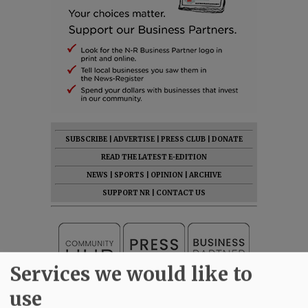
SUBSCRIBE
|
ADVERTISE
|
PRESS CLUB
|
DONATE
READ THE LATEST E-EDITION
NEWS
|
SPORTS
|
OPINION
|
ARCHIVE
SUPPORT NR
|
CONTACT US
Services we would like to
use