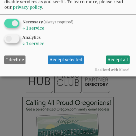
disable services as you see fit.
To learn more, please read
our
privacy policy
.
Necessary
(always required)
↓
1
service
SUBSCRIBE
|
ADVERTISE
|
PRESS CLUB
|
DONATE
READ THE LATEST E-EDITION
Analytics
↓
1
service
NEWS
|
SPORTS
|
OPINION
|
ARCHIVE
SUPPORT NR
|
CONTACT US
I decline
Accept selected
Accept all
Realized with Klaro!