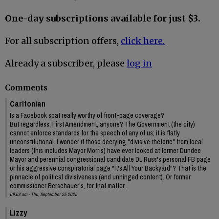
One-day subscriptions available for just $3.
For all subscription offers,
click here.
Already a subscriber, please
log in
Comments
Carltonian
Is a Facebook spat really worthy of front-page coverage?
But regardless, First Amendment, anyone? The Government (the city)
cannot enforce standards for the speech of any of us; it is flatly
unconstitutional. I wonder if those decrying "divisive rhetoric" from local
leaders (this includes Mayor Morris) have ever looked at former Dundee
Mayor and perennial congressional candidate DL Russ's personal FB page
or his aggressive conspiratorial page "It's All Your Backyard"? That is the
pinnacle of political divisiveness (and unhinged content). Or former
commissioner Berschauer's, for that matter...
09:03 am - Thu, September 25 2025
Lizzy