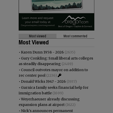
Most viewed
Most commented
Most Viewed
•
Karen Dunn 1958 - 2026
(2635)
•
Gary Conkling: Small liberal arts colleges
as steadily disappearing
(2489)
•
Council outvotes mayor on addition to
rec center pool
(2236)
•
Donald Wicks 1947 - 2026
(1937)
•
Garnica family seeks financial help for
immigration battle
(1699)
•
Weyerhaeuser already discussing
expansion plans at airport
(1622)
•
Nick’s announces permanent