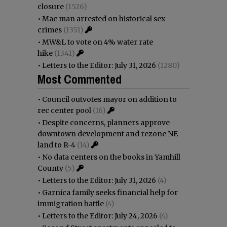
closure
(1526)
•
Mac man arrested on historical sex
crimes
(1351)
•
MW&L to vote on 4% water rate
hike
(1341)
•
Letters to the Editor: July 31, 2026
(1280)
Most Commented
•
Council outvotes mayor on addition to
rec center pool
(16)
•
Despite concerns, planners approve
downtown development and rezone NE
land to R-4
(14)
•
No data centers on the books in Yamhill
County
(5)
•
Letters to the Editor: July 31, 2026
(4)
•
Garnica family seeks financial help for
immigration battle
(4)
•
Letters to the Editor: July 24, 2026
(4)