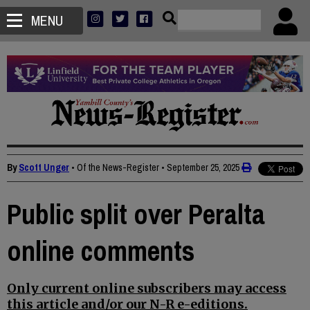
MENU
By
Scott Unger
• Of the News-Register
•
September 25, 2025
Public split over Peralta
online comments
Only current online subscribers may access
this article and/or our N-R e-editions.