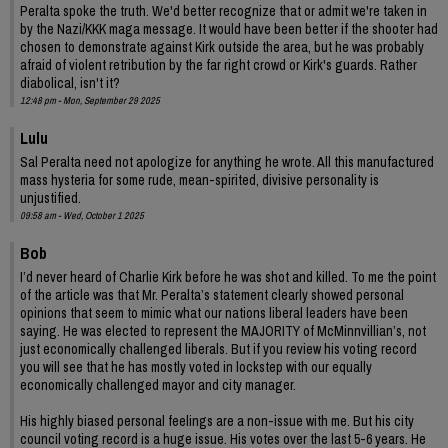
Peralta spoke the truth. We'd better recognize that or admit we're taken in
by the Nazi/KKK maga message. It would have been better if the shooter had
chosen to demonstrate against Kirk outside the area, but he was probably
afraid of violent retribution by the far right crowd or Kirk's guards. Rather
diabolical, isn't it?
12:48 pm - Mon, September 29 2025
Lulu
Sal Peralta need not apologize for anything he wrote. All this manufactured
mass hysteria for some rude, mean-spirited, divisive personality is
unjustified.
09:58 am - Wed, October 1 2025
Bob
I’d never heard of Charlie Kirk before he was shot and killed. To me the point
of the article was that Mr. Peralta’s statement clearly showed personal
opinions that seem to mimic what our nations liberal leaders have been
saying. He was elected to represent the MAJORITY of McMinnvillian’s, not
just economically challenged liberals. But if you review his voting record
you will see that he has mostly voted in lockstep with our equally
economically challenged mayor and city manager.
His highly biased personal feelings are a non-issue with me. But his city
council voting record is a huge issue. His votes over the last 5-6 years. He