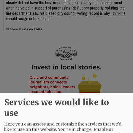
clearly did not have the best interests of the majority of citizens in mind
when he voted in support of purchasing RB Rubber property, splitting the
fire department, etc. his biased city council voting record is why I think he
should resign or be recalled.
03:39 pm - Tue, October 7 2025
Services we would like to
use
Here you can assess and customize the services that we'd
like to use on this website. You're in charge! Enable or