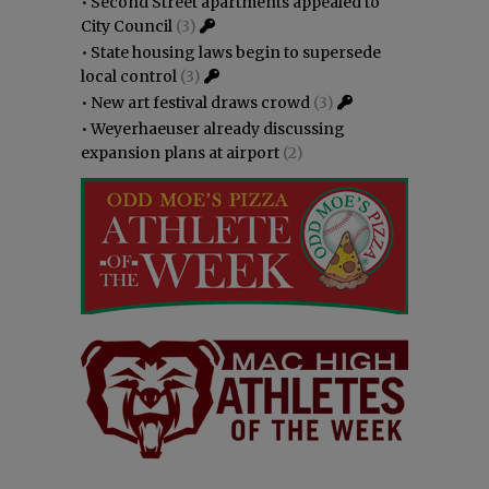
•
Second Street apartments appealed to
City Council
(3)
•
State housing laws begin to supersede
local control
(3)
•
New art festival draws crowd
(3)
•
Weyerhaeuser already discussing
expansion plans at airport
(2)