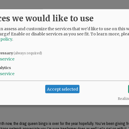
ces we would like to use
 assess and customize the services that we'd like to use on this w
arge! Enable or disable services as you see fit.
To learn more, ple
 policy
.
uld. The comments with hatred come from the Democrat party of McMinnville and 
cessary
(always required)
service
lytics
service
Accept selected
.
Realiz
onth now, the drag queen bingo is over for the year hopefully. You’ve been giving f
rans network appreciate you.I’m sure treefarmer does as well.Let’s get on with it. 