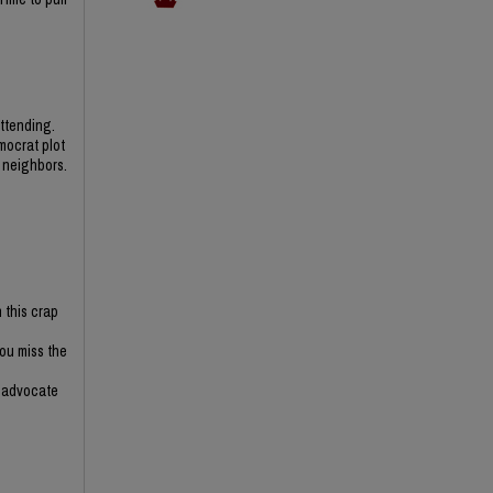
ttending.
mocrat plot
 neighbors.
 this crap
you miss the
r advocate