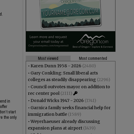
d.
Most viewed
Most commented
•
Karen Dunn 1958 - 2026
(2480)
•
Gary Conkling: Small liberal arts
colleges as steadily disappearing
(2296)
•
Council outvotes mayor on addition to
rec center pool
(2111)
•
Donald Wicks 1947 - 2026
(1741)
send in
offer
•
Garnica family seeks financial help for
on’t start
immigration battle
(1589)
re the only
•
Weyerhaeuser already discussing
expansion plans at airport
(1439)