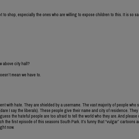
to shop, especially the ones who are willing to expose children to this. It is so sa
w above city hall?
 doesn’t mean we have to.
mment with hate. They are shielded by a username. The vast majority of people who 
(dare I say the liberals). These people give their name and city of residence. They 
guess the hateful people are too afraid to tell the world who they are. And please d
 the first episode of this seasons South Park. It’s funny that “vulgar” cartoons a
ight now.