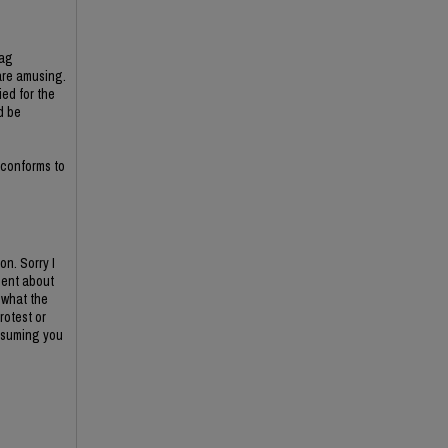
lag
are amusing.
ed for the
d be
 conforms to
n. Sorry I
ment about
 what the
rotest or
assuming you