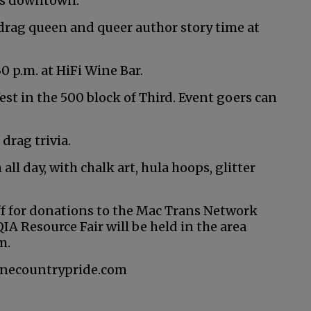
ues downtown.
 drag queen and queer author story time at
0 p.m. at HiFi Wine Bar.
West in the 500 block of Third. Event goers can
 drag trivia.
all day, with chalk art, hula hoops, glitter
 off for donations to the Mac Trans Network
 Resource Fair will be held in the area
m.
winecountrypride.com