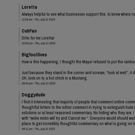
Loretta
Always helpful to see what businesses support this, to know where not 
11:26 am - Thu, July 31 2025
CubFan
Ditto for me Loretta!
02:52 pm - Thu, July 31 2025
Bigfootlives
How is this happening, I thought the Mayor refused to put the rainbo
Just because they stand in the corner and scream, “look at me!!”, it
Oh, look on tv, a hot chick in a Mustang.
08:44 pm - Thu, July 31 2025
Doggydude
I find it interesting that majority of people that comment online co
thoughtful letters to the editor comment in trying to extinguish hate 
solutions or at least reasoned commentary. No hiding who they are. I 
with “woke mobs will try and Cancel me “. Everyone would should watch
place to get incredibly thoughtful commentary on what is going on r
09:11 pm - Thu, July 31 2025