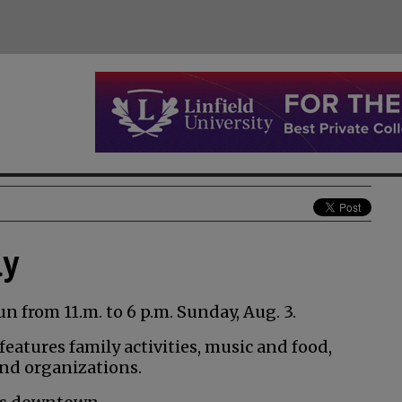
ay
un from 11.m. to 6 p.m. Sunday, Aug. 3.
eatures family activities, music and food,
and organizations.