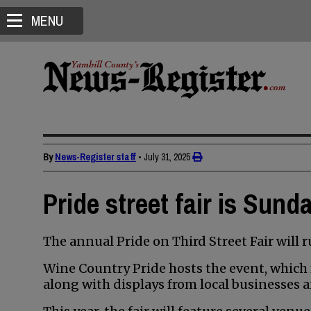
MENU
By
News-Register staff
•
July 31, 2025
Pride street fair is Sund
The annual Pride on Third Street Fair will r
Wine Country Pride hosts the event, which f
along with displays from local businesses 