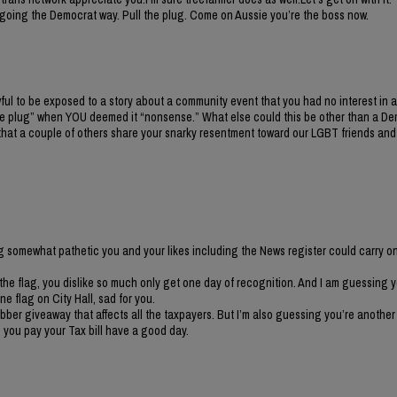
 not going the Democrat way. Pull the plug. Come on Aussie you’re the boss now.
ul to be exposed to a story about a community event that you had no interest in a
 the plug” when YOU deemed it “nonsense.” What else could this be other than a De
 that a couple of others share your snarky resentment toward our LGBT friends and
ng somewhat pathetic you and your likes including the News register could carry on
the flag, you dislike so much only get one day of recognition. And I am guessing 
ne flag on City Hall, sad for you.
ubber giveaway that affects all the taxpayers. But I’m also guessing you’re anothe
n you pay your Tax bill have a good day.