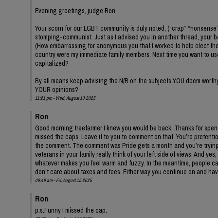
Evening greetings, judge Ron.
Your scorn for our LGBT community is duly noted, (“crap” “nonsense
stomping-communist. Just as I advised you in another thread, your 
(How embarrassing for anonymous you that I worked to help elect the
country were my immediate family members. Next time you want to us
capitalized?
By all means keep advising the N/R on the subjects YOU deem worthy. 
YOUR opinions?
11:21 pm - Wed, August 13 2025
Ron
Good morning treefarmer I knew you would be back. Thanks for spendi
missed the caps. Leave it to you to comment on that. You’re preten
the comment. The comment was Pride gets a month and you’re trying 
veterans in your family really think of your left side of views. And ye
whatever makes you feel warm and fuzzy. In the meantime, people ca
don’t care about taxes and fees. Either way you continue on and ha
09:49 am - Fri, August 15 2025
Ron
p.s.Funny I missed the cap.