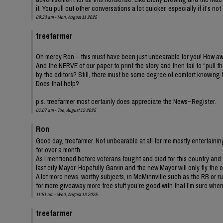
it. You pull out other conversations a lot quicker, especially if it’s
09:33 am - Mon, August 11 2025
treefarmer
Oh mercy Ron – this must have been just unbearable for you! How awf
And the NERVE of our paper to print the story and then fail to “pull
by the editors? Still, there must be some degree of comfort knowing
Does that help?
p.s. treefarmer most certainly does appreciate the News~Register.
01:07 am - Tue, August 12 2025
Ron
Good day, treefarmer. Not unbearable at all for me mostly entertaini
for over a month.
As I mentioned before veterans fought and died for this country and 
last city Mayor. Hopefully Garvin and the new Mayor will only fly the o
A lot more news, worthy subjects, in McMinnville such as the RB or r
for more giveaway more free stuff you’re good with that I’m sure whe
11:51 am - Wed, August 13 2025
treefarmer