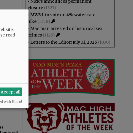
•
Nick’s announces permanent
closure
(1323)
•
MW&L to vote on 4% water rate
hike
(1158)
•
Mac man arrested on historical sex
ebsite.
ase read
crimes
(1125)
Yamhill
•
Letters to the Editor: July 31, 2026
(1030)
Accept all
ed with Klaro!
ree
Time to pull