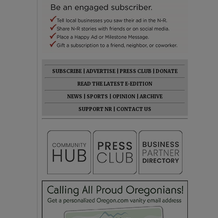
SUBSCRIBE
|
ADVERTISE
|
PRESS CLUB
|
DONATE
READ THE LATEST E-EDITION
NEWS
|
SPORTS
|
OPINION
|
ARCHIVE
SUPPORT NR
|
CONTACT US