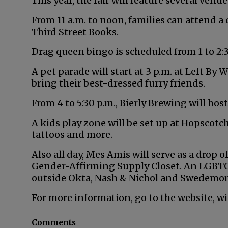
This year, the fair will feature several ven
From 11 a.m. to noon, families can attend a
Third Street Books.
Drag queen bingo is scheduled from 1 to 2:3
A pet parade will start at 3 p.m. at Left By 
bring their best-dressed furry friends.
From 4 to 5:30 p.m., Bierly Brewing will host
A kids play zone will be set up at Hopscotch 
tattoos and more.
Also all day, Mes Amis will serve as a drop
Gender-Affirming Supply Closet. An LGBTQIA
outside Okta, Nash & Nichol and Swedemo
For more information, go to the website, 
Comments