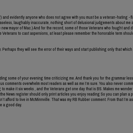
”) and evidently anyone who does not agree with you must be a veteran-hating -f
baseless, laughably inaccurate, nothing short of delusional judgements about me 
 new mayor of Mac.) And for the record, some of those Veterans who fought and di
e Veterans to cast aspersions, at least please remember the honorable term shoul
Perhaps they will see the error of their ways and start publishing only that which
ng some of your evening time criticizing me. And thank you for the grammar lesso
tious comments overwhelm most readers as well as me I’m sure. You also never com
to make it six weeks , and the Veterans get one day that is BS. Makes me wonder
s, the News register should only print articles you enjoy reading So you can plan a p
n’t afford to live in McMinnville. That was my RB Rubber comment. From that I’m 
ve a good day.