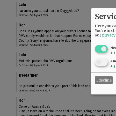
Lulu
I assume your actual name is Doggydude?
Servi
07:23 am - Fri, August 1 2025
Ron
Here you can
You're in ch
Does Doggydude appear on your drivers license too?
our
privacy
DMV surely would not let that happen. But nowadays, maybe they wo
County. Sorry I’m gonna have to skip the drag queen bingo.
09:12 am - Fri, August 1 2025
Ne
↓
1
Lulu
McLovin' passed the DMV regulations.
Ana
04:02 pm - Fri, August 1 2025
↓
1
treefarmer
I decline
So grateful to consider myself part of this kind accepting community
08:35 pm - Wed, August 6 2025
Ron
Come on Aussie & Jeb
Time to move on with the Pride stuff. It’s been going on for over a m
advertisement for all this nonsense. Like Bierly Brewing and the Mac t