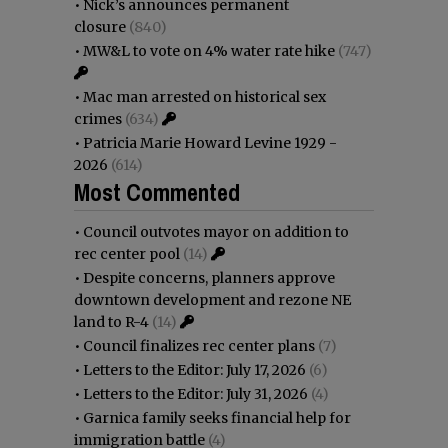
•
Nick’s announces permanent
closure
(840)
•
MW&L to vote on 4% water rate hike
(747)
•
Mac man arrested on historical sex
crimes
(634)
•
Patricia Marie Howard Levine 1929 -
2026
(614)
Most Commented
•
Council outvotes mayor on addition to
rec center pool
(14)
•
Despite concerns, planners approve
downtown development and rezone NE
land to R-4
(14)
•
Council finalizes rec center plans
(7)
•
Letters to the Editor: July 17, 2026
(6)
•
Letters to the Editor: July 31, 2026
(4)
•
Garnica family seeks financial help for
immigration battle
(4)