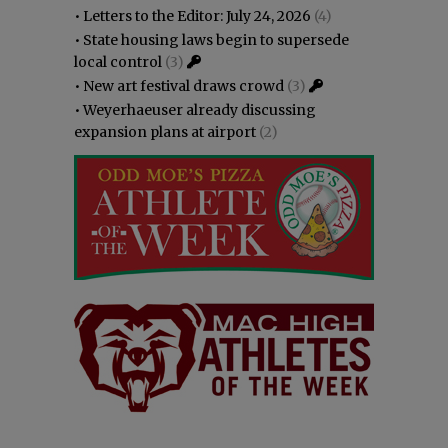
•
Letters to the Editor: July 24, 2026
(4)
•
State housing laws begin to supersede
local control
(3)
•
New art festival draws crowd
(3)
•
Weyerhaeuser already discussing
expansion plans at airport
(2)