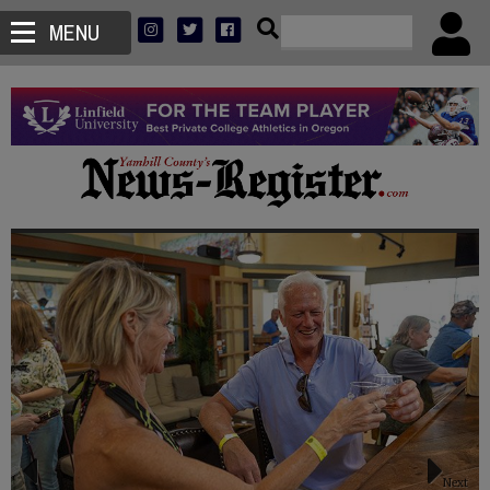
MENU
Next