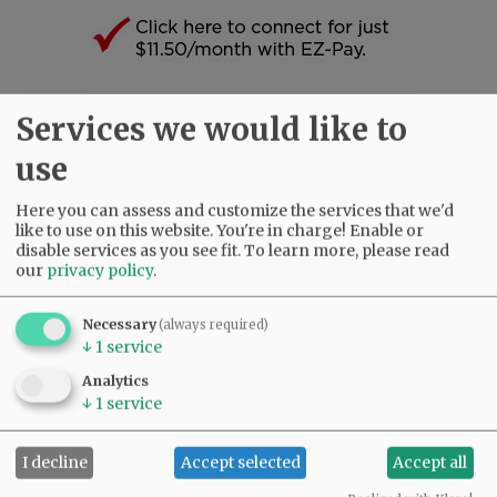
Services we would like to
SUBSCRIBE
|
ADVERTISE
|
PRESS CLUB
|
DONATE
READ THE LATEST E-EDITION
use
NEWS
|
SPORTS
|
OPINION
|
ARCHIVE
SUPPORT NR
|
CONTACT US
Here you can assess and customize the services that we'd
like to use on this website. You're in charge! Enable or
disable services as you see fit.
To learn more, please read
our
privacy policy
.
Necessary
(always required)
↓
1
service
Analytics
↓
1
service
I decline
Accept selected
Accept all