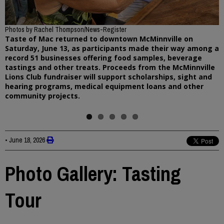
Previous
Photos by Rachel Thompson/News-Register
Taste of Mac returned to downtown McMinnville on
Saturday, June 13, as participants made their way among a
record 51 businesses offering food samples, beverage
tastings and other treats. Proceeds from the McMinnville
Lions Club fundraiser will support scholarships, sight and
hearing programs, medical equipment loans and other
community projects.
•
June 18, 2026
Photo Gallery: Tasting
Tour