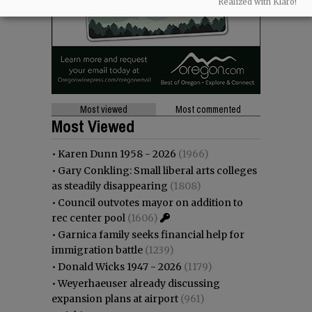
Realized with Klaro!
Most viewed
Most commented
Most Viewed
•
Karen Dunn 1958 - 2026
(1966)
•
Gary Conkling: Small liberal arts colleges
as steadily disappearing
(1808)
•
Council outvotes mayor on addition to
rec center pool
(1606)
•
Garnica family seeks financial help for
immigration battle
(1239)
•
Donald Wicks 1947 - 2026
(1179)
•
Weyerhaeuser already discussing
expansion plans at airport
(961)