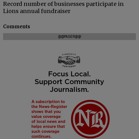
Record number of businesses participate in
Lions annual fundraiser
Comments
@@PAGER@@