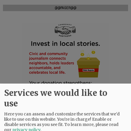
@@PAGER@@
Services we would like to
use
Here you can assess and customize the services that we'd
like to use on this website. You're in charge! Enable or
disable services as you see fit.
To learn more, please read
our
privacy policy
.