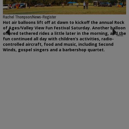
Rachel Thompson/News-Register
Hot air balloons lift off at dawn to kickoff the annual Rock
of Ages/Valley View Fun Festival Saturday. Another balloon
offered tethered rides a little later in the morning, and the
Next
fun continued all day with children’s activities, radio-
Previous
controlled aircraft, food and music, including Second
Winds, gospel singers and a barbershop quartet.