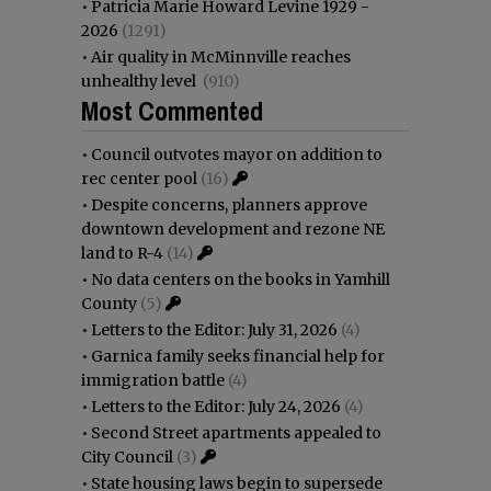
•
Patricia Marie Howard Levine 1929 -
2026
(1291)
•
Air quality in McMinnville reaches
unhealthy level
(910)
Most Commented
•
Council outvotes mayor on addition to
rec center pool
(16)
•
Despite concerns, planners approve
downtown development and rezone NE
land to R-4
(14)
•
No data centers on the books in Yamhill
County
(5)
•
Letters to the Editor: July 31, 2026
(4)
•
Garnica family seeks financial help for
immigration battle
(4)
•
Letters to the Editor: July 24, 2026
(4)
•
Second Street apartments appealed to
City Council
(3)
•
State housing laws begin to supersede