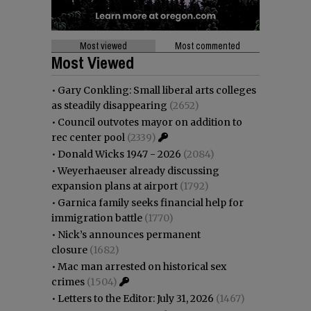
Most viewed
Most commented
Most Viewed
•
Gary Conkling: Small liberal arts colleges
as steadily disappearing
(2652)
•
Council outvotes mayor on addition to
rec center pool
(2339)
•
Donald Wicks 1947 - 2026
(2084)
•
Weyerhaeuser already discussing
expansion plans at airport
(1792)
•
Garnica family seeks financial help for
immigration battle
(1770)
•
Nick’s announces permanent
closure
(1682)
•
Mac man arrested on historical sex
crimes
(1504)
•
Letters to the Editor: July 31, 2026
(1467)