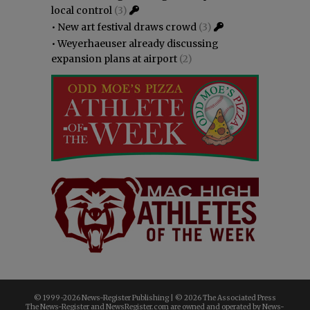
local control
(3)
•
New art festival draws crowd
(3)
•
Weyerhaeuser already discussing
expansion plans at airport
(2)
© 1999-
2026 News-Register Publishing | ©
2026 The Associated Press
The News-Register and NewsRegister.com are owned and operated by News-