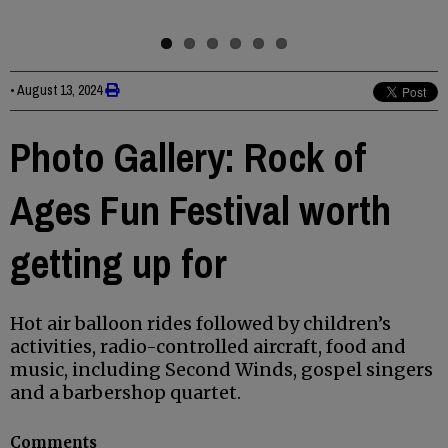
•
August 13, 2024
Photo Gallery: Rock of
Ages Fun Festival worth
getting up for
Hot air balloon rides followed by children’s
activities, radio-controlled aircraft, food and
music, including Second Winds, gospel singers
and a barbershop quartet.
Comments