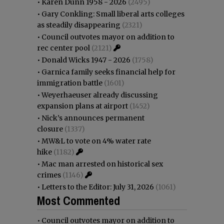
•
Karen Dunn 1958 - 2026
(2495)
•
Gary Conkling: Small liberal arts colleges
as steadily disappearing
(2321)
•
Council outvotes mayor on addition to
rec center pool
(2121)
•
Donald Wicks 1947 - 2026
(1758)
•
Garnica family seeks financial help for
immigration battle
(1601)
•
Weyerhaeuser already discussing
expansion plans at airport
(1452)
•
Nick’s announces permanent
closure
(1337)
•
MW&L to vote on 4% water rate
hike
(1182)
•
Mac man arrested on historical sex
crimes
(1146)
•
Letters to the Editor: July 31, 2026
(1061)
Most Commented
•
Council outvotes mayor on addition to