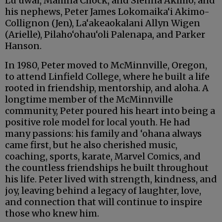
Lu‘uwai, Mahina Chock, and Sienna Akimo; and
his nephews, Peter James Lokomaika‘i Akimo-
Collignon (Jen), La‘akeaokalani Allyn Wigen
(Arielle), Pilaho‘ohau‘oli Palenapa, and Parker
Hanson.
In 1980, Peter moved to McMinnville, Oregon,
to attend Linfield College, where he built a life
rooted in friendship, mentorship, and aloha. A
longtime member of the McMinnville
community, Peter poured his heart into being a
positive role model for local youth. He had
many passions: his family and ‘ohana always
came first, but he also cherished music,
coaching, sports, karate, Marvel Comics, and
the countless friendships he built throughout
his life. Peter lived with strength, kindness, and
joy, leaving behind a legacy of laughter, love,
and connection that will continue to inspire
those who knew him.