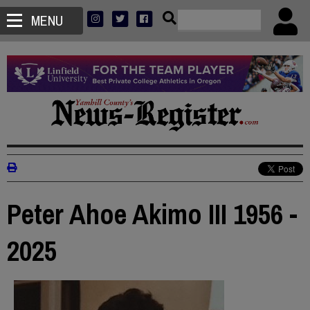
MENU
Peter Ahoe Akimo III 1956 -
2025