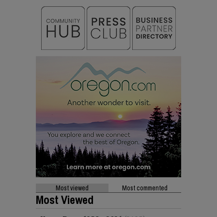
Most viewed
Most commented
Most Viewed