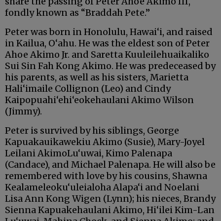
share the passing of Peter Ahoe Akimo III,
fondly known as “Braddah Pete.”
Peter was born in Honolulu, Hawai‘i, and raised
in Kailua, O‘ahu. He was the eldest son of Peter
Ahoe Akimo Jr. and Saretta Kuuleilehuaikaliko
Sui Sin Fah Kong Akimo. He was predeceased by
his parents, as well as his sisters, Marietta
Hali‘imaile Collignon (Leo) and Cindy
Kaipopuahi‘ehi‘eokehaulani Akimo Wilson
(Jimmy).
Peter is survived by his siblings, George
Kapuakauikawekiu Akimo (Susie), Mary-Joyel
Leilani AkimoLu‘uwai, Kimo Palenapa
(Candace), and Michael Palenapa. He will also be
remembered with love by his cousins, Shawna
Kealameleoku‘uleialoha Alapa‘i and Noelani
Lisa Ann Kong Wigen (Lynn); his nieces, Brandy
Sienna Kapuakehaulani Akimo, Hi‘ilei Kim-Lan