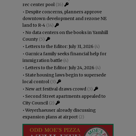
rec center pool
(16)
•
Despite concerns, planners approve
downtown development and rezone NE
land to R-4
(14)
•
No data centers on the books in Yamhill
County
(5)
•
Letters to the Editor: July 31, 2026
(4)
•
Garnica family seeks financial help for
immigration battle
(4)
•
Letters to the Editor: July 24, 2026
(4)
•
State housing laws begin to supersede
local control
(3)
•
New art festival draws crowd
(3)
•
Second Street apartments appealed to
City Council
(2)
•
Weyerhaeuser already discussing
expansion plans at airport
(2)