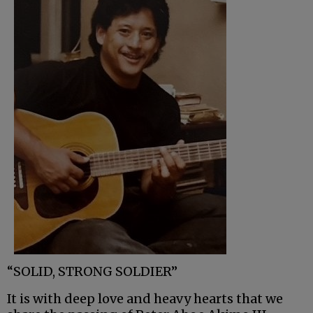
“SOLID, STRONG SOLDIER”
It is with deep love and heavy hearts that we