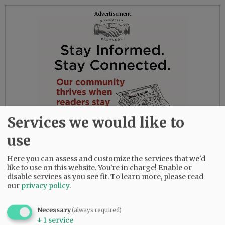
Advertisement
Services we would like to
use
Here you can assess and customize the services that we'd
like to use on this website. You're in charge! Enable or
disable services as you see fit.
To learn more, please read
our
privacy policy
.
His ashes will be scattered at a later date over
Necessary
(always required)
↓
1
service
the seas of Kailua, O'ahu. The family invites