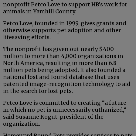
nonprofit Petco Love to support HB’s work for
animals in Yamhill County.
Petco Love, founded in 1999, gives grants and
otherwise supports pet adoption and other
lifesaving efforts.
The nonprofit has given out nearly $400
million to more than 4,000 organizations in
North America, resulting in more than 6.8
million pets being adopted. It also founded a
national lost and found database that uses
patented image-recognition technology to aid
in the search for lost pets.
Petco Love is committed to creating “a future
in which no pet is unnecessarily euthanized,”
said Susanne Kogut, president of the
organization.
Homeward Bound Pets provides services to pets