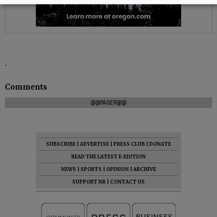
.
Comments
@@PAGER@@
SUBSCRIBE
|
ADVERTISE
|
PRESS CLUB
|
DONATE
READ THE LATEST E-EDITION
NEWS
|
SPORTS
|
OPINION
|
ARCHIVE
SUPPORT NR
|
CONTACT US