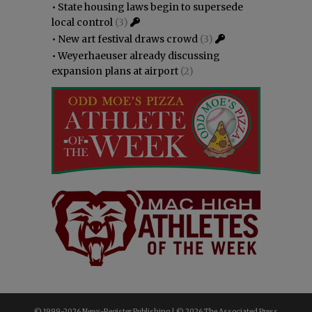
•
State housing laws begin to supersede
local control
(3)
•
New art festival draws crowd
(3)
•
Weyerhaeuser already discussing
expansion plans at airport
(2)
© 1999-
2026 News-Register Publishing | ©
2026 The Associated Press