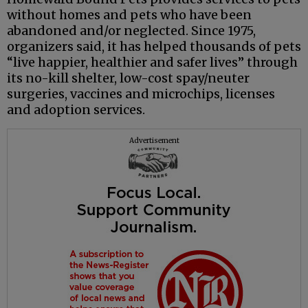
without homes and pets who have been
abandoned and/or neglected. Since 1975,
organizers said, it has helped thousands of pets
“live happier, healthier and safer lives” through
its no-kill shelter, low-cost spay/neuter
surgeries, vaccines and microchips, licenses
and adoption services.
Advertisement