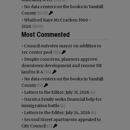
•
No data centers on the books in Yamhill
County
(839)
•
Winifred Kaye McCracken 1960 -
2026
(809)
Most Commented
•
Council outvotes mayor on addition to
rec center pool
(16)
•
Despite concerns, planners approve
downtown development and rezone NE
land to R-4
(14)
•
No data centers on the books in Yamhill
County
(5)
•
Letters to the Editor: July 31, 2026
(4)
•
Garnica family seeks financial help for
immigration battle
(4)
•
Letters to the Editor: July 24, 2026
(4)
•
Second Street apartments appealed to
City Council
(3)