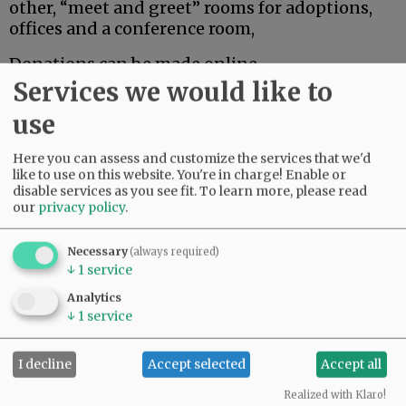
other, “meet and greet” rooms for adoptions,
offices and a conference room,
Donations can be made online
at
ow.ly/YeQ150SBMjf
or checks can be sent to
Services we would like to
HBPets, P.O. Box 8, McMinnville, OR 97128
use
For more information about Homeward Bound,
Here you can assess and customize the services that we'd
go to hbpets.org/. For more about Petco Love, go
like to use on this website. You're in charge! Enable or
to petcolove.org.
disable services as you see fit.
To learn more, please read
our
privacy policy
.
Advertisement
Necessary
(always required)
↓
1
service
Analytics
↓
1
service
I decline
Accept selected
Accept all
Realized with Klaro!