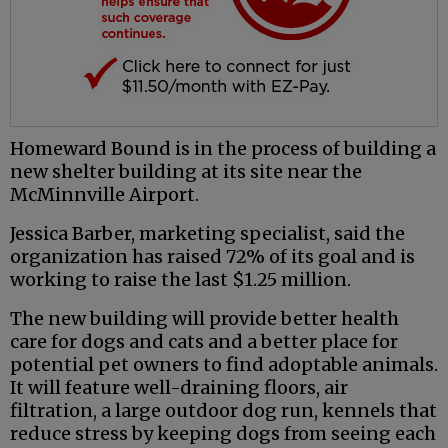
Homeward Bound is in the process of building a
new shelter building at its site near the
McMinnville Airport.
Jessica Barber, marketing specialist, said the
organization has raised 72% of its goal and is
working to raise the last $1.25 million.
The new building will provide better health
care for dogs and cats and a better place for
potential pet owners to find adoptable animals.
It will feature well-draining floors, air
filtration, a large outdoor dog run, kennels that
reduce stress by keeping dogs from seeing each