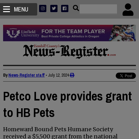
MENU
By
News-Register staff
•
July 12, 2024
Petco Love provides grant
to HB Pets
Homeward Bound Pets Humane Society
received a $5,500 grant from the national