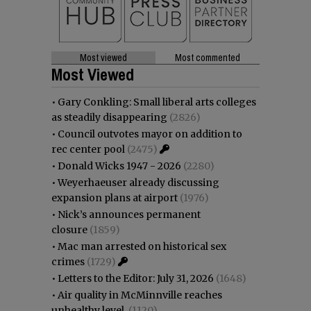
Most viewed
Most commented
Most Viewed
•
Gary Conkling: Small liberal arts colleges
as steadily disappearing
(2826)
•
Council outvotes mayor on addition to
rec center pool
(2475)
•
Donald Wicks 1947 - 2026
(2280)
•
Weyerhaeuser already discussing
expansion plans at airport
(1976)
•
Nick’s announces permanent
closure
(1859)
•
Mac man arrested on historical sex
crimes
(1729)
•
Letters to the Editor: July 31, 2026
(1648)
•
Air quality in McMinnville reaches
unhealthy level
(1120)