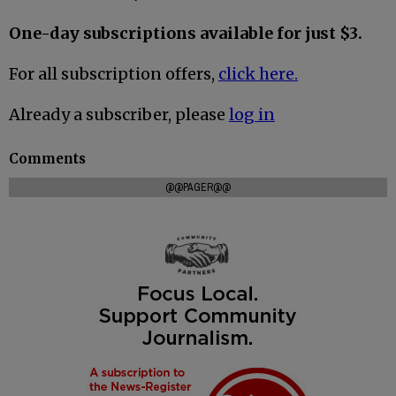
One-day subscriptions available for just $3.
For all subscription offers,
click here.
Already a subscriber, please
log in
Comments
@@PAGER@@