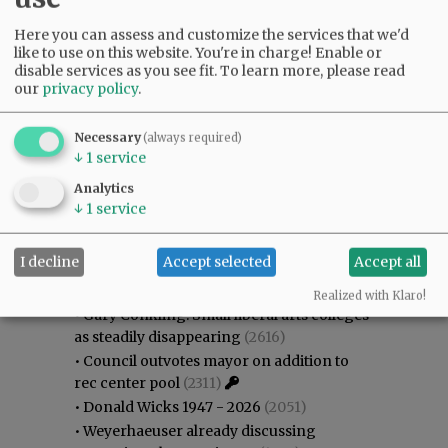
Here you can assess and customize the services that we'd
like to use on this website. You're in charge! Enable or
disable services as you see fit.
To learn more, please read
our
privacy policy
.
Necessary
(always required)
↓
1
service
Analytics
↓
1
service
Most viewed
Most commented
I decline
Accept selected
Accept all
Most Viewed
Realized with Klaro!
•
Gary Conkling: Small liberal arts colleges
as steadily disappearing
(2616)
•
Council outvotes mayor on addition to
rec center pool
(2311)
•
Donald Wicks 1947 - 2026
(2051)
•
Weyerhaeuser already discussing