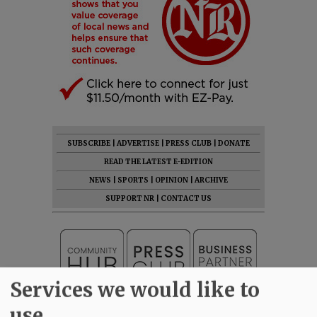
SUBSCRIBE
|
ADVERTISE
|
PRESS CLUB
|
DONATE
READ THE LATEST E-EDITION
NEWS
|
SPORTS
|
OPINION
|
ARCHIVE
SUPPORT NR
|
CONTACT US
Services we would like to
use