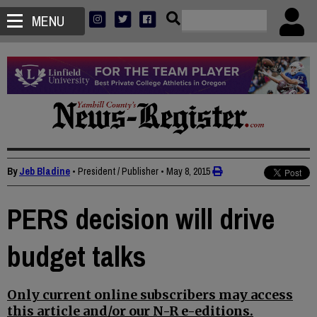
MENU
By
Jeb Bladine
• President / Publisher
•
May 8, 2015
PERS decision will drive
budget talks
Only current online subscribers may access
this article and/or our N-R e-editions.