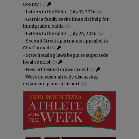
County
(5)
•
Letters to the Editor: July 31, 2026
(4)
•
Garnica family seeks financial help for
immigration battle
(4)
•
Letters to the Editor: July 24, 2026
(4)
•
Second Street apartments appealed to
City Council
(3)
•
State housing laws begin to supersede
local control
(3)
•
New art festival draws crowd
(3)
•
Weyerhaeuser already discussing
expansion plans at airport
(2)