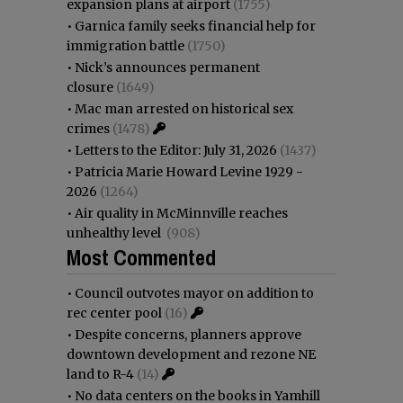
expansion plans at airport
(1755)
•
Garnica family seeks financial help for
immigration battle
(1750)
•
Nick’s announces permanent
closure
(1649)
•
Mac man arrested on historical sex
crimes
(1478)
•
Letters to the Editor: July 31, 2026
(1437)
•
Patricia Marie Howard Levine 1929 -
2026
(1264)
•
Air quality in McMinnville reaches
unhealthy level
(908)
Most Commented
•
Council outvotes mayor on addition to
rec center pool
(16)
•
Despite concerns, planners approve
downtown development and rezone NE
land to R-4
(14)
•
No data centers on the books in Yamhill