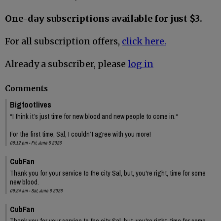
One-day subscriptions available for just $3.
For all subscription offers,
click here.
Already a subscriber, please
log in
Comments
Bigfootlives
“I think it’s just time for new blood and new people to come in.“
For the first time, Sal, I couldn’t agree with you more!
08:12 pm - Fri, June 5 2026
CubFan
Thank you for your service to the city Sal, but, you're right, time for some
new blood.
09:24 am - Sat, June 6 2026
CubFan
Thank you for your service to the city Sal, but, you're right, time for some