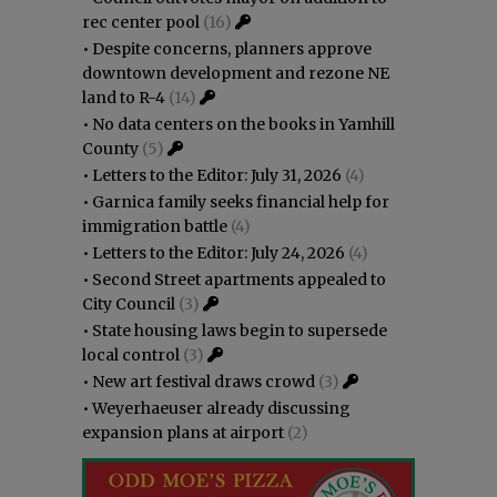
rec center pool
(16)
•
Despite concerns, planners approve
downtown development and rezone NE
land to R-4
(14)
•
No data centers on the books in Yamhill
County
(5)
•
Letters to the Editor: July 31, 2026
(4)
•
Garnica family seeks financial help for
immigration battle
(4)
•
Letters to the Editor: July 24, 2026
(4)
•
Second Street apartments appealed to
City Council
(3)
•
State housing laws begin to supersede
local control
(3)
•
New art festival draws crowd
(3)
•
Weyerhaeuser already discussing
expansion plans at airport
(2)