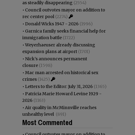
as steadily disappearing
(2554)
•
Council outvotes mayor on addition to
rec center pool
(2274)
•
Donald Wicks 1947 - 2026
(1996)
•
Garnica family seeks financial help for
immigration battle
(1722)
•
Weyerhaeuser already discussing
expansion plans at airport
(1701)
•
Nick’s announces permanent
closure
(1598)
•
Mac man arrested on historical sex
crimes
(1425)
•
Letters to the Editor: July 31, 2026
(1365)
•
Patricia Marie Howard Levine 1929 -
2026
(1163)
•
Air quality in McMinnville reaches
unhealthy level
(891)
Most Commented
•
Council outvotes mayor on addition to