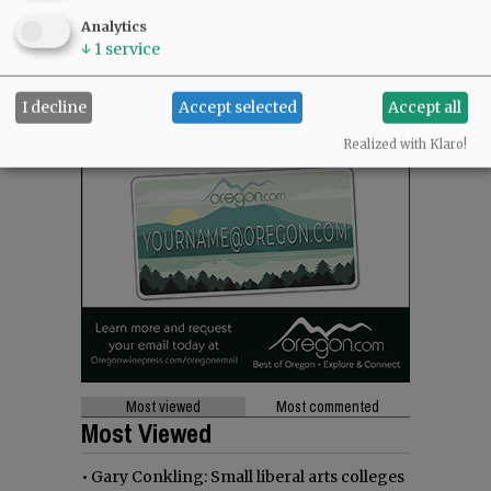
Analytics
↓
1
service
I decline
Accept selected
Accept all
Realized with Klaro!
Most viewed
Most commented
Most Viewed
•
Gary Conkling: Small liberal arts colleges