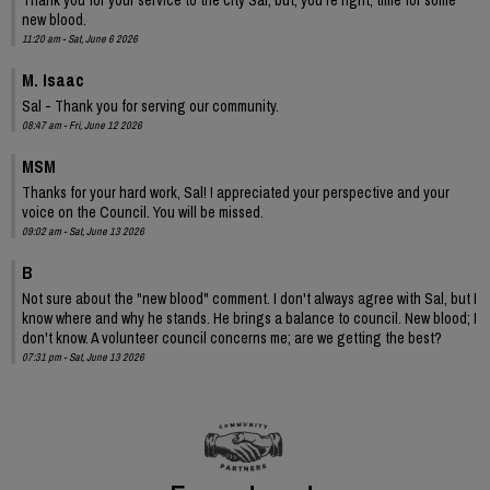
new blood.
11:20 am - Sat, June 6 2026
M. Isaac
Sal - Thank you for serving our community.
08:47 am - Fri, June 12 2026
MSM
Thanks for your hard work, Sal! I appreciated your perspective and your
voice on the Council. You will be missed.
09:02 am - Sat, June 13 2026
B
Not sure about the "new blood" comment. I don't always agree with Sal, but I
know where and why he stands. He brings a balance to council. New blood; I
don't know. A volunteer council concerns me; are we getting the best?
07:31 pm - Sat, June 13 2026