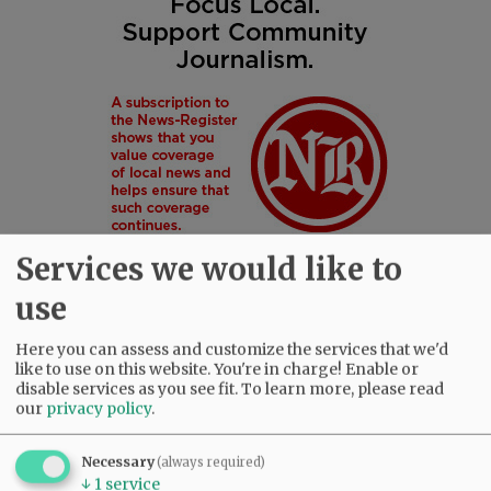
Services we would like to
use
Here you can assess and customize the services that we'd
SUBSCRIBE
|
ADVERTISE
|
PRESS CLUB
|
DONATE
like to use on this website. You're in charge! Enable or
READ THE LATEST E-EDITION
disable services as you see fit.
To learn more, please read
our
privacy policy
.
NEWS
|
SPORTS
|
OPINION
|
ARCHIVE
SUPPORT NR
|
CONTACT US
Necessary
(always required)
↓
1
service