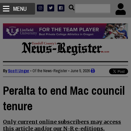
MENU
By
Scott Unger
• Of the News-Register
•
June 5, 2026
Peralta to end Mac council
tenure
Only current online subscribers may access
this article and/or our N-R e-editions.