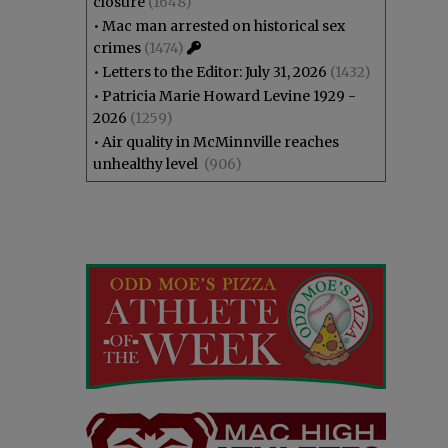
closure
(1648)
•
Mac man arrested on historical sex
crimes
(1474)
•
Letters to the Editor: July 31, 2026
(1432)
•
Patricia Marie Howard Levine 1929 -
2026
(1259)
•
Air quality in McMinnville reaches
unhealthy level
(906)