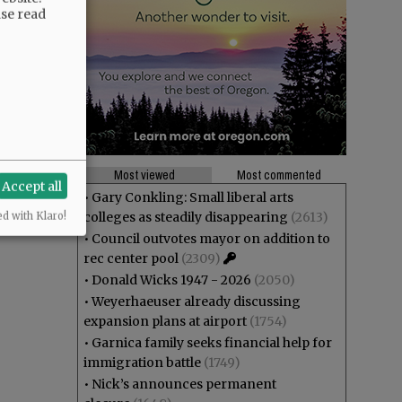
ase read
Most viewed
Most commented
Accept all
•
Gary Conkling: Small liberal arts
colleges as steadily disappearing
(2613)
ed with Klaro!
•
Council outvotes mayor on addition to
rec center pool
(2309)
•
Donald Wicks 1947 - 2026
(2050)
•
Weyerhaeuser already discussing
expansion plans at airport
(1754)
•
Garnica family seeks financial help for
immigration battle
(1749)
•
Nick’s announces permanent