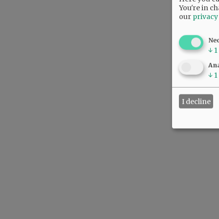
You're in ch
our
privacy
Ne
↓
1
Ana
↓
1
I decline