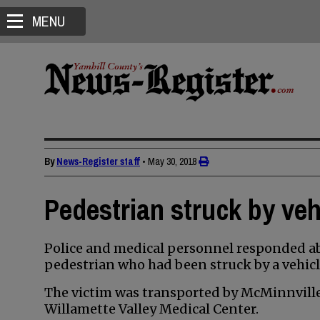
MENU
By
News-Register staff
•
May 30, 2018
Pedestrian struck by veh
Police and medical personnel responded abo
pedestrian who had been struck by a vehicle
The victim was transported by McMinnvill
Willamette Valley Medical Center.