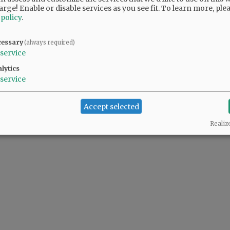
arge! Enable or disable services as you see fit.
To learn more, ple
 policy
.
cessary
(always required)
service
lytics
service
Accept selected
Realiz