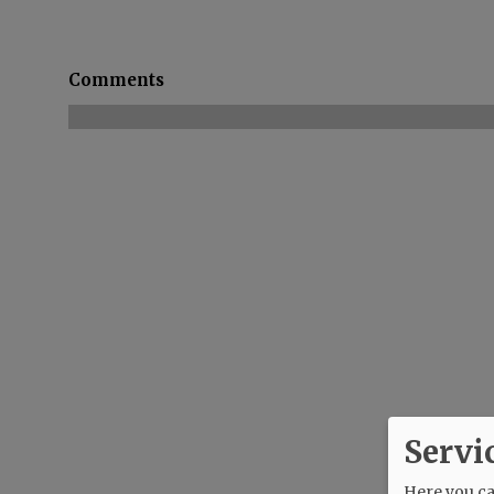
Comments
Servi
Here you can