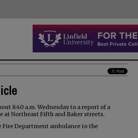
icle
ut 8:40 a.m. Wednesday to a report of a
 at Northeast Fifth and Baker streets.
e Fire Department ambulance to the