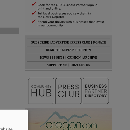
SUBSCRIBE
|
ADVERTISE
|
PRESS CLUB
|
DONATE
READ THE LATEST E-EDITION
NEWS
|
SPORTS
|
OPINION
|
ARCHIVE
SUPPORT NR
|
CONTACT US
ebsite.