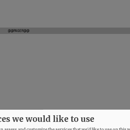
@@PAGER@@
ces we would like to use
 assess and customize the services that we'd like to use on this w