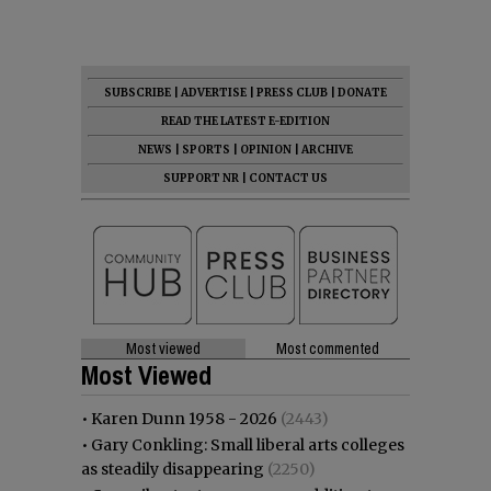
SUBSCRIBE
|
ADVERTISE
|
PRESS CLUB
|
DONATE
READ THE LATEST E-EDITION
NEWS
|
SPORTS
|
OPINION
|
ARCHIVE
SUPPORT NR
|
CONTACT US
Most viewed
Most commented
Most Viewed
•
Karen Dunn 1958 - 2026
(2443)
•
Gary Conkling: Small liberal arts colleges
as steadily disappearing
(2250)