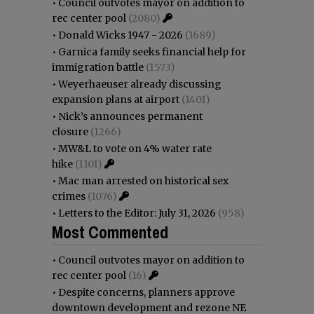
•
Council outvotes mayor on addition to
rec center pool
(2080)
•
Donald Wicks 1947 - 2026
(1689)
•
Garnica family seeks financial help for
immigration battle
(1573)
•
Weyerhaeuser already discussing
expansion plans at airport
(1401)
•
Nick’s announces permanent
closure
(1266)
•
MW&L to vote on 4% water rate
hike
(1101)
•
Mac man arrested on historical sex
crimes
(1076)
•
Letters to the Editor: July 31, 2026
(958)
Most Commented
•
Council outvotes mayor on addition to
rec center pool
(16)
•
Despite concerns, planners approve
downtown development and rezone NE