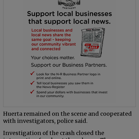
Huerta remained on the scene and cooperated
with investigators, police said.
Investigation of the crash closed the