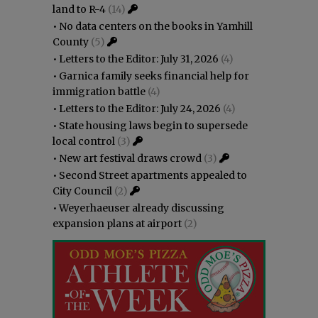
land to R-4
(14)
•
No data centers on the books in Yamhill
County
(5)
•
Letters to the Editor: July 31, 2026
(4)
•
Garnica family seeks financial help for
immigration battle
(4)
•
Letters to the Editor: July 24, 2026
(4)
•
State housing laws begin to supersede
local control
(3)
•
New art festival draws crowd
(3)
•
Second Street apartments appealed to
City Council
(2)
•
Weyerhaeuser already discussing
expansion plans at airport
(2)