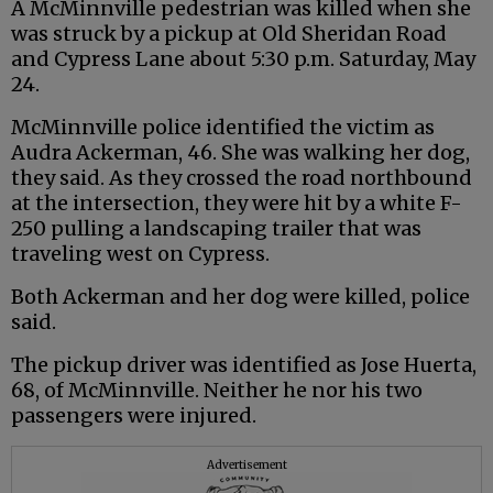
A McMinnville pedestrian was killed when she
was struck by a pickup at Old Sheridan Road
and Cypress Lane about 5:30 p.m. Saturday, May
24.
McMinnville police identified the victim as
Audra Ackerman, 46. She was walking her dog,
they said. As they crossed the road northbound
at the intersection, they were hit by a white F-
250 pulling a landscaping trailer that was
traveling west on Cypress.
Both Ackerman and her dog were killed, police
said.
The pickup driver was identified as Jose Huerta,
68, of McMinnville. Neither he nor his two
passengers were injured.
Advertisement