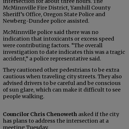
intersection for about three hours. The
McMinnville Fire District, Yamhill County
Sheriff’s Office, Oregon State Police and
Newberg-Dundee police assisted.
McMinnville police said there was no
indication that intoxicants or excess speed
were contributing factors. “The overall
investigation to date indicates this was a tragic
accident,” a police representative said.
They cautioned other pedestrians to be extra
cautious when traveling city streets. They also
advised drivers to be careful and be conscious
of sun glare, which can make it difficult to see
people walking.
Councilor Chris Chenoweth
asked if the city
has plans to address the intersection at a
meeting Tuesday.