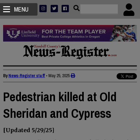
MENU
By
News-Register staff
•
May 25, 2025
Pedestrian killed at Old
Sheridan and Cypress
[Updated 5/29/25]