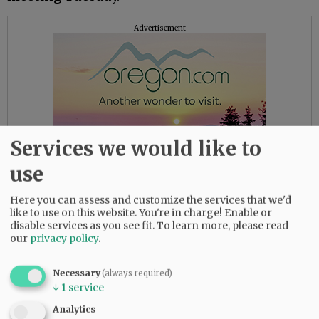
Advertisement
Services we would like to
use
Here you can assess and customize the services that we'd
like to use on this website. You're in charge! Enable or
disable services as you see fit.
To learn more, please read
City Manager Jeff Towery said it would be
our
privacy policy
.
several weeks before the city knows all the
information regarding the accident.
Necessary
(always required)
↓
1
service
“We’re still waiting to gather all the
Analytics
information associated with that tragic