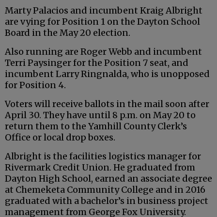
Marty Palacios and incumbent Kraig Albright
are vying for Position 1 on the Dayton School
Board in the May 20 election.
Also running are Roger Webb and incumbent
Terri Paysinger for the Position 7 seat, and
incumbent Larry Ringnalda, who is unopposed
for Position 4.
Voters will receive ballots in the mail soon after
April 30. They have until 8 p.m. on May 20 to
return them to the Yamhill County Clerk’s
Office or local drop boxes.
Albright is the facilities logistics manager for
Rivermark Credit Union. He graduated from
Dayton High School, earned an associate degree
at Chemeketa Community College and in 2016
graduated with a bachelor’s in business project
management from George Fox University.