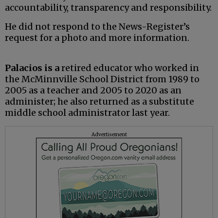
accountability, transparency and responsibility.
He did not respond to the News-Register’s
request for a photo and more information.
Palacios is a
retired educator who worked in
the McMinnville School District from 1989 to
2005 as a teacher and 2005 to 2020 as an
administer; he also returned as a substitute
middle school administrator last year.
Advertisement