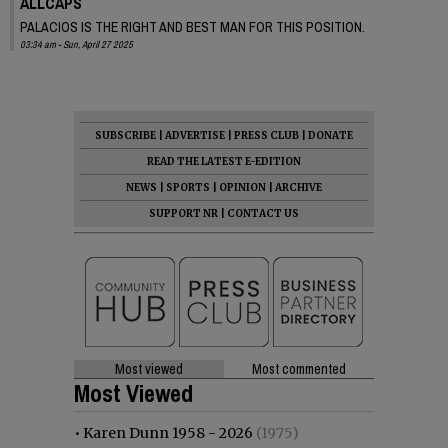
ALLCAPS
PALACIOS IS THE RIGHT AND BEST MAN FOR THIS POSITION.
03:34 am - Sun, April 27 2025
SUBSCRIBE
|
ADVERTISE
|
PRESS CLUB
|
DONATE
READ THE LATEST E-EDITION
NEWS
|
SPORTS
|
OPINION
|
ARCHIVE
SUPPORT NR
|
CONTACT US
Most viewed
Most commented
Most Viewed
•
Karen Dunn 1958 - 2026
(1975)