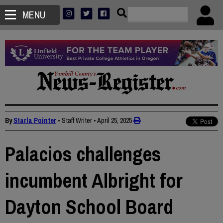
MENU
By
Starla Pointer
• Staff Writer
•
April 25, 2025
Palacios challenges
incumbent Albright for
Dayton School Board