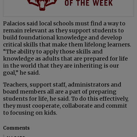
Palacios said local schools must find a way to
remain relevant as they support students to
build foundational knowledge and develop
critical skills that make them lifelong learners.
“The ability to apply those skills and
knowledge as adults that are prepared for life
in the world that they are inheriting is our
goal,” he said.
Teachers, support staff, administrators and
board members all are a part of preparing
students for life, he said. To do this effectively,
they must cooperate, collaborate and commit
to focusing on kids.
Comments