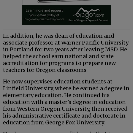
In addition, he was dean of education and
associate professor at Warner Pacific University
in Portland for two years after leaving MSD. He
helped the school earn national and state
accreditation for programs to prepare new
teachers for Oregon classrooms.
He now supervises education students at
Linfield University, where he earned a degree in
elementary education. He continued his
education with a master’s degree in education
from Western Oregon University, then received
his administrative certificate and doctorate in
education from George Fox University.