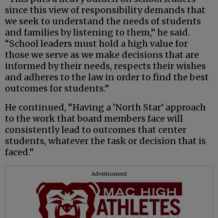
since this view of responsibility demands that
we seek to understand the needs of students
and families by listening to them,” he said.
“School leaders must hold a high value for
those we serve as we make decisions that are
informed by their needs, respects their wishes
and adheres to the law in order to find the best
outcomes for students.”
He continued, “Having a ‘North Star’ approach
to the work that board members face will
consistently lead to outcomes that center
students, whatever the task or decision that is
faced.”
Advertisement