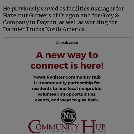
He previously served as facilities manager for
Hazelnut Growers of Oregon and for Grey &
Company in Dayton, as well as working for
Daimler Trucks North America.
Advertisement