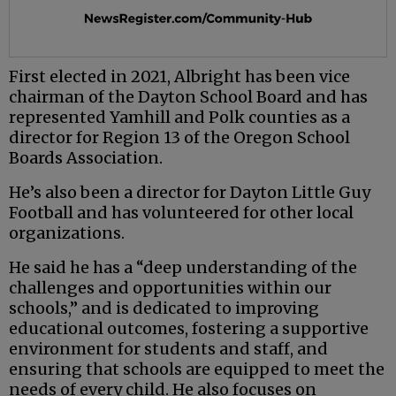
First elected in 2021, Albright has been vice
chairman of the Dayton School Board and has
represented Yamhill and Polk counties as a
director for Region 13 of the Oregon School
Boards Association.
He’s also been a director for Dayton Little Guy
Football and has volunteered for other local
organizations.
He said he has a “deep understanding of the
challenges and opportunities within our
schools,” and is dedicated to improving
educational outcomes, fostering a supportive
environment for students and staff, and
ensuring that schools are equipped to meet the
needs of every child. He also focuses on