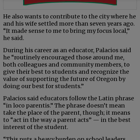
He also wants to contribute to the city where he
and his wife settled more than seven years ago.
“It made sense to me to bring my focus local,”
he said.
During his career as an educator, Palacios said
he “routinely encouraged those around me,
both colleagues and community members, to
give their best to students and recognize the
value of supporting the future of Oregon by
doing our best for students.”
Palacios said educators follow the Latin phrase
“in loco parentis.” The phrase doesn’t mean
take the place of the parent, though; it means
to “act in the way a parent acts” — in the best
interest of the student.
“This puts a heavy burden on school leaders