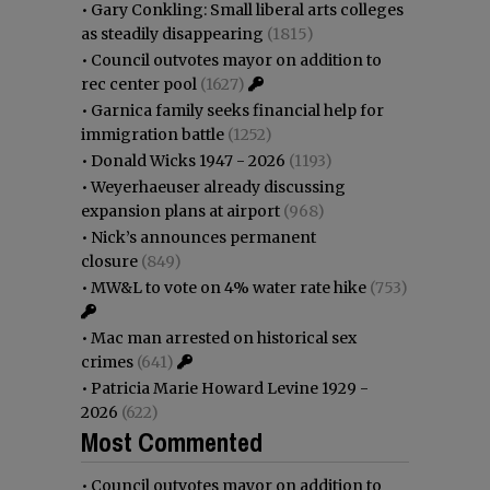
•
Gary Conkling: Small liberal arts colleges
as steadily disappearing
(1815)
•
Council outvotes mayor on addition to
rec center pool
(1627)
•
Garnica family seeks financial help for
immigration battle
(1252)
•
Donald Wicks 1947 - 2026
(1193)
•
Weyerhaeuser already discussing
expansion plans at airport
(968)
•
Nick’s announces permanent
closure
(849)
•
MW&L to vote on 4% water rate hike
(753)
•
Mac man arrested on historical sex
crimes
(641)
•
Patricia Marie Howard Levine 1929 -
2026
(622)
Most Commented
•
Council outvotes mayor on addition to