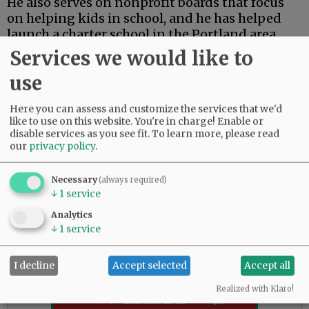
He also serves on nonprofit boards that focus
on helping kids in school, and he has helped
launch a charter school in the Portland area.
Services we would like to
Palacios said his work with education, teachers
and students puts him in a unique position to
use
serve as a board member.
Here you can assess and customize the services that we'd
“I have a proven track record of serving
like to use on this website. You're in charge! Enable or
disable services as you see fit.
To learn more, please read
students, schools, families and communities,”
our
privacy policy
.
he said. “My professional expertise and
common sense commitment to serving others
Necessary
(always required)
will positively support Dayton schools to find
↓
1
service
increasing success for our students.”
Analytics
↓
1
service
Advertisement
I decline
Accept selected
Accept all
Realized with Klaro!