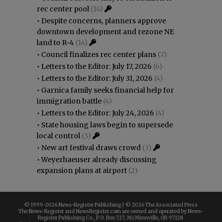
rec center pool
(14)
•
Despite concerns, planners approve
downtown development and rezone NE
land to R-4
(14)
•
Council finalizes rec center plans
(7)
•
Letters to the Editor: July 17, 2026
(6)
•
Letters to the Editor: July 31, 2026
(4)
•
Garnica family seeks financial help for
immigration battle
(4)
•
Letters to the Editor: July 24, 2026
(4)
•
State housing laws begin to supersede
local control
(3)
•
New art festival draws crowd
(3)
•
Weyerhaeuser already discussing
expansion plans at airport
(2)
© 1999-
2026 News-Register Publishing | ©
2026 The Associated Press
The News-Register and NewsRegister.com are owned and operated by News-
Register Publishing Co., P.O. Box 727, McMinnville, OR 97128.