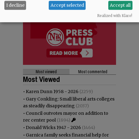
I decline
Accept selected
Accept all
Realized with Klaro!
Most viewed
Most commented
Most Viewed
•
Karen Dunn 1958 - 2026
(2259)
•
Gary Conkling: Small liberal arts colleges
as steadily disappearing
(2037)
•
Council outvotes mayor on addition to
rec center pool
(1894)
•
Donald Wicks 1947 - 2026
(1464)
•
Garnica family seeks financial help for