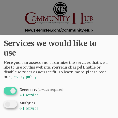
Services we would like to
SUBSCRIBE
|
ADVERTISE
|
PRESS CLUB
|
DONATE
use
READ THE LATEST E-EDITION
NEWS
|
SPORTS
|
OPINION
|
ARCHIVE
Here you can assess and customize the services that we'd
like to use on this website. You're in charge! Enable or
SUPPORT NR
|
CONTACT US
disable services as you see fit.
To learn more, please read
our
privacy policy
.
Necessary
(always required)
↓
1
service
Analytics
↓
1
service