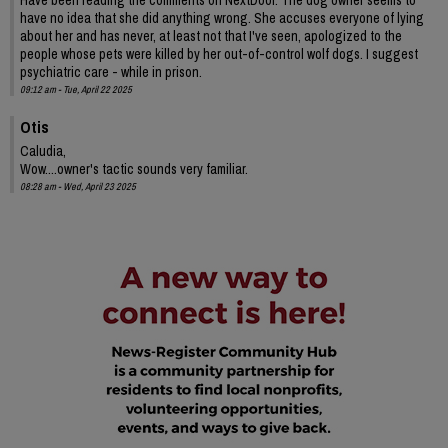
have no idea that she did anything wrong. She accuses everyone of lying
about her and has never, at least not that I've seen, apologized to the
people whose pets were killed by her out-of-control wolf dogs. I suggest
psychiatric care - while in prison.
09:12 am - Tue, April 22 2025
Otis
Caludia,
Wow....owner's tactic sounds very familiar.
08:28 am - Wed, April 23 2025