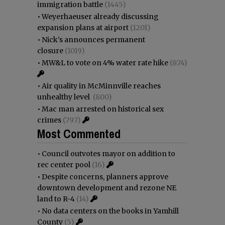
immigration battle
(1445)
•
Weyerhaeuser already discussing
expansion plans at airport
(1201)
•
Nick’s announces permanent
closure
(1019)
•
MW&L to vote on 4% water rate hike
(874)
•
Air quality in McMinnville reaches
unhealthy level
(800)
•
Mac man arrested on historical sex
crimes
(797)
Most Commented
•
Council outvotes mayor on addition to
rec center pool
(16)
•
Despite concerns, planners approve
downtown development and rezone NE
land to R-4
(14)
•
No data centers on the books in Yamhill
County
(5)