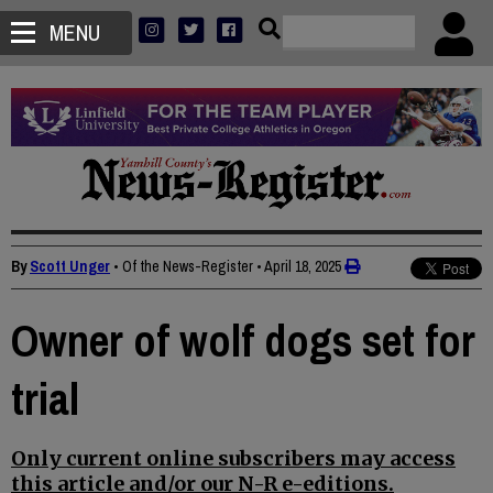
MENU
By
Scott Unger
• Of the News-Register
•
April 18, 2025
Owner of wolf dogs set for
trial
Only current online subscribers may access
this article and/or our N-R e-editions.