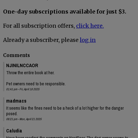
One-day subscriptions available for just $3.
For all subscription offers,
click here.
Already a subscriber, please
log in
Comments
NJINILNCCAOR
Throw the entire book at her.
Pet owners need to be responsible.
01:41 pm - Fri, April 18 2025
madmacs
It seems like the fines need to be a heck of a lot higher for the danger
posed.
08:21 pm - Mon, April 21 2025
Caludia
Have been reading the comments on NextDoor. The dog owner seems to