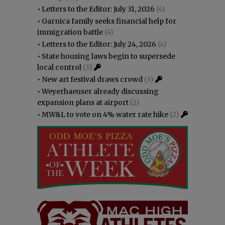
•
Letters to the Editor: July 31, 2026
(4)
•
Garnica family seeks financial help for
immigration battle
(4)
•
Letters to the Editor: July 24, 2026
(4)
•
State housing laws begin to supersede
local control
(3)
•
New art festival draws crowd
(3)
•
Weyerhaeuser already discussing
expansion plans at airport
(2)
•
MW&L to vote on 4% water rate hike
(2)