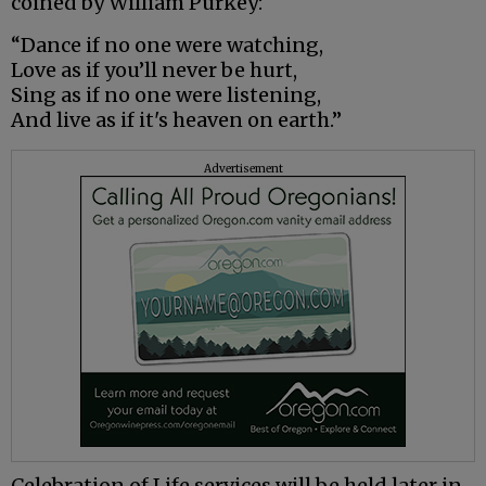
coined by William Purkey:
“Dance if no one were watching,
Love as if you’ll never be hurt,
Sing as if no one were listening,
And live as if it's heaven on earth.”
Advertisement
Celebration of Life services will be held later in