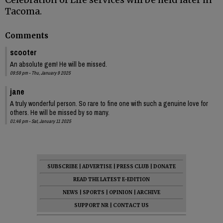
Tacoma.
Comments
scooter
An absolute gem! He will be missed.
09:59 pm - Thu, January 9 2025
jane
A truly wonderful person. So rare to fine one with such a genuine love for
others. He will be missed by so many.
01:46 pm - Sat, January 11 2025
SUBSCRIBE
|
ADVERTISE
|
PRESS CLUB
|
DONATE
READ THE LATEST E-EDITION
NEWS
|
SPORTS
|
OPINION
|
ARCHIVE
SUPPORT NR
|
CONTACT US