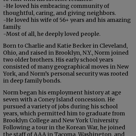
-He loved his embracing community of
thoughtful, caring, and giving neighbors.
-He loved his wife of 56+ years and his amazing
family.
-Most of all, he deeply loved people.
Born to Charlie and Katie Becker in Cleveland,
Ohio, and raised in Brooklyn, N.Y., Norm joined
two older brothers. His early school years
consisted of many geographical moves in New
York, and Norm’s personal security was rooted
in deep family bonds.
Norm began his employment history at age
seven with a Coney Island concession. He
pursued a variety of jobs during his school
years, which permitted him to graduate from
Brooklyn College and New York University.
Following a tour in the Korean War, he joined
the staff of AAA in Tacoma, Washington, and