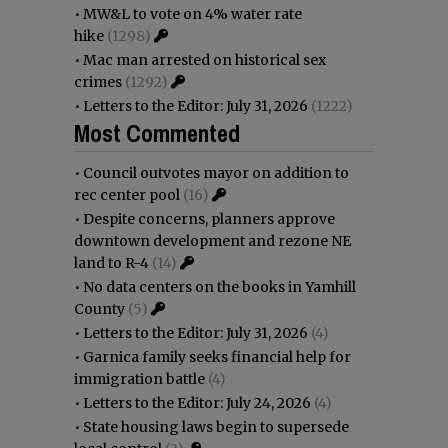
•
MW&L to vote on 4% water rate
hike
(1298)
•
Mac man arrested on historical sex
crimes
(1292)
•
Letters to the Editor: July 31, 2026
(1222)
Most Commented
•
Council outvotes mayor on addition to
rec center pool
(16)
•
Despite concerns, planners approve
downtown development and rezone NE
land to R-4
(14)
•
No data centers on the books in Yamhill
County
(5)
•
Letters to the Editor: July 31, 2026
(4)
•
Garnica family seeks financial help for
immigration battle
(4)
•
Letters to the Editor: July 24, 2026
(4)
•
State housing laws begin to supersede