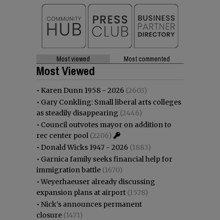
Most viewed
Most commented
Most Viewed
•
Karen Dunn 1958 - 2026
(2603)
•
Gary Conkling: Small liberal arts colleges
as steadily disappearing
(2446)
•
Council outvotes mayor on addition to
rec center pool
(2206)
•
Donald Wicks 1947 - 2026
(1883)
•
Garnica family seeks financial help for
immigration battle
(1670)
•
Weyerhaeuser already discussing
expansion plans at airport
(1578)
•
Nick’s announces permanent
closure
(1471)