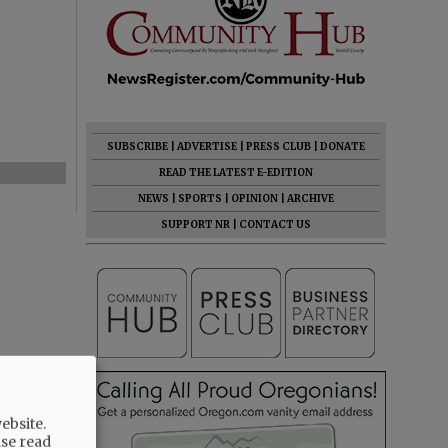
SUBSCRIBE
|
ADVERTISE
|
PRESS CLUB
|
DONATE
READ THE LATEST E-EDITION
NEWS
|
SPORTS
|
OPINION
|
ARCHIVE
SUPPORT NR
|
CONTACT US
ebsite.
ase read