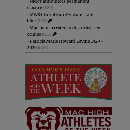
•
Nick’s announces permanent
closure
(829)
•
MW&L to vote on 4% water rate
hike
(738)
•
Mac man arrested on historical sex
crimes
(625)
•
Patricia Marie Howard Levine 1929 -
2026
(606)