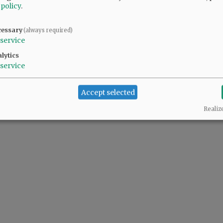
 policy
.
cessary
(always required)
service
lytics
service
Accept selected
Realiz