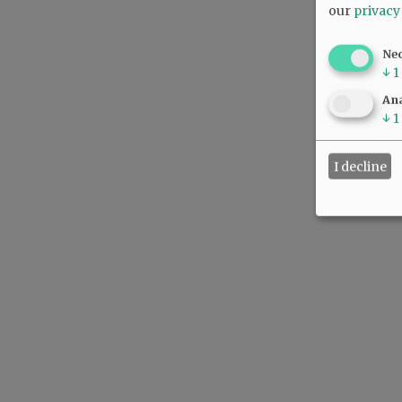
our
privacy
Ne
↓
1
Ana
↓
1
I decline