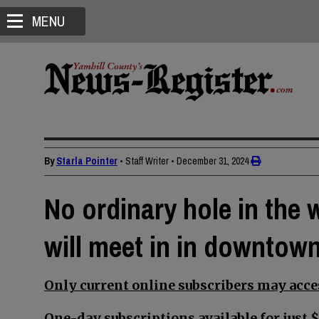
MENU
By
Starla Pointer
• Staff Writer
•
December 31, 2024
No ordinary hole in the 
will meet in in downtow
Only current online subscribers may acces
One-day subscriptions available for just $