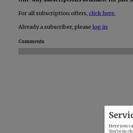
For all subscription offers,
click here.
Already a subscriber, please
log in
Comments
Servi
Here you can
You're in ch