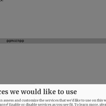
@@PAGER@@
ces we would like to use
 assess and customize the services that we'd like to use on this w
arge! Enable or disable services as you see fit.
To learn more, ple