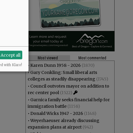
Accept all
Most viewed
Most commented
•
Karen Dunn 1958 - 2026
(1870)
ed with Klaro!
•
Gary Conkling: Small liberal arts
colleges as steadily disappearing
(1745)
•
Council outvotes mayor on addition to
rec center pool
(1522)
•
Garnica family seeks financial help for
immigration battle
(1158)
•
Donald Wicks 1947 - 2026
(1148)
•
Weyerhaeuser already discussing
expansion plans at airport
(942)