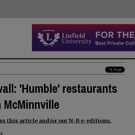
wall: 'Humble' restaurants
n McMinnville
s this article and/or our N-R e-editions.
3.