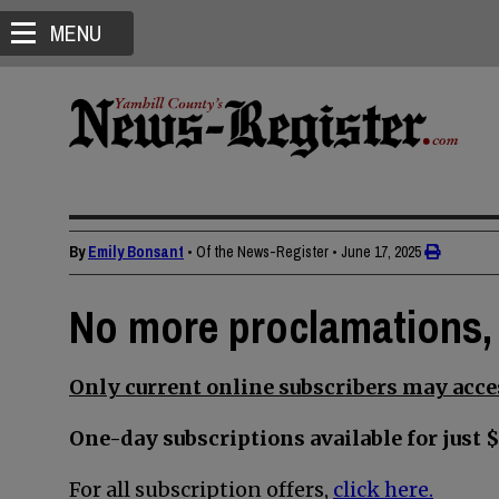
MENU
By
Emily Bonsant
• Of the News-Register
•
June 17, 2025
No more proclamations, 
Only current online subscribers may acces
One-day subscriptions available for just $
For all subscription offers,
click here.