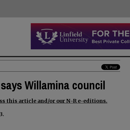
says Willamina council
s this article and/or our N-R e-editions.
3.