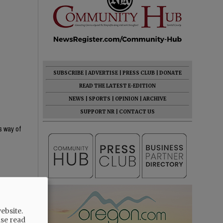
SUBSCRIBE
|
ADVERTISE
|
PRESS CLUB
|
DONATE
READ THE LATEST E-EDITION
NEWS
|
SPORTS
|
OPINION
|
ARCHIVE
SUPPORT NR
|
CONTACT US
s way of
ebsite.
ase read