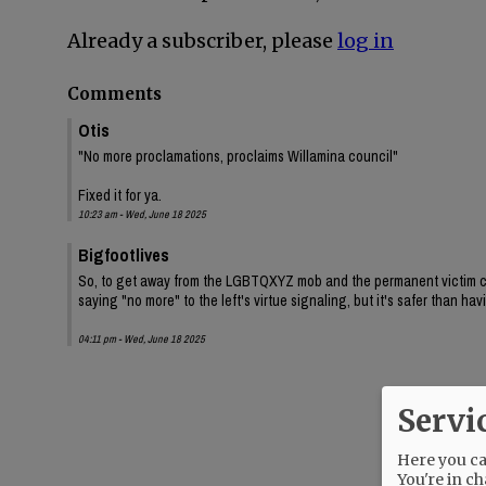
Already a subscriber, please
log in
Comments
Otis
"No more proclamations, proclaims Willamina council"
Fixed it for ya.
10:23 am - Wed, June 18 2025
Bigfootlives
So, to get away from the LGBTQXYZ mob and the permanent victim class
saying "no more" to the left's virtue signaling, but it's safer than h
04:11 pm - Wed, June 18 2025
Servi
Here you can
You're in ch