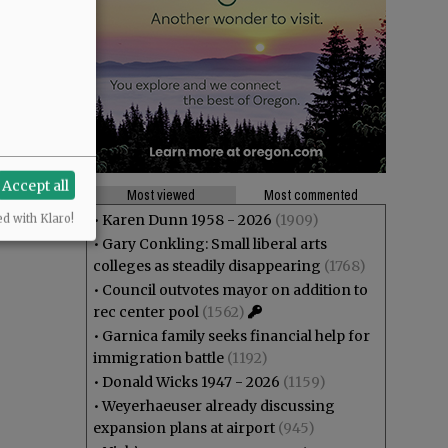
Accept all
Most viewed
Most commented
•
Karen Dunn 1958 - 2026
(1909)
ed with Klaro!
•
Gary Conkling: Small liberal arts
colleges as steadily disappearing
(1768)
•
Council outvotes mayor on addition to
rec center pool
(1562)
•
Garnica family seeks financial help for
immigration battle
(1192)
•
Donald Wicks 1947 - 2026
(1159)
•
Weyerhaeuser already discussing
expansion plans at airport
(945)