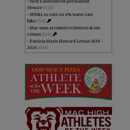
•
Nick’s announces permanent
closure
(832)
•
MW&L to vote on 4% water rate
hike
(741)
•
Mac man arrested on historical sex
crimes
(628)
•
Patricia Marie Howard Levine 1929 -
2026
(608)