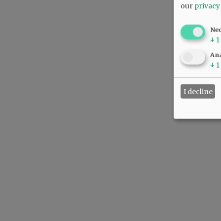
our
privacy
Ne
↓
1
Ana
↓
1
I decline