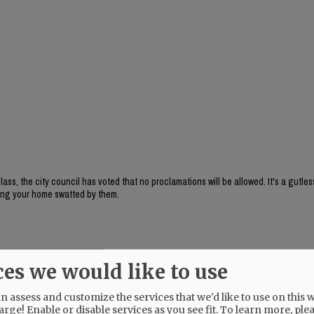
, the city council has voted that no proclamations will be allowed. It's a gutles
aving your home swatted by them.
ces we would like to use
 assess and customize the services that we'd like to use on this w
arge! Enable or disable services as you see fit.
To learn more, ple