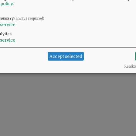
 policy
.
cessary
(always required)
service
lytics
service
Accept selected
Realiz